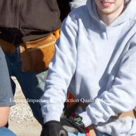
Factors Impacting Construction Quality Management