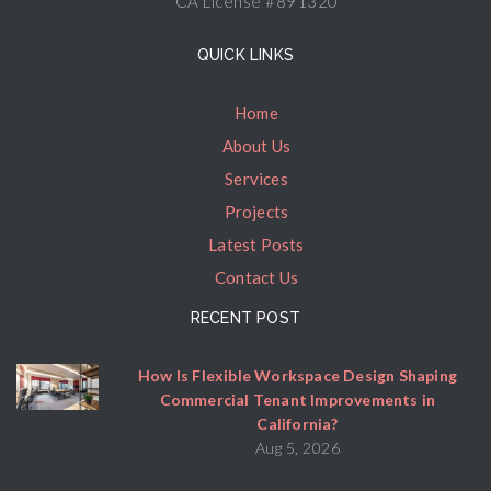
CA License #891320
QUICK LINKS
Home
About Us
Services
Projects
Latest Posts
Contact Us
RECENT POST
How Is Flexible Workspace Design Shaping
Commercial Tenant Improvements in
California?
Aug 5, 2026