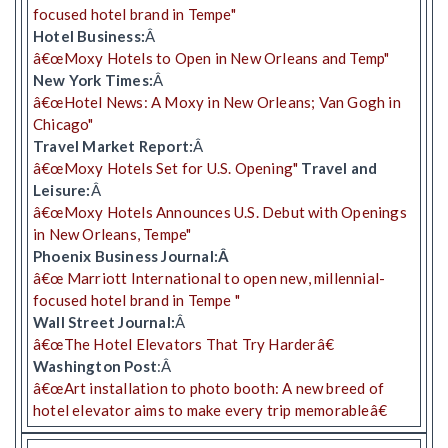
focused hotel brand in Tempe"
Hotel Business:
Â
â€œMoxy Hotels to Open in New Orleans and Temp"
New York Times:
Â
â€œHotel News: A Moxy in New Orleans; Van Gogh in
Chicago"
Travel Market Report:
Â
â€œMoxy Hotels Set for U.S. Opening"
Travel and
Leisure:
Â
â€œMoxy Hotels Announces U.S. Debut with Openings
in New Orleans, Tempe"
Phoenix Business Journal:Â
â€œ Marriott International to open new, millennial-
focused hotel brand in Tempe "
Wall Street Journal:
Â
â€œThe Hotel Elevators That Try Harderâ€
Washington Post
:Â
â€œArt installation to photo booth: A new breed of
hotel elevator aims to make every trip memorableâ€