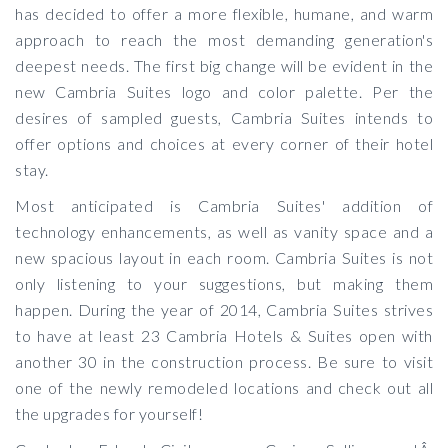
has decided to offer a more flexible, humane, and warm
approach to reach the most demanding generation's
deepest needs. The first big change will be evident in the
new Cambria Suites logo and color palette. Per the
desires of sampled guests, Cambria Suites intends to
offer options and choices at every corner of their hotel
stay.
Most anticipated is Cambria Suites' addition of
technology enhancements, as well as vanity space and a
new spacious layout in each room. Cambria Suites is not
only listening to your suggestions, but making them
happen. During the year of 2014, Cambria Suites strives
to have at least 23 Cambria Hotels & Suites open with
another 30 in the construction process. Be sure to visit
one of the newly remodeled locations and check out all
the upgrades for yourself!