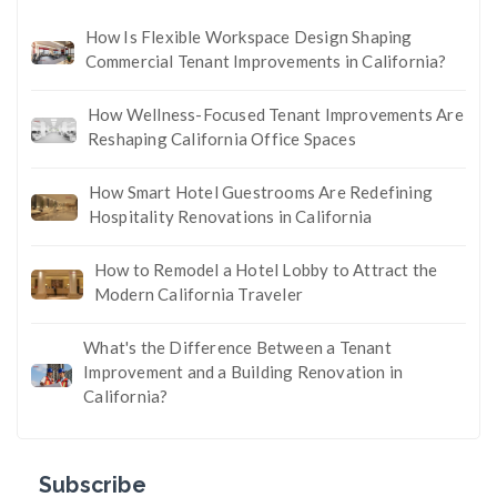
How Is Flexible Workspace Design Shaping
Commercial Tenant Improvements in California?
How Wellness-Focused Tenant Improvements Are
Reshaping California Office Spaces
How Smart Hotel Guestrooms Are Redefining
Hospitality Renovations in California
How to Remodel a Hotel Lobby to Attract the
Modern California Traveler
What's the Difference Between a Tenant
Improvement and a Building Renovation in
California?
Subscribe