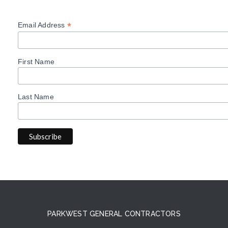
*
Email Address
First Name
Last Name
PARKWEST GENERAL CONTRACTORS