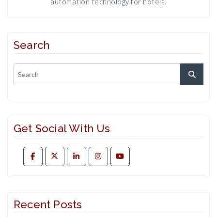
automation technology for hotels.
Search
Get Social With Us
Recent Posts