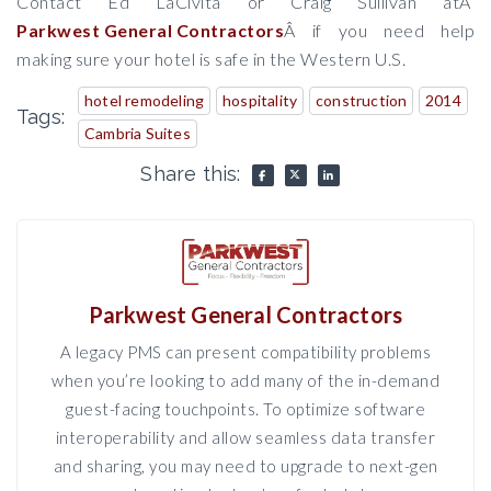
Contact Ed LaCivita or Craig Sullivan at
Â
Parkwest General Contractors
Â
if you need help
making sure your hotel is safe in the Western U.S.
hotel remodeling
hospitality
construction
2014
Tags:
Cambria Suites
Share this:
Parkwest General Contractors
A legacy PMS can present compatibility problems
when you’re looking to add many of the in-demand
guest-facing touchpoints. To optimize software
interoperability and allow seamless data transfer
and sharing, you may need to upgrade to next-gen