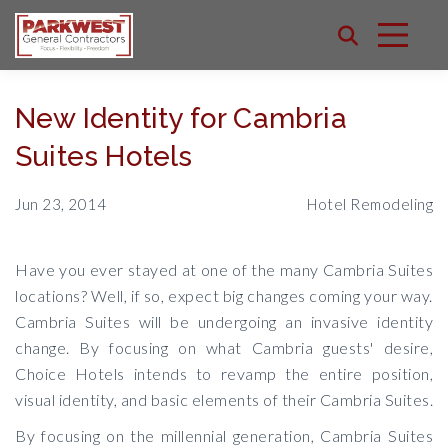
New Identity for Cambria
Suites Hotels
Jun 23, 2014
Hotel Remodeling
Have you ever stayed at one of the many Cambria Suites
locations? Well, if so, expect big changes coming your way.
Cambria Suites will be undergoing an invasive identity
change. By focusing on what Cambria guests' desire,
Choice Hotels intends to revamp the entire position,
visual identity, and basic elements of their Cambria Suites.
By focusing on the millennial generation, Cambria Suites