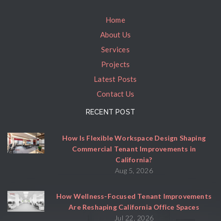
Home
About Us
Services
Projects
Latest Posts
Contact Us
RECENT POST
How Is Flexible Workspace Design Shaping
Commercial Tenant Improvements in
California?
Aug 5, 2026
How Wellness-Focused Tenant Improvements
Are Reshaping California Office Spaces
Jul 22, 2026