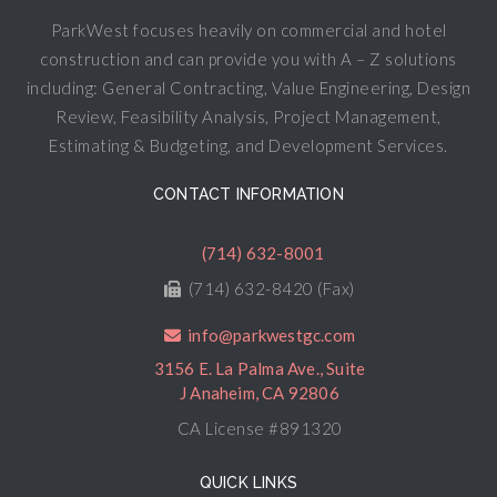
ParkWest focuses heavily on commercial and hotel
construction and can provide you with A – Z solutions
including: General Contracting, Value Engineering, Design
Review, Feasibility Analysis, Project Management,
Estimating & Budgeting, and Development Services.
CONTACT INFORMATION
(714) 632-8001
(714) 632-8420 (Fax)
info@parkwestgc.com
3156 E. La Palma Ave., Suite
J Anaheim, CA 92806
CA License #891320
QUICK LINKS