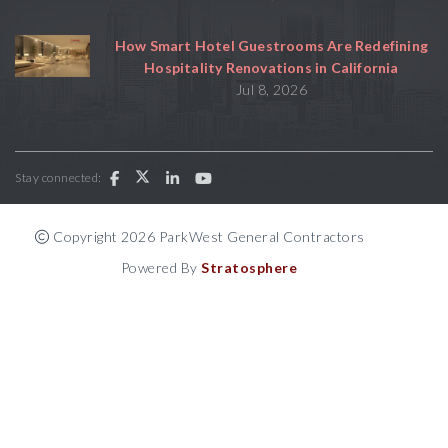
How Smart Hotel Guestrooms Are Redefining
Hospitality Renovations in California
Jul 8, 2026
Stay connected:
Copyright 2026 ParkWest General Contractors
Powered By
Stratosphere