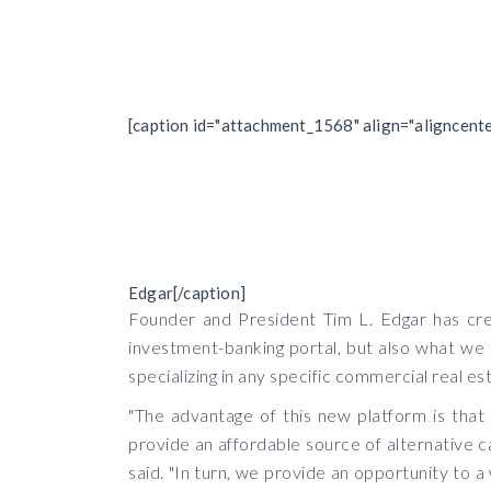
[caption id="attachment_1568" align="aligncent
Edgar[/caption]
Founder and President Tim L. Edgar has crea
investment-banking portal, but also what we b
specializing in any specific commercial real es
"The advantage of this new platform is that
provide an affordable source of alternative ca
said. "In turn, we provide an opportunity to a