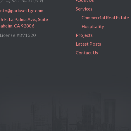
About Us
(714) 632-8420 (Fax)
Services
info@parkwestgc.com
Commercial Real Estate
6 E. La Palma Ave., Suite
naheim, CA 92806
Hospitality
License #891320
Projects
Latest Posts
Contact Us