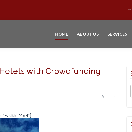
Sta
HOME
ABOUT US
SERVICES
 Hotels with Crowdfunding
Articles
er" width="464"]