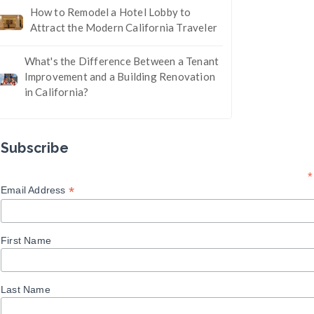
How to Remodel a Hotel Lobby to
Attract the Modern California Traveler
What's the Difference Between a Tenant
Improvement and a Building Renovation
in California?
Subscribe
*
*
Email Address
First Name
Last Name