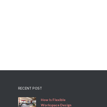
RECENT POST
How Is Flexible
Workspace Design