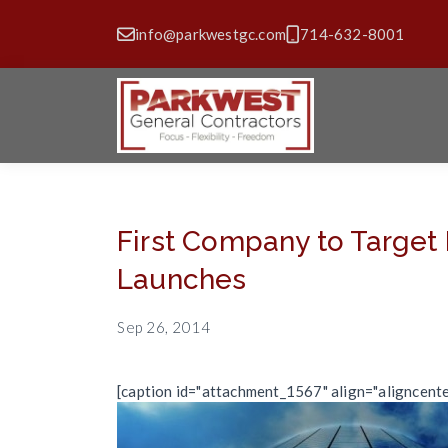
info@parkwestgc.com
714-632-8001
First Company to Target
Launches
Sep 26, 2014
[caption id="attachment_1567" align="aligncent