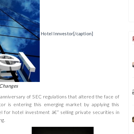
Hotel Innvestor[/caption]
 Changes
 anniversary of SEC regulations that altered the face of
or is entering this emerging market by applying this
l for hotel investment â€“ selling private securities in
ng.