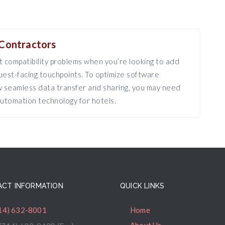
Contractors
 compatibility problems when you’re looking to add
est-facing touchpoints. To optimize software
ow seamless data transfer and sharing, you may need
utomation technology for hotels.
CT INFORMATION
QUICK LINKS
14) 632-8001
Home