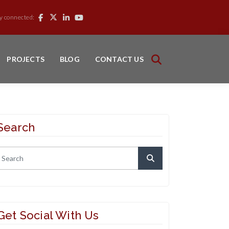
y connected:
PROJECTS
BLOG
CONTACT US
Search
Get Social With Us