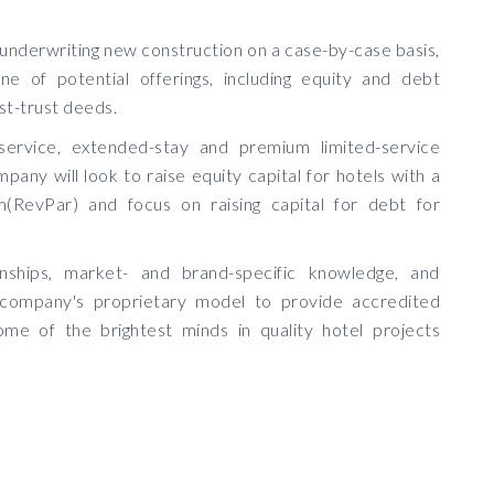
 underwriting new construction on a case-by-case basis,
e of potential offerings, including equity and debt
st-trust deeds.
-service, extended-stay and premium limited-service
any will look to raise equity capital for hotels with a
RevPar) and focus on raising capital for debt for
tionships, market- and brand-specific knowledge, and
e company's proprietary model to provide accredited
ome of the brightest minds in quality hotel projects