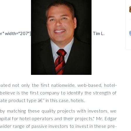
er" width="207"]
Tim L.
ted not only the first nationwide, web-based, hotel-
elieve is the first company to identify the strength of
tate product type â€“ in this case, hotels.
 by matching these quality projects with investors, we
pital for hotel operators and their projects," Mr. Edgar
 wider range of passive investors to invest in these pre-