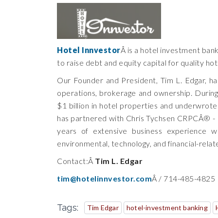
Hotel Innvestor
Â is a hotel investment ban
to raise debt and equity capital for quality ho
Our Founder and President, Tim L. Edgar, has
operations, brokerage and ownership. During
$1 billion in hotel properties and underwrote 
has partnered with Chris Tychsen CRPCÂ® - E
years of extensive business experience wo
environmental, technology, and financial-relat
Contact:Â
Tim L. Edgar
tim@hotelinnvestor.com
Â / 714-485-4825
Tags:
Tim Edgar
hotel-investment banking