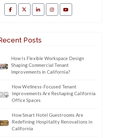
Recent Posts
How Is Flexible Workspace Design
Shaping Commercial Tenant
Improvements in California?
How Wellness-Focused Tenant
Improvements Are Reshaping California
Office Spaces
How Smart Hotel Guestrooms Are
Redefining Hospitality Renovations in
California