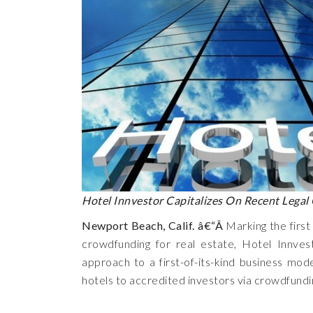
Hotel Innvestor Capitalizes On Recent Legal
Newport Beach, Calif. â€“Â
Marking the first
crowdfunding for real estate, Hotel Innvest
approach to a first-of-its-kind business mode
hotels to accredited investors via crowdfundi