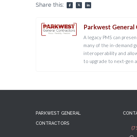
Share this:
Parkwest General 
A legacy PMS can present
many of the in-demand gu
interoperability and all
to upgrade to next-gen a
PARKWEST GENERAL
CONTA
CONTRACTORS
(7