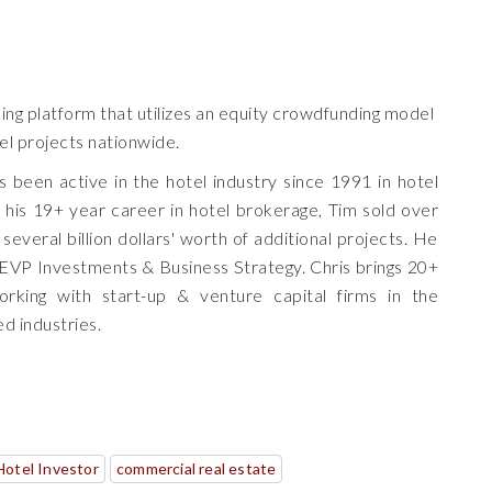
king platform that utilizes an equity crowdfunding model
tel projects nationwide.
 been active in the hotel industry since 1991 in hotel
 his 19+ year career in hotel brokerage, Tim sold over
several billion dollars' worth of additional projects. He
VP Investments & Business Strategy. Chris brings 20+
rking with start-up & venture capital firms in the
ed industries.
Hotel Investor
commercial real estate