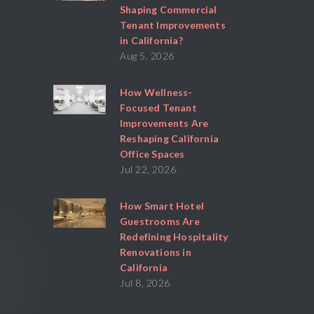
Shaping Commercial
Tenant Improvements
in California?
Aug 5, 2026
How Wellness-
Focused Tenant
Improvements Are
Reshaping California
Office Spaces
Jul 22, 2026
How Smart Hotel
Guestrooms Are
Redefining Hospitality
Renovations in
California
Jul 8, 2026