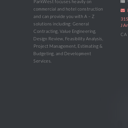
ParkWest focuses heavily on
commercial and hotel construction
and can provide you with A – Z
315
solutions including: General
J A
Contracting, Value Engineering,
CA 
Design Review, Feasibility Analysis,
Project Management, Estimating &
Budgeting, and Development
Services.