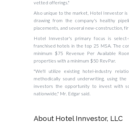
vetted offerings."
Also unique to the market, Hotel Innvestor is
drawing from the company's healthy pipelin
placements, and several new-construction, fir
Hotel Innvestor's primary focus is select
franchised hotels in the top 25 MSA. The comp
minimum $75 Revenue Per Available Room(
properties with a minimum $50 RevPar.
"We'll utilize existing hotel-industry rela
methodically sound underwriting, using th
investors the opportunity to invest with s
nationwide," Mr. Edgar said.
About Hotel Innvestor, LLC