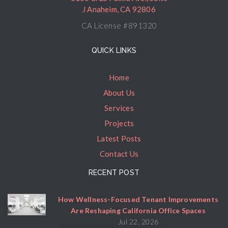
J Anaheim, CA 92806
CA License #891320
QUICK LINKS
Home
About Us
Services
Projects
Latest Posts
Contact Us
RECENT POST
How Wellness-Focused Tenant Improvements
Are Reshaping California Office Spaces
Jul 22, 2026