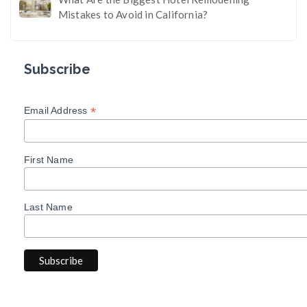
Mistakes to Avoid in California?
Subscribe
*
Email Address
First Name
Last Name