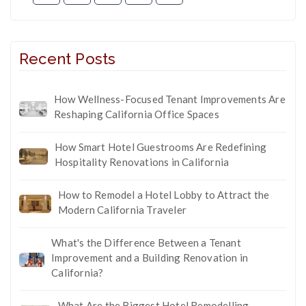
Recent Posts
How Wellness-Focused Tenant Improvements Are
Reshaping California Office Spaces
How Smart Hotel Guestrooms Are Redefining
Hospitality Renovations in California
How to Remodel a Hotel Lobby to Attract the
Modern California Traveler
What's the Difference Between a Tenant
Improvement and a Building Renovation in
California?
What Are the Biggest Hotel Remodelling