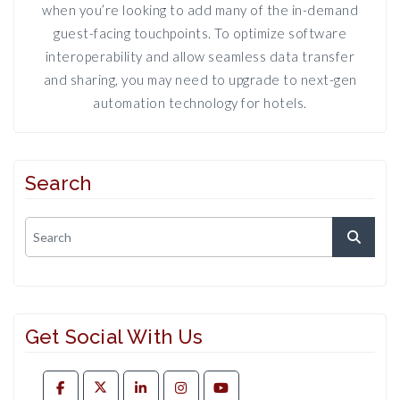
when you’re looking to add many of the in-demand
guest-facing touchpoints. To optimize software
interoperability and allow seamless data transfer
and sharing, you may need to upgrade to next-gen
automation technology for hotels.
Search
Get Social With Us