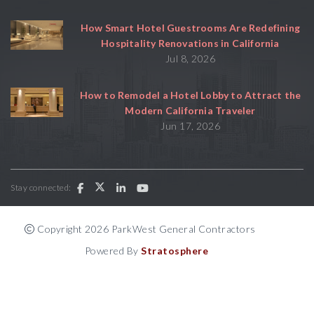
How Smart Hotel Guestrooms Are Redefining
Hospitality Renovations in California
Jul 8, 2026
How to Remodel a Hotel Lobby to Attract the
Modern California Traveler
Jun 17, 2026
Stay connected:
Copyright 2026 ParkWest General Contractors
Powered By
Stratosphere