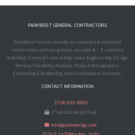
PARKWEST GENERAL CONTRACTORS
ParkWest focuses heavily on commercial and hotel
construction and can provide you with A – Z solutions
including: General Contracting, Value Engineering, Design
Review, Feasibility Analysis, Project Management,
Estimating & Budgeting, and Development Services.
CONTACT INFORMATION
(714) 632-8001
(714) 632-8420 (Fax)
info@parkwestgc.com
3156 E. La Palma Ave., Suite