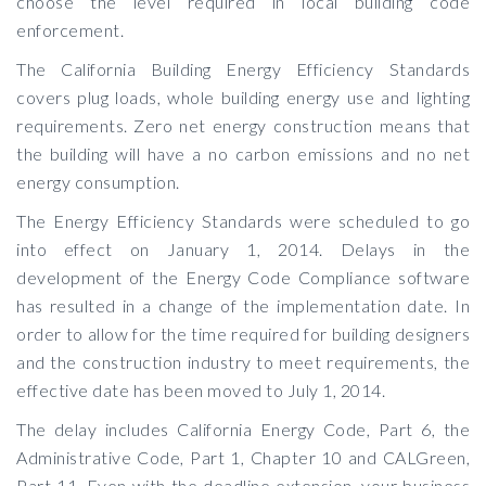
choose the level required in local building code
enforcement.
The California Building Energy Efficiency Standards
covers plug loads, whole building energy use and lighting
requirements. Zero net energy construction means that
the building will have a no carbon emissions and no net
energy consumption.
The Energy Efficiency Standards were scheduled to go
into effect on January 1, 2014. Delays in the
development of the Energy Code Compliance software
has resulted in a change of the implementation date. In
order to allow for the time required for building designers
and the construction industry to meet requirements, the
effective date has been moved to July 1, 2014.
The delay includes California Energy Code, Part 6, the
Administrative Code, Part 1, Chapter 10 and CALGreen,
Part 11. Even with the deadline extension, your business