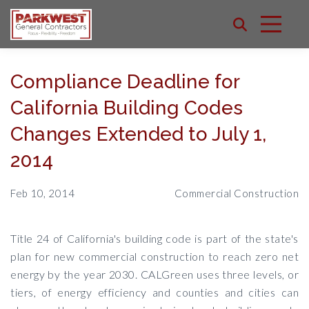
Compliance Deadline for
California Building Codes
Changes Extended to July 1,
2014
Feb 10, 2014
Commercial Construction
Title 24 of California's building code is part of the state's
plan for new commercial construction to reach zero net
energy by the year 2030. CALGreen uses three levels, or
tiers, of energy efficiency and counties and cities can