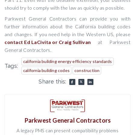
should try to comply with the law as quickly as possible.
Parkwest General Contractors can provide you with
further information about the California building codes
and changes. If you need help in the Western US, please
contact Ed LaCivita or Craig Sullivan
at Parkwest
General Contractors.
california building energy efficiency standards
Tags:
california building codes
construction
Share this:
Parkwest General Contractors
A legacy PMS can present compatibility problems