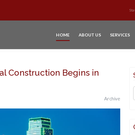
Sta
HOME
ABOUT US
SERVICES
l Construction Begins in
Archive