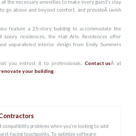
th all the necessary amenities to make every guest's stay
 to go above and beyond comfort, and provideÂ lavish
 also feature a 25-story building to accommodate the
4 luxury residences, the Hall Arts Residences offer
and unparalleled interior design from Emily Summers
hat you entrust it to professionals.
Contact us
Â at
renovate your building
.
Contractors
 compatibility problems when you’re looking to add
est-facing touchpoints. To optimize software