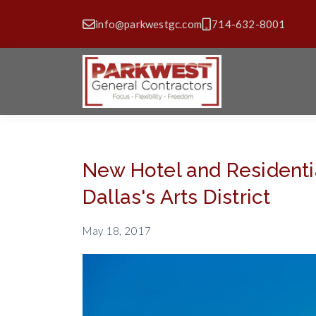
info@parkwestgc.com
714-632-8001
New Hotel and Residentia
Dallas's Arts District
May 18, 2017