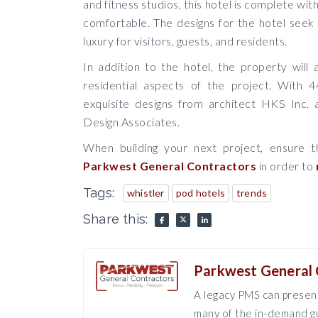
and fitness studios, this hotel is complete wi
comfortable. The designs for the hotel seek
luxury for visitors, guests, and residents.
In addition to the hotel, the property will
residential aspects of the project. With 4
exquisite designs from architect HKS Inc. 
Design Associates.
When building your next project, ensure t
Parkwest General Contractors
in order to
Tags:
whistler
pod hotels
trends
Share this:
Parkwest General 
A legacy PMS can present
many of the in-demand gu