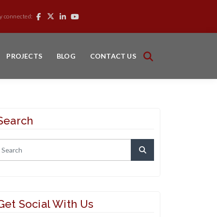
y connected:
PROJECTS
BLOG
CONTACT US
Search
Get Social With Us