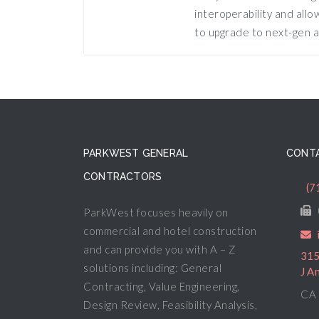
interoperability and all
to upgrade to next-gen a
PARKWEST GENERAL
CONTA
CONTRACTORS
(7
ParkWest focuses heavily on
commercial and hotel construction
and can provide you with A – Z
315
solutions including: General
J A
Contracting, Value Engineering,
CA 
Design Review, Feasibility Analysis,