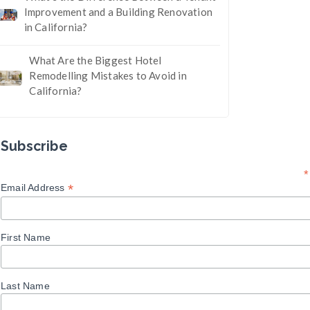
Improvement and a Building Renovation
in California?
What Are the Biggest Hotel
Remodelling Mistakes to Avoid in
California?
Subscribe
*
*
Email Address
First Name
Last Name