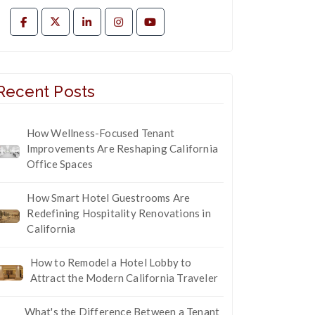
Recent Posts
How Wellness-Focused Tenant
Improvements Are Reshaping California
Office Spaces
How Smart Hotel Guestrooms Are
Redefining Hospitality Renovations in
California
How to Remodel a Hotel Lobby to
Attract the Modern California Traveler
What's the Difference Between a Tenant