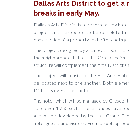
Dallas Arts District to get 
breaks in early May.
Dallas's Arts District is to receive a new hote
project that's expected to be completed in 
construction of a property that offers both g
The project, designed by architect HKS Inc., is
the neighborhood. In fact, Hall Group chairman
structure will complement the Arts District's
The project will consist of the Hall Arts Hote
be located next to one another. Both element
District's overall aesthetic.
The hotel, which will be managed by Crescent 
ft. to over 1,750 sq. ft. These spaces have b
and will be developed by the Hall Group. The 
hotel guests and visitors. From a rooftop po