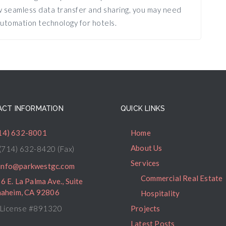
ow seamless data transfer and sharing, you may need
utomation technology for hotels.
CT INFORMATION
QUICK LINKS
14) 632-8001
Home
About Us
(714) 632-8420 (Fax)
Services
info@parkwestgc.com
Commercial Real Estate
6 E. La Palma Ave., Suite
naheim, CA 92806
Hospitality
License #891320
Projects
Latest Posts