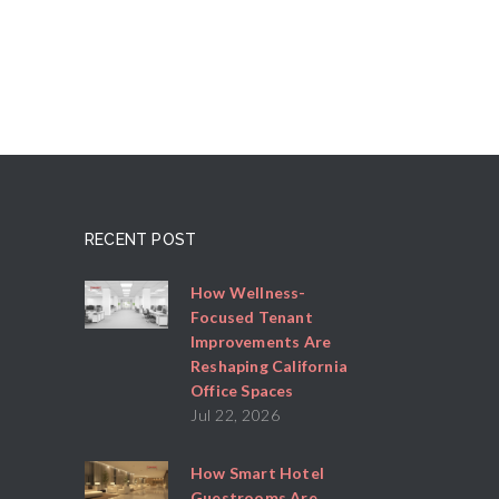
RECENT POST
How Wellness-
Focused Tenant
Improvements Are
Reshaping California
Office Spaces
Jul 22, 2026
How Smart Hotel
Guestrooms Are