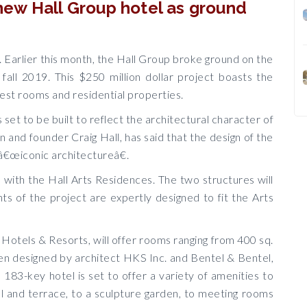
a new Hall Group hotel as ground
l. Earlier this month, the Hall Group broke ground on the
fall 2019. This $250 million dollar project boasts the
uest rooms and residential properties.
 set to be built to reflect the architectural character of
 and founder Craig Hall, has said that the design of the
 â€œiconic architectureâ€.
l with the Hall Arts Residences. The two structures will
s of the project are expertly designed to fit the Arts
Hotels & Resorts, will offer rooms ranging from 400 sq.
een designed by architect HKS Inc. and Bentel & Bentel,
183-key hotel is set to offer a variety of amenities to
ol and terrace, to a sculpture garden, to meeting rooms