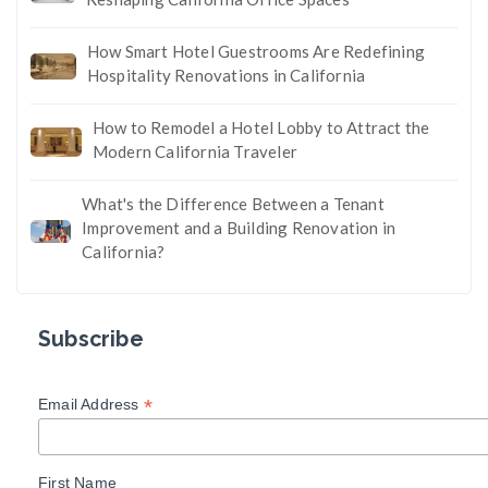
How Smart Hotel Guestrooms Are Redefining
Hospitality Renovations in California
How to Remodel a Hotel Lobby to Attract the
Modern California Traveler
What's the Difference Between a Tenant
Improvement and a Building Renovation in
California?
Subscribe
*
Email Address
First Name