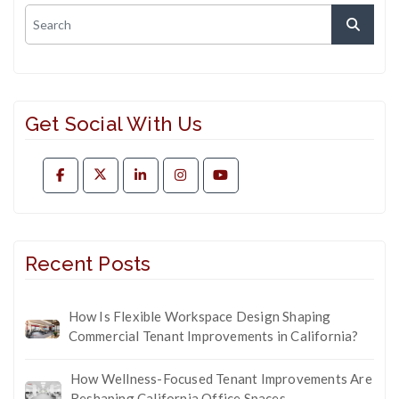
Get Social With Us
Recent Posts
How Is Flexible Workspace Design Shaping
Commercial Tenant Improvements in California?
How Wellness-Focused Tenant Improvements Are
Reshaping California Office Spaces