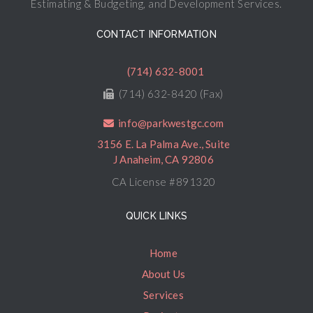
Estimating & Budgeting, and Development Services.
CONTACT INFORMATION
(714) 632-8001
(714) 632-8420 (Fax)
info@parkwestgc.com
3156 E. La Palma Ave., Suite
J Anaheim, CA 92806
CA License #891320
QUICK LINKS
Home
About Us
Services