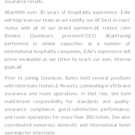
assurance results.
â€œWith over 30 years of hospitality experience, Edie
will help lead our team as we solidify our â€˜best-in-class'
status with all of our brand partners,â€ stated John
Belden, Davidson's president/CEO. â€œHaving
performed in similar capacities at a number of
international hospitality companies, Edie's experience will
prove invaluable as we strive to reach our own, internal
goals.â€
Prior to joining Davidson, Bates held several positions
with Interstate Hotels & Resorts, culminating in VP/brand
assurance and room operations. In that role, she held
multi-brand responsibility for standards and quality-
assurance compliance, guest-satisfaction performance,
and room operations for more than 380 hotels. She also
coordinated numerous domestic and international hotel
openings for Interstate.