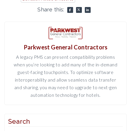
Share this:
Parkwest General Contractors
A legacy PMS can present compatibility problems
when you’re looking to add many of the in-demand
guest-facing touchpoints. To optimize software
interoperability and allow seamless data transfer
and sharing, you may need to upgrade to next-gen
automation technology for hotels.
Search