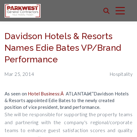
Davidson Hotels & Resorts
Names Edie Bates VP/Brand
Performance
Mar 25, 2014
Hospitality
As seen on
Hotel Business:Â
ATLANTAâ€”Davidson Hotels
& Resorts appointed Edie Bates to the newly created
position of vice president, brand performance.
She will be responsible for supporting the property teams
and partnering with the company's regional/corporate
teams to enhance guest satisfaction scores and quality