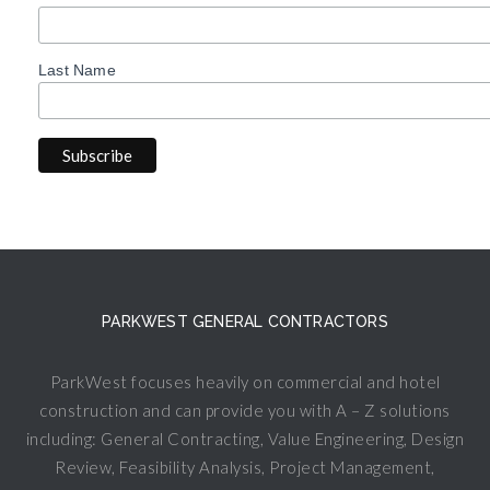
Last Name
PARKWEST GENERAL CONTRACTORS
ParkWest focuses heavily on commercial and hotel
construction and can provide you with A – Z solutions
including: General Contracting, Value Engineering, Design
Review, Feasibility Analysis, Project Management,