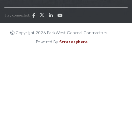
Stay connected:
Copyright 2026 ParkWest General Contractors
Powered By
Stratosphere