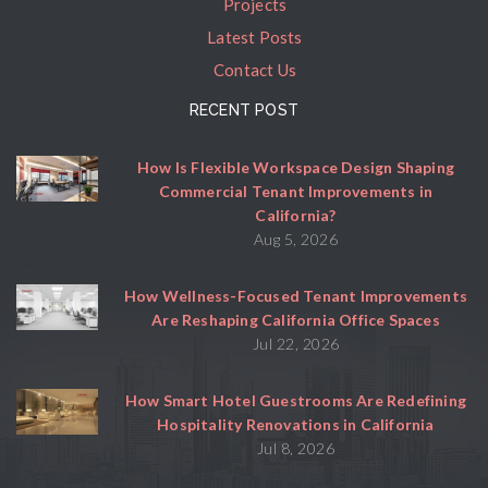
Projects
Latest Posts
Contact Us
RECENT POST
How Is Flexible Workspace Design Shaping
Commercial Tenant Improvements in
California?
Aug 5, 2026
How Wellness-Focused Tenant Improvements
Are Reshaping California Office Spaces
Jul 22, 2026
How Smart Hotel Guestrooms Are Redefining
Hospitality Renovations in California
Jul 8, 2026