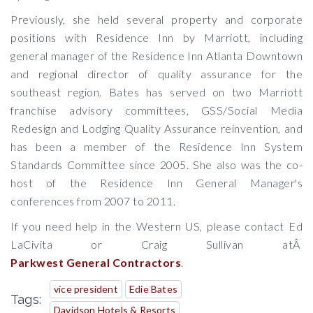
Previously, she held several property and corporate
positions with Residence Inn by Marriott, including
general manager of the Residence Inn Atlanta Downtown
and regional director of quality assurance for the
southeast region. Bates has served on two Marriott
franchise advisory committees, GSS/Social Media
Redesign and Lodging Quality Assurance reinvention, and
has been a member of the Residence Inn System
Standards Committee since 2005. She also was the co-
host of the Residence Inn General Manager's
conferences from 2007 to 2011.
If you need help in the Western US, please contact Ed
LaCivita or Craig Sullivan atÂ
Parkwest General Contractors
.
vice president
Edie Bates
Tags:
Davidson Hotels & Resorts