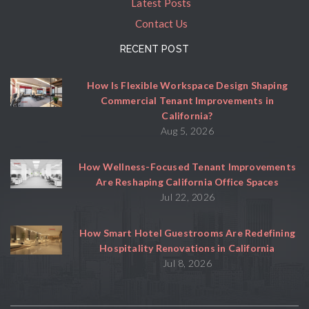
Latest Posts
Contact Us
RECENT POST
How Is Flexible Workspace Design Shaping
Commercial Tenant Improvements in
California?
Aug 5, 2026
How Wellness-Focused Tenant Improvements
Are Reshaping California Office Spaces
Jul 22, 2026
How Smart Hotel Guestrooms Are Redefining
Hospitality Renovations in California
Jul 8, 2026