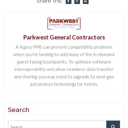
Share this:
Parkwest General Contractors
A legacy PMS can present compatibility problems
when you’re looking to add many of the in-demand
guest-facing touchpoints. To optimize software
interoperability and allow seamless data transfer
and sharing, you may need to upgrade to next-gen
automation technology for hotels.
Search