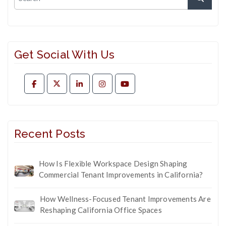
Get Social With Us
Recent Posts
How Is Flexible Workspace Design Shaping
Commercial Tenant Improvements in California?
How Wellness-Focused Tenant Improvements Are
Reshaping California Office Spaces