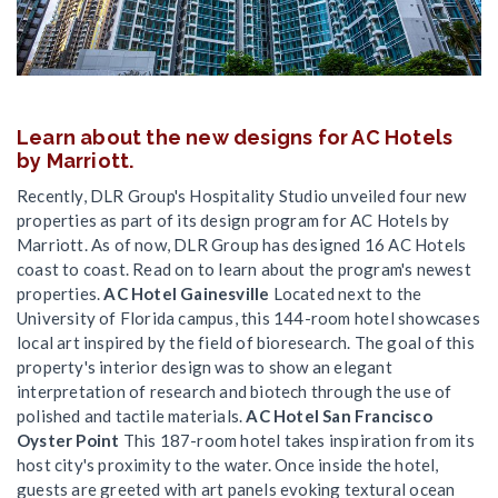
Learn about the new designs for AC Hotels
by Marriott.
Recently, DLR Group's Hospitality Studio unveiled four new
properties as part of its design program for AC Hotels by
Marriott. As of now, DLR Group has designed 16 AC Hotels
coast to coast. Read on to learn about the program's newest
properties.
AC Hotel Gainesville
Located next to the
University of Florida campus, this 144-room hotel showcases
local art inspired by the field of bioresearch. The goal of this
property's interior design was to show an elegant
interpretation of research and biotech through the use of
polished and tactile materials.
AC Hotel San Francisco
Oyster Point
This 187-room hotel takes inspiration from its
host city's proximity to the water. Once inside the hotel,
guests are greeted with art panels evoking textural ocean