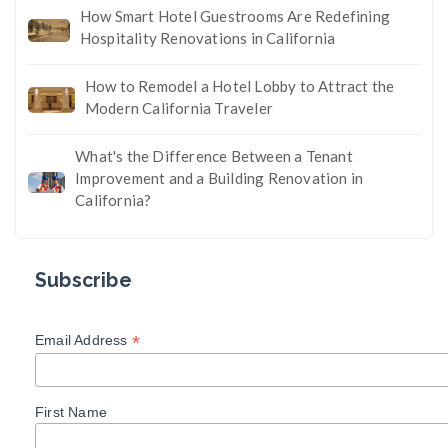
How Smart Hotel Guestrooms Are Redefining
Hospitality Renovations in California
How to Remodel a Hotel Lobby to Attract the
Modern California Traveler
What's the Difference Between a Tenant
Improvement and a Building Renovation in
California?
Subscribe
*
Email Address
First Name