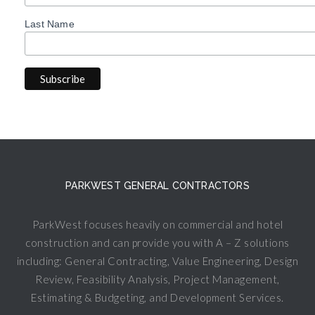
Last Name
PARKWEST GENERAL CONTRACTORS
ParkWest focuses heavily on commercial and hotel
construction and can provide you with A – Z solutions
including: General Contracting, Value Engineering, Design
Review, Feasibility Analysis, Project Management,
Estimating & Budgeting, and Development Services.