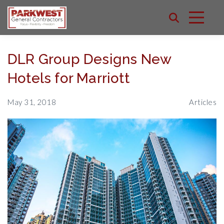
DLR Group Designs New
Hotels for Marriott
May 31, 2018
Articles