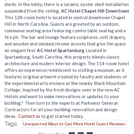
shells. In the lobby, there is a ceramic oyster shell installation
suspended from the ceiling.
AC Hotel Chapel Hill Downtown
This 128-room hotel is located in central downtown Chapel
Hill in North Carolina. Guests are greeted by an outdoor,
communal seating area featuring comfortable seating and a
fire pit. The bar and lounge feature sculptures, soft drapery,
and wooden and smoked chrome accents that give the space
an elegant feel.
AC Hotel Spartanburg
Located in
Spartanburg, South Carolina, this property blends classic
architecture and modern interior design. The 114-room hotel
offers an experience reminiscent to visiting a museum, as it
features original artwork created by faculty and students of
the experimental arts enclave at the nearby Black Mountain
College. Inspired by the fresh designs seen in the new AC
Hotels and want to make renovations or updates to your
building? Then turn to the experts at Parkwest General
Contractors for all your building renovation and design
ideas.
Contact us
to get started today.
Tags:
Unexpected Ways to Get More Hotel Guest Reviews