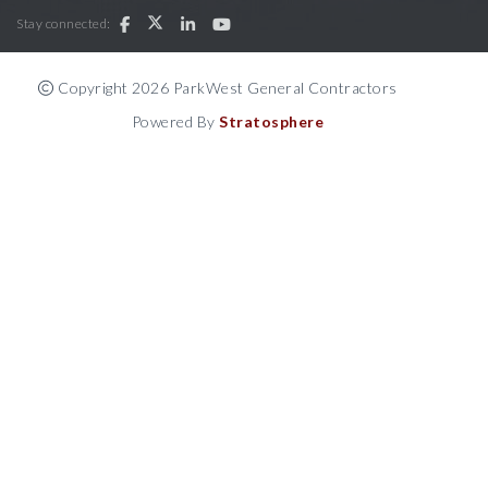
Stay connected:
Copyright 2026 ParkWest General Contractors
Powered By
Stratosphere