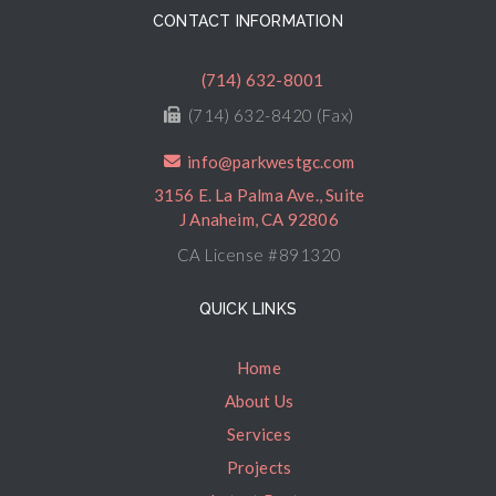
CONTACT INFORMATION
(714) 632-8001
(714) 632-8420 (Fax)
info@parkwestgc.com
3156 E. La Palma Ave., Suite
J Anaheim, CA 92806
CA License #891320
QUICK LINKS
Home
About Us
Services
Projects