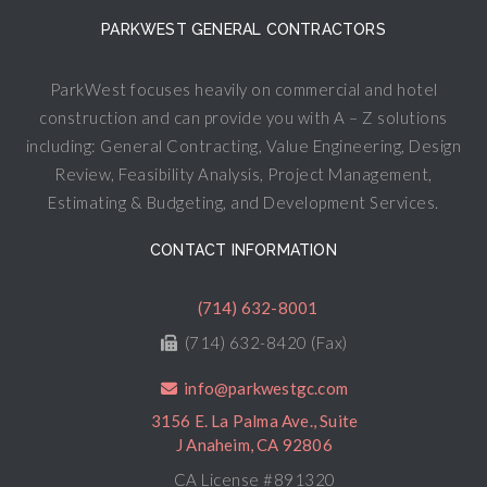
PARKWEST GENERAL CONTRACTORS
ParkWest focuses heavily on commercial and hotel
construction and can provide you with A – Z solutions
including: General Contracting, Value Engineering, Design
Review, Feasibility Analysis, Project Management,
Estimating & Budgeting, and Development Services.
CONTACT INFORMATION
(714) 632-8001
(714) 632-8420 (Fax)
info@parkwestgc.com
3156 E. La Palma Ave., Suite
J Anaheim, CA 92806
CA License #891320