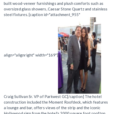
built wood-veneer furnishings and plush comforts such as
oversized glass showers, Caesar Stone Quartz and stainless
steel fixtures. [caption id="attachment_955"
align="alignright" width="169"]
Craig Sullivan Sr. VP of Parkwest GC[/caption] The hotel
construction included the Moment Roofdeck, which features
a lounge and bar, offers views of the strip and the iconic
Hollywood sign from the hotel's 2000 square foot rooftop.