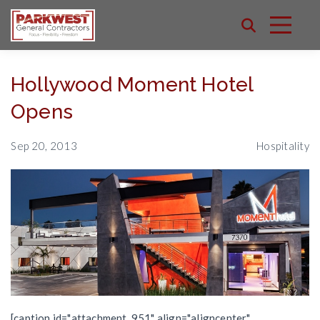
Hollywood Moment Hotel
Opens
Sep 20, 2013
Hospitality
[caption id="attachment_951" align="aligncenter"