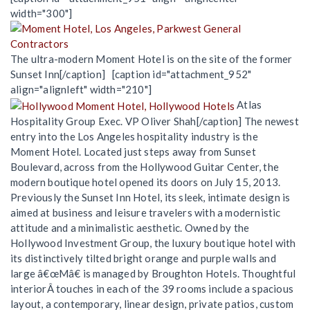
width="300"]
The ultra-modern Moment Hotel is on the site of the former
Sunset Inn[/caption] [caption id="attachment_952"
align="alignleft" width="210"]
Atlas
Hospitality Group Exec. VP Oliver Shah[/caption] The newest
entry into the Los Angeles hospitality industry is the
Moment Hotel. Located just steps away from Sunset
Boulevard, across from the Hollywood Guitar Center, the
modern boutique hotel opened its doors on July 15, 2013.
Previously the Sunset Inn Hotel, its sleek, intimate design is
aimed at business and leisure travelers with a modernistic
attitude and a minimalistic aesthetic. Owned by the
Hollywood Investment Group, the luxury boutique hotel with
its distinctively tilted bright orange and purple walls and
large â€œMâ€ is managed by Broughton Hotels. Thoughtful
interiorÂ touches in each of the 39 rooms include a spacious
layout, a contemporary, linear design, private patios, custom