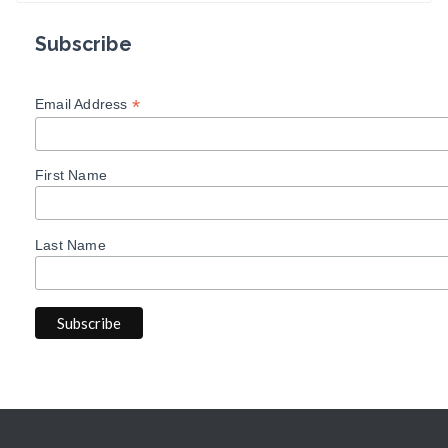
Subscribe
*
Email Address
First Name
Last Name