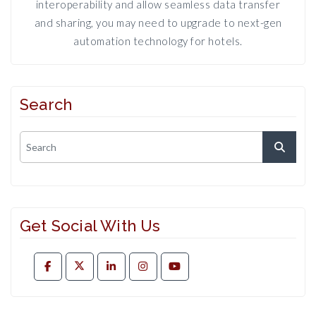
interoperability and allow seamless data transfer
and sharing, you may need to upgrade to next-gen
automation technology for hotels.
Search
Get Social With Us