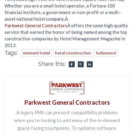
Whether you are a small hotel operator, a Fortune 100
financial institute, a government or non-profit or a multi-
asset national hotel company,Â
Parkwest General Contractors
Â offers the same high quality
service that earned the honor of being named among the top
construction companies by Hotel Management Magazine in
2013.
Tags:
moment hotel
hotel construction
hollywood
Share this:
Parkwest General Contractors
A legacy PMS can present compatibility problems
when you’re looking to add many of the in-demand
guest-facing touchpoints. To optimize software