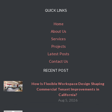
QUICK LINKS
Home
About Us
Services
Projects
Latest Posts
Contact Us
RECENT POST
How Is Flexible Workspace Design Shaping
Commercial Tenant Improvements in
California?
Aug 5, 2026