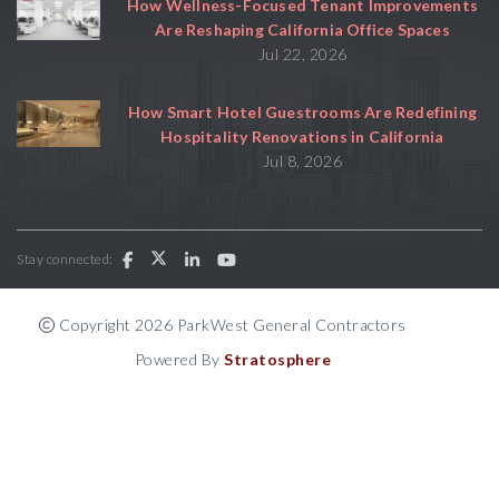
How Wellness-Focused Tenant Improvements
Are Reshaping California Office Spaces
Jul 22, 2026
How Smart Hotel Guestrooms Are Redefining
Hospitality Renovations in California
Jul 8, 2026
Stay connected:
Copyright 2026 ParkWest General Contractors
Powered By
Stratosphere