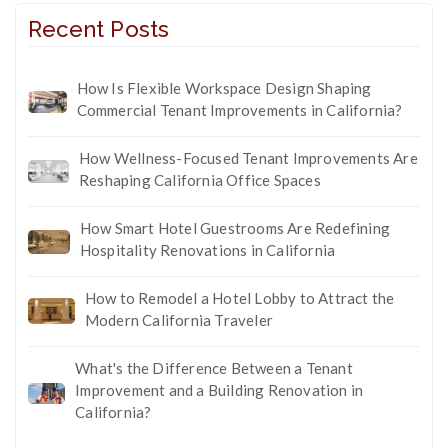
Recent Posts
How Is Flexible Workspace Design Shaping
Commercial Tenant Improvements in California?
How Wellness-Focused Tenant Improvements Are
Reshaping California Office Spaces
How Smart Hotel Guestrooms Are Redefining
Hospitality Renovations in California
How to Remodel a Hotel Lobby to Attract the
Modern California Traveler
What's the Difference Between a Tenant
Improvement and a Building Renovation in
California?