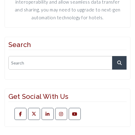
interoperability and allow seamless data transfer
and sharing, you may need to upgrade to next-gen
automation technology for hotels.
Search
Get Social With Us