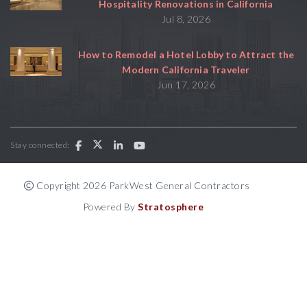
Hospitality Renovations in California
Jul 8, 2026
How to Remodel a Hotel Lobby to Attract the
Modern California Traveler
Jun 17, 2026
Stay connected:
Copyright 2026 ParkWest General Contractors
Powered By
Stratosphere