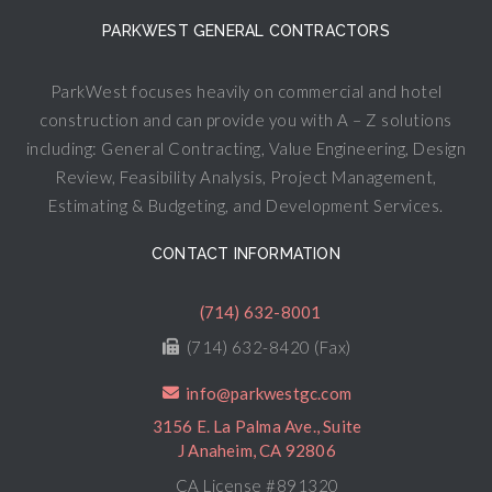
PARKWEST GENERAL CONTRACTORS
ParkWest focuses heavily on commercial and hotel
construction and can provide you with A – Z solutions
including: General Contracting, Value Engineering, Design
Review, Feasibility Analysis, Project Management,
Estimating & Budgeting, and Development Services.
CONTACT INFORMATION
(714) 632-8001
(714) 632-8420 (Fax)
info@parkwestgc.com
3156 E. La Palma Ave., Suite
J Anaheim, CA 92806
CA License #891320