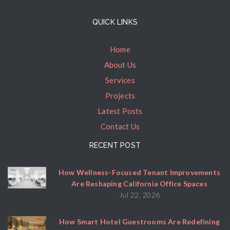
QUICK LINKS
Home
About Us
Services
Projects
Latest Posts
Contact Us
RECENT POST
How Wellness-Focused Tenant Improvements
Are Reshaping California Office Spaces
Jul 22, 2026
How Smart Hotel Guestrooms Are Redefining