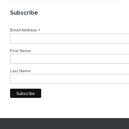
Subscribe
*
Email Address
First Name
Last Name