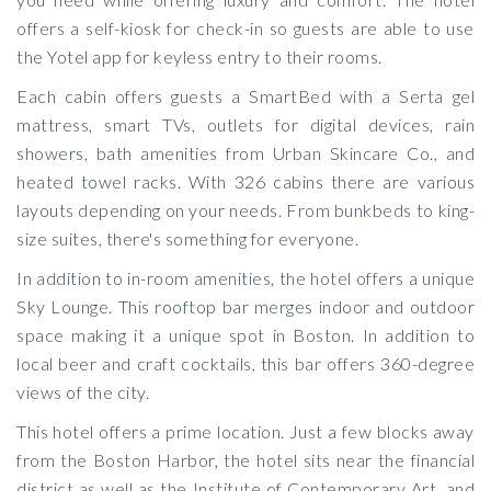
offers a self-kiosk for check-in so guests are able to use
the Yotel app for keyless entry to their rooms.
Each cabin offers guests a SmartBed with a Serta gel
mattress, smart TVs, outlets for digital devices, rain
showers, bath amenities from Urban Skincare Co., and
heated towel racks. With 326 cabins there are various
layouts depending on your needs. From bunkbeds to king-
size suites, there's something for everyone.
In addition to in-room amenities, the hotel offers a unique
Sky Lounge. This rooftop bar merges indoor and outdoor
space making it a unique spot in Boston. In addition to
local beer and craft cocktails, this bar offers 360-degree
views of the city.
This hotel offers a prime location. Just a few blocks away
from the Boston Harbor, the hotel sits near the financial
district as well as the Institute of Contemporary Art, and