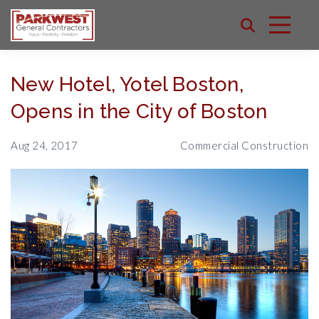
New Hotel, Yotel Boston,
Opens in the City of Boston
Aug 24, 2017
Commercial Construction