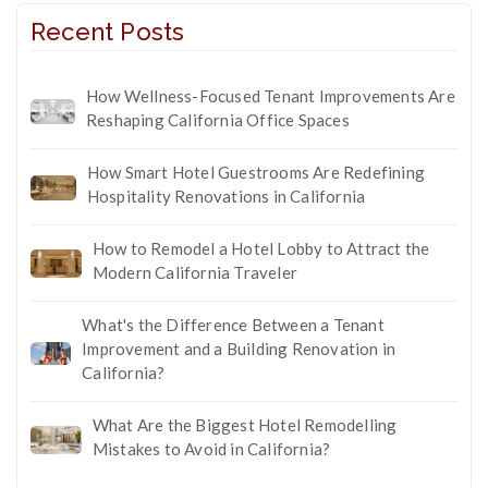
Recent Posts
How Wellness-Focused Tenant Improvements Are
Reshaping California Office Spaces
How Smart Hotel Guestrooms Are Redefining
Hospitality Renovations in California
How to Remodel a Hotel Lobby to Attract the
Modern California Traveler
What's the Difference Between a Tenant
Improvement and a Building Renovation in
California?
What Are the Biggest Hotel Remodelling
Mistakes to Avoid in California?