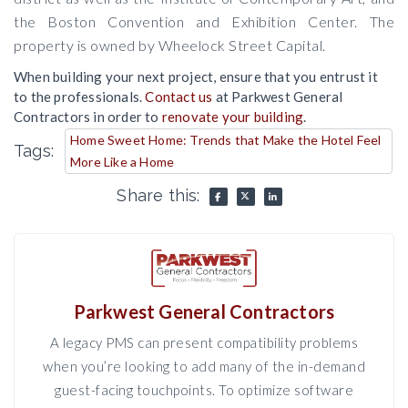
the Boston Convention and Exhibition Center. The
property is owned by Wheelock Street Capital.
When building your next project, ensure that you entrust it
to the professionals.
Contact us
at Parkwest General
Contractors in order to
renovate your building
.
Home Sweet Home: Trends that Make the Hotel Feel
Tags:
More Like a Home
Share this:
Parkwest General Contractors
A legacy PMS can present compatibility problems
when you’re looking to add many of the in-demand
guest-facing touchpoints. To optimize software