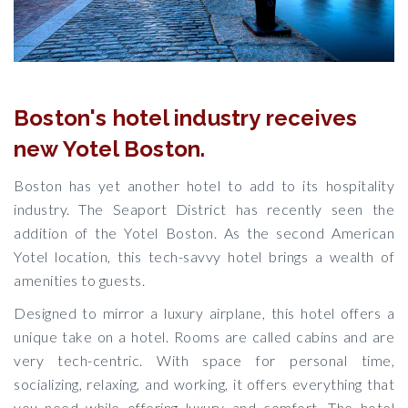
Boston's hotel industry receives
new Yotel Boston.
Boston has yet another hotel to add to its hospitality
industry. The Seaport District has recently seen the
addition of the Yotel Boston. As the second American
Yotel location, this tech-savvy hotel brings a wealth of
amenities to guests.
Designed to mirror a luxury airplane, this hotel offers a
unique take on a hotel. Rooms are called cabins and are
very tech-centric. With space for personal time,
socializing, relaxing, and working, it offers everything that
you need while offering luxury and comfort. The hotel