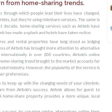
rn from home-sharing trends.
s through which people lead their lives have changed.
rides, but they're using rideshare services. The same is
past decade, home-sharing services such as Airbnb have
nb has made a splash and hotels have taken notice.
es and rental properties have long stood as lodging
ess of Airbnb has brought more attention to alternative
 internationally in over 200 countries, Airbnb's online
 home-sharing trend brought to the market accounts for
hotel industry. However, the popularity of the service is
mer preferences.
s to keep up with the changing needs of your clientele.
earn from Airbnb's success. Airbnb allows for guest to
 A home-share property provides a more unique, local
 success by creating similar alternatives within their