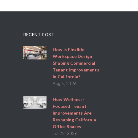
RECENT POST
How Is Flexible
Workspace Design
Shaping Commercial
Tenant Improvements
in California?
Aug 5, 2026
How Wellness-
Focused Tenant
Improvements Are
Reshaping California
Office Spaces
Jul 22, 2026