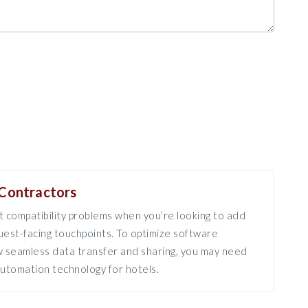
Contractors
 compatibility problems when you’re looking to add
est-facing touchpoints. To optimize software
ow seamless data transfer and sharing, you may need
utomation technology for hotels.