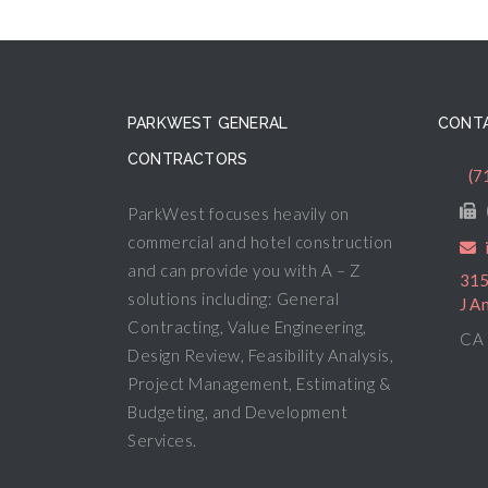
PARKWEST GENERAL
CONTA
CONTRACTORS
(7
ParkWest focuses heavily on
commercial and hotel construction
and can provide you with A – Z
315
solutions including: General
J A
Contracting, Value Engineering,
CA 
Design Review, Feasibility Analysis,
Project Management, Estimating &
Budgeting, and Development
Services.