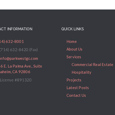
CT INFORMATION
QUICK LINKS
14) 632-8001
Home
About Us
(714) 632-8420 (Fax)
Services
info@parkwestgc.com
Commercial Real Estate
6 E. La Palma Ave., Suite
naheim, CA 92806
Hospitality
License #891320
Projects
Latest Posts
Contact Us