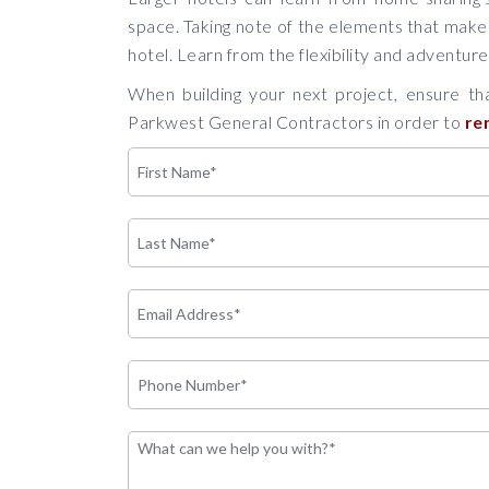
space. Taking note of the elements that make
hotel. Learn from the flexibility and adventur
When building your next project, ensure tha
Parkwest General Contractors in order to
re