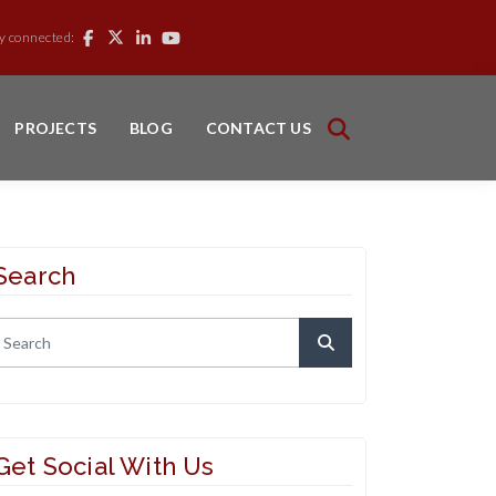
y connected:
PROJECTS
BLOG
CONTACT US
Search
Get Social With Us