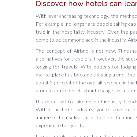
Discover how hotels can lea
With ever-increasing technology, the method
For example, no longer are people taking cab 
true in the hospitality industry. Over the 
come to be commonplace in the industry. Airb
The concept of Airbnb is not new. Timeshar
alternatives for travelers. However, the succ
lodging for travels. With options for lodging
marketplace has become a lasting trend. The
about 3 percent of the overall revenue in the 
an indicator to hotels about changes in custo
It's important to take note of industry trend
Within the hotel industry, you're able to l
immerse themselves into their destination.
experience for guests.
Larger hotels can learn from home-sharing's