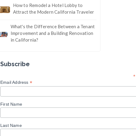
How to Remodel a Hotel Lobby to
Attract the Modern California Traveler
What's the Difference Between a Tenant
Improvement and a Building Renovation
in California?
Subscribe
*
*
Email Address
First Name
Last Name