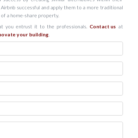
 Airbnb successful and apply them to a more traditional
e of a home-share property.
t you entrust it to the professionals.
Contact us
at
novate your building
.