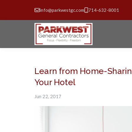
info@parkwestgc.com
714-632-8001
Learn from Home-Sharing
Your Hotel
Jun 22, 2017