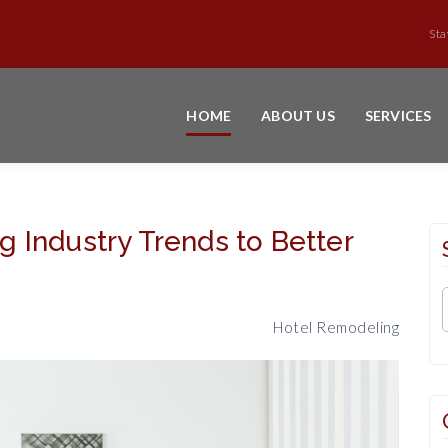
Sta
HOME
ABOUT US
SERVICES
 Industry Trends to Better
Hotel Remodeling