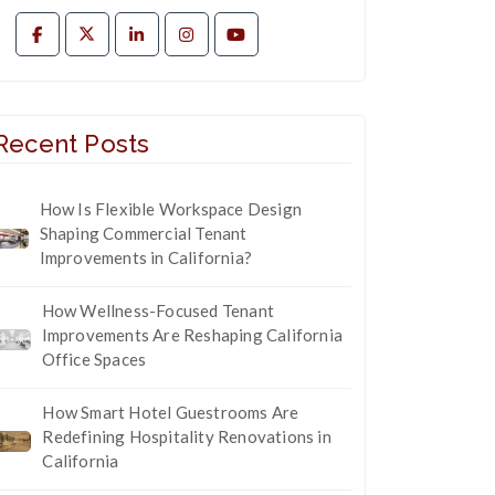
Recent Posts
How Is Flexible Workspace Design
Shaping Commercial Tenant
Improvements in California?
How Wellness-Focused Tenant
Improvements Are Reshaping California
Office Spaces
How Smart Hotel Guestrooms Are
Redefining Hospitality Renovations in
California