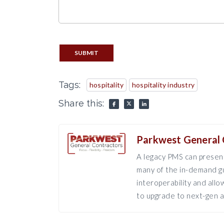
SUBMIT
Tags:
hospitality
hospitality industry
Share this:
Parkwest General 
A legacy PMS can present
many of the in-demand gu
interoperability and all
to upgrade to next-gen a