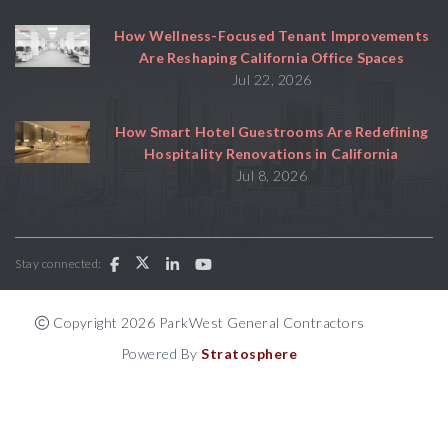
How Wellness-Focused Tenant Improvements
Are Reshaping California Office Spaces
Jul 22, 2026
How Smart Hotel Guestrooms Are Redefining
Hospitality Renovations in California
Jul 8, 2026
Stay connected:
Copyright 2026 ParkWest General Contractors
Powered By
Stratosphere