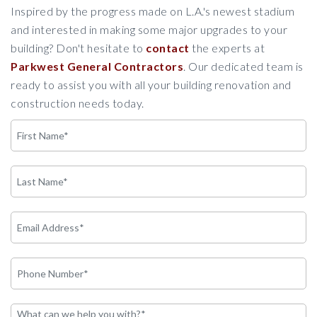
Inspired by the progress made on L.A.'s newest stadium
and interested in making some major upgrades to your
building? Don't hesitate to
contact
the experts at
Parkwest General Contractors
. Our dedicated team is
ready to assist you with all your building renovation and
construction needs today.