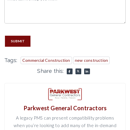
SUBMIT
Tags:
Commercial Construction
new construction
Share this:
Parkwest General Contractors
A legacy PMS can present compatibility problems
when you’re looking to add many of the in-demand