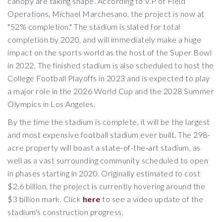
canopy are taking shape. According to V.P of Field
Operations, Michael Marchesano, the project is now at
"52% completion." The stadium is slated for total
completion by 2020, and will immediately make a huge
impact on the sports world as the host of the Super Bowl
in 2022. The finished stadium is also scheduled to host the
College Football Playoffs in 2023 and is expected to play
a major role in the 2026 World Cup and the 2028 Summer
Olympics in Los Angeles.
By the time the stadium is complete, it will be the largest
and most expensive football stadium ever built. The 298-
acre property will boast a state-of-the-art stadium, as
well as a vast surrounding community scheduled to open
in phases starting in 2020. Originally estimated to cost
$2.6 billion, the project is currently hovering around the
$3 billion mark. Click
here
to see a video update of the
stadium's construction progress.