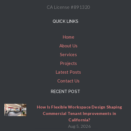
CA License #891320
QUICK LINKS
Home
About Us
Services
Projects
Latest Posts
Contact Us
RECENT POST
How Is Flexible Workspace Design Shaping
Commercial Tenant Improvements in
California?
Aug 5, 2026