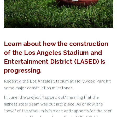
Learn about how the construction
of the Los Angeles Stadium and
Entertainment District (LASED) is
progressing.
Recently, the Los Angeles Stadium at Hollywood Park hit
some major construction milestones.
In June, the project "topped out," meaning that the
highest steel beam was put into place. As of now, the
"bowl" of the stadium is in place and supports for the roof