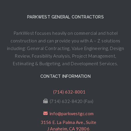
PARKWEST GENERAL CONTRACTORS
ParkWest focuses heavily on commercial and hotel
construction and can provide you with A – Z solutions
including: General Contracting, Value Engineering, Design
Review, Feasibility Analysis, Project Management,
Estimating & Budgeting, and Development Services.
CONTACT INFORMATION
(714) 632-8001
(714) 632-8420 (Fax)
info@parkwestgc.com
3156 E. La Palma Ave., Suite
J Anaheim, CA 92806