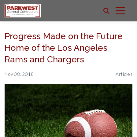
Progress Made on the Future
Home of the Los Angeles
Rams and Chargers
Nov 08, 2018
Articles