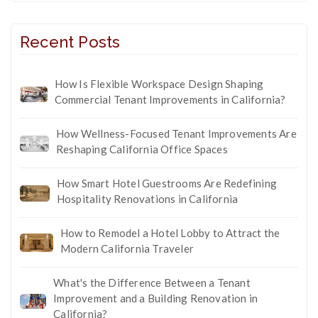
Recent Posts
How Is Flexible Workspace Design Shaping
Commercial Tenant Improvements in California?
How Wellness-Focused Tenant Improvements Are
Reshaping California Office Spaces
How Smart Hotel Guestrooms Are Redefining
Hospitality Renovations in California
How to Remodel a Hotel Lobby to Attract the
Modern California Traveler
What's the Difference Between a Tenant
Improvement and a Building Renovation in
California?