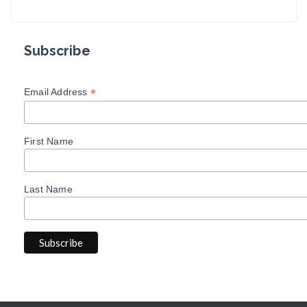
Subscribe
*
Email Address
First Name
Last Name