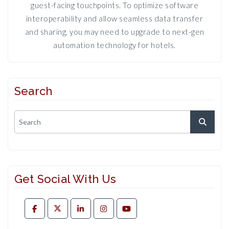
guest-facing touchpoints. To optimize software
interoperability and allow seamless data transfer
and sharing, you may need to upgrade to next-gen
automation technology for hotels.
Search
Get Social With Us