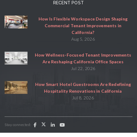
RECENT POST
How Is Flexible Workspace Design Shaping
Commercial Tenant Improvements in
California?
Aug 5, 2026
How Wellness-Focused Tenant Improvements
Are Reshaping California Office Spaces
Jul 22, 2026
How Smart Hotel Guestrooms Are Redefining
Hospitality Renovations in California
Jul 8, 2026
Stay connected: