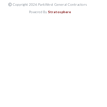
Copyright 2026 ParkWest General Contractors
Powered By
Stratosphere