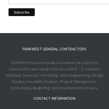
PARKWEST GENERAL CONTRACTORS
ParkWest focuses heavily on commercial and hotel
construction and can provide you with A – Z solutions
including: General Contracting, Value Engineering, Design
Review, Feasibility Analysis, Project Management,
Estimating & Budgeting, and Development Services.
CONTACT INFORMATION