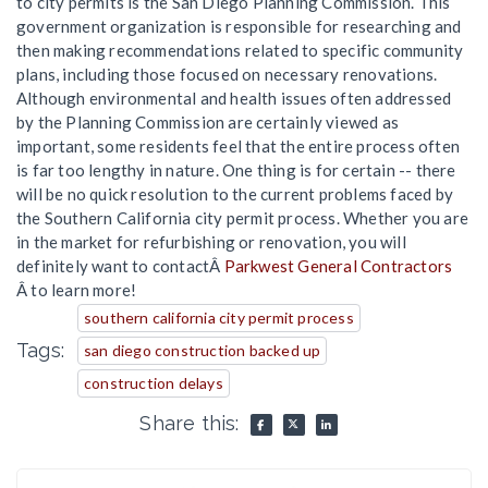
to city permits is the San Diego Planning Commission. This
government organization is responsible for researching and
then making recommendations related to specific community
plans, including those focused on necessary renovations.
Although environmental and health issues often addressed
by the Planning Commission are certainly viewed as
important, some residents feel that the entire process often
is far too lengthy in nature. One thing is for certain -- there
will be no quick resolution to the current problems faced by
the Southern California city permit process. Whether you are
in the market for refurbishing or renovation, you will
definitely want to contactÂ
Parkwest General Contractors
Â to learn more!
southern california city permit process
Tags:
san diego construction backed up
construction delays
Share this: