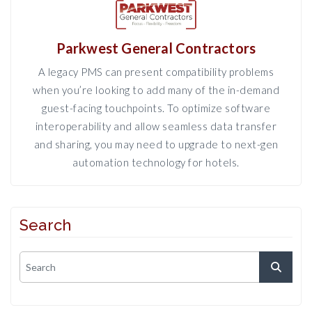
Parkwest General Contractors
A legacy PMS can present compatibility problems
when you’re looking to add many of the in-demand
guest-facing touchpoints. To optimize software
interoperability and allow seamless data transfer
and sharing, you may need to upgrade to next-gen
automation technology for hotels.
Search