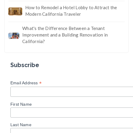
How to Remodel a Hotel Lobby to Attract the
Modern California Traveler
What's the Difference Between a Tenant
Improvement and a Building Renovation in
California?
Subscribe
*
Email Address
First Name
Last Name