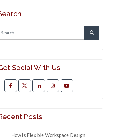
Search
Get Social With Us
Recent Posts
How Is Flexible Workspace Design