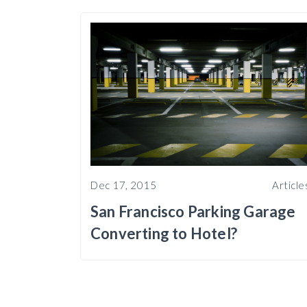
Dec 17, 2015
Article
San Francisco Parking Garage
Converting to Hotel?