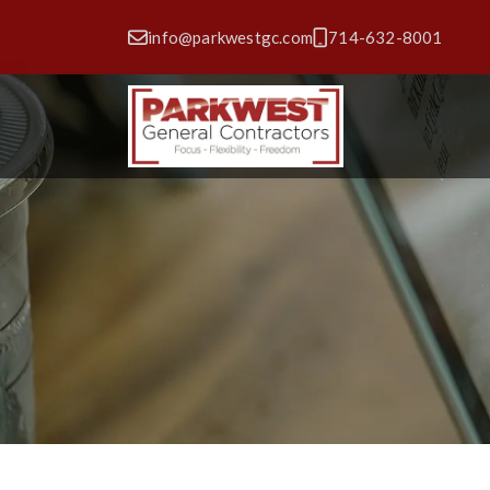
info@parkwestgc.com
714-632-8001