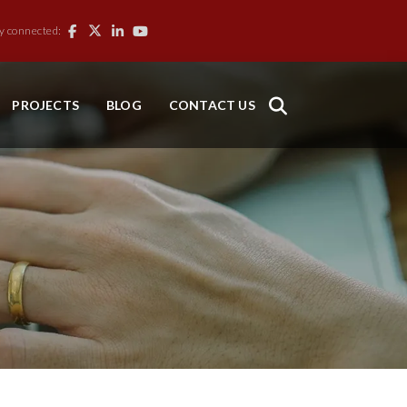
y connected:
PROJECTS
BLOG
CONTACT US