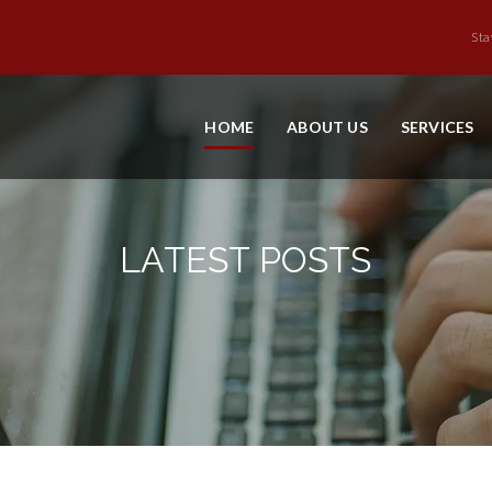
Sta
HOME
ABOUT US
SERVICES
LATEST POSTS