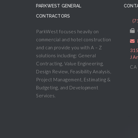
PARKWEST GENERAL
CONTA
CONTRACTORS
(7
ParkWest focuses heavily on
commercial and hotel construction
and can provide you with A – Z
315
solutions including: General
J A
Contracting, Value Engineering,
CA 
Design Review, Feasibility Analysis,
Project Management, Estimating &
Budgeting, and Development
Services.