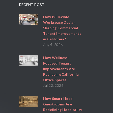
RECENT POST
How Is Flexible
Workspace Design
Shaping Commercial
Tenant Improvements
in California?
Aug 5, 2026
How Wellness-
Focused Tenant
Improvements Are
Reshaping California
Office Spaces
Jul 22, 2026
How Smart Hotel
Guestrooms Are
Redefining Hospitality