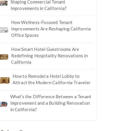
Shaping Commercial Tenant
Improvements in California?
How Wellness-Focused Tenant
Improvements Are Reshaping California
Office Spaces
How Smart Hotel Guestrooms Are
Redefining Hospitality Renovations in
California
How to Remodel a Hotel Lobby to
Attract the Modern California Traveler
What's the Difference Between a Tenant
Improvement and a Building Renovation
in California?