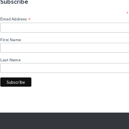
Subscribe
*
*
Email Address
First Name
Last Name