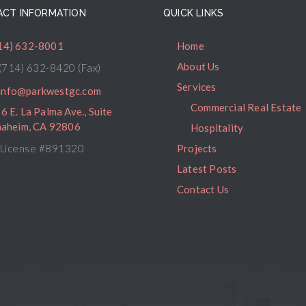
CT INFORMATION
QUICK LINKS
14) 632-8001
Home
About Us
(714) 632-8420 (Fax)
Services
info@parkwestgc.com
Commercial Real Estate
6 E. La Palma Ave., Suite
naheim, CA 92806
Hospitality
License #891320
Projects
Latest Posts
Contact Us