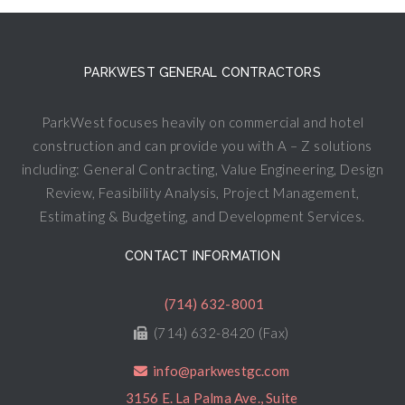
PARKWEST GENERAL CONTRACTORS
ParkWest focuses heavily on commercial and hotel
construction and can provide you with A – Z solutions
including: General Contracting, Value Engineering, Design
Review, Feasibility Analysis, Project Management,
Estimating & Budgeting, and Development Services.
CONTACT INFORMATION
(714) 632-8001
(714) 632-8420 (Fax)
info@parkwestgc.com
3156 E. La Palma Ave., Suite