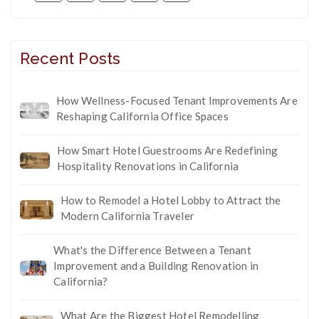
Recent Posts
How Wellness-Focused Tenant Improvements Are
Reshaping California Office Spaces
How Smart Hotel Guestrooms Are Redefining
Hospitality Renovations in California
How to Remodel a Hotel Lobby to Attract the
Modern California Traveler
What's the Difference Between a Tenant
Improvement and a Building Renovation in
California?
What Are the Biggest Hotel Remodelling