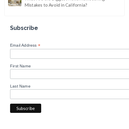
Mistakes to Avoid in California?
Subscribe
*
Email Address
First Name
Last Name