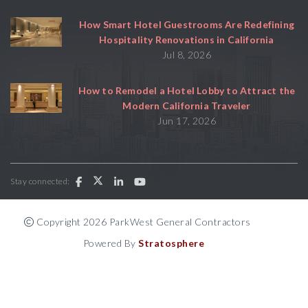
How Smart Hotel Guestrooms Are Redefining
Hospitality Renovations in California
Jul 8, 2026
How to Remodel a Hotel Lobby to Attract the
Modern California Traveler
Jun 17, 2026
Stay connected:
Copyright 2026 ParkWest General Contractors
Powered By
Stratosphere