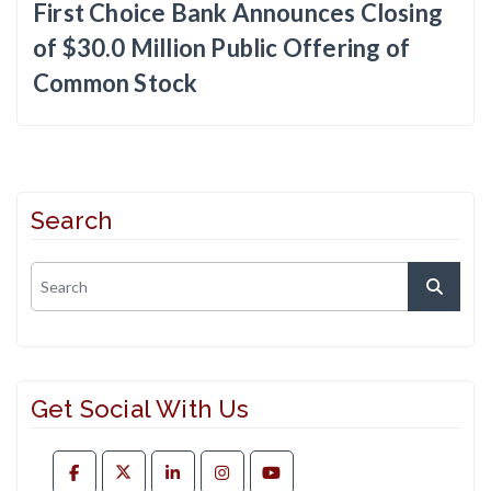
First Choice Bank Announces Closing
of $30.0 Million Public Offering of
Common Stock
Search
Get Social With Us