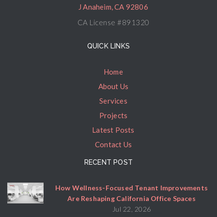
J Anaheim, CA 92806
CA License #891320
QUICK LINKS
Home
About Us
Services
Projects
Latest Posts
Contact Us
RECENT POST
How Wellness-Focused Tenant Improvements
Are Reshaping California Office Spaces
Jul 22, 2026