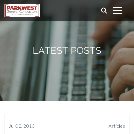
LATEST POSTS
Jul 02, 2015
Articles