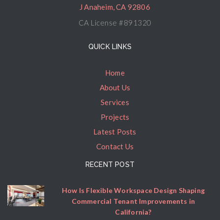
J Anaheim, CA 92806
CA License #891320
QUICK LINKS
Home
About Us
Services
Projects
Latest Posts
Contact Us
RECENT POST
How Is Flexible Workspace Design Shaping
Commercial Tenant Improvements in
California?