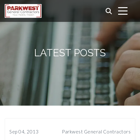
LATEST POSTS
Sep 04, 2013
Parkwest General Contractors