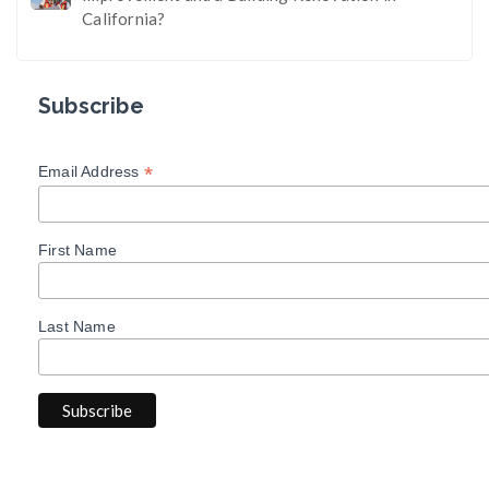
California?
Subscribe
*
Email Address
First Name
Last Name