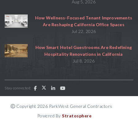
Aug 5, 2026
How Wellness-Focused Tenant Improvements
Are Reshaping California Office Spaces
Jul 22, 2026
How Smart Hotel Guestrooms Are Redefining
Hospitality Renovations in California
Jul 8, 2026
Stay connected:
Copyright 2026 ParkWest General Contractors
Powered By
Stratosphere