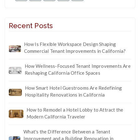
Recent Posts
How Is Flexible Workspace Design Shaping
Commercial Tenant Improvements in California?
How Wellness-Focused Tenant Improvements Are
Reshaping California Office Spaces
How Smart Hotel Guestrooms Are Redefining
Hospitality Renovations in California
How to Remodel a Hotel Lobby to Attract the
Modern California Traveler
What's the Difference Between a Tenant
Improvement and a Building Renovation in