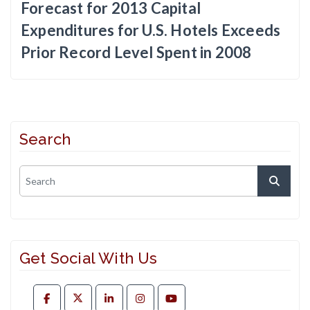
Forecast for 2013 Capital
Expenditures for U.S. Hotels Exceeds
Prior Record Level Spent in 2008
Search
Get Social With Us