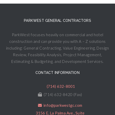
PARKWEST GENERAL CONTRACTORS
ParkWest focuses heavily on commercial and hotel
construction and can provide you with A – Z solutions
including: General Contracting, Value Engineering, Design
Review, Feasibility Analysis, Project Management,
Estimating & Budgeting, and Development Services.
CONTACT INFORMATION
(714) 632-8001
(714) 632-8420 (Fax)
info@parkwestgc.com
3156 E. La Palma Ave., Suite