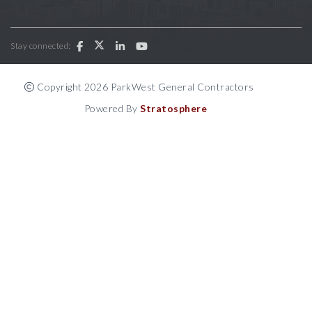
Stay connected:
Copyright 2026 ParkWest General Contractors
Powered By
Stratosphere