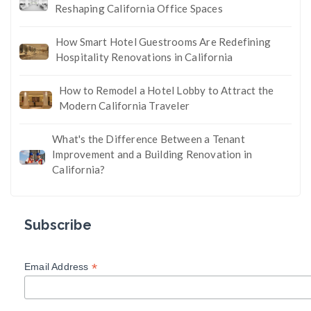
Reshaping California Office Spaces
How Smart Hotel Guestrooms Are Redefining
Hospitality Renovations in California
How to Remodel a Hotel Lobby to Attract the
Modern California Traveler
What's the Difference Between a Tenant
Improvement and a Building Renovation in
California?
Subscribe
*
Email Address