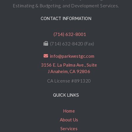
Estimating & Budgeting, and Development Services.
CONTACT INFORMATION
(714) 632-8001
(714) 632-8420 (Fax)
info@parkwestgc.com
3156 E. La Palma Ave., Suite
J Anaheim, CA 92806
CA License #891320
QUICK LINKS
Home
About Us
Services