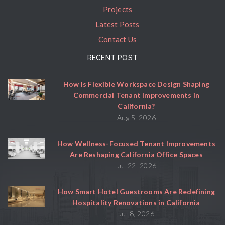
Projects
Latest Posts
Contact Us
RECENT POST
How Is Flexible Workspace Design Shaping
Commercial Tenant Improvements in
California?
Aug 5, 2026
How Wellness-Focused Tenant Improvements
Are Reshaping California Office Spaces
Jul 22, 2026
How Smart Hotel Guestrooms Are Redefining
Hospitality Renovations in California
Jul 8, 2026