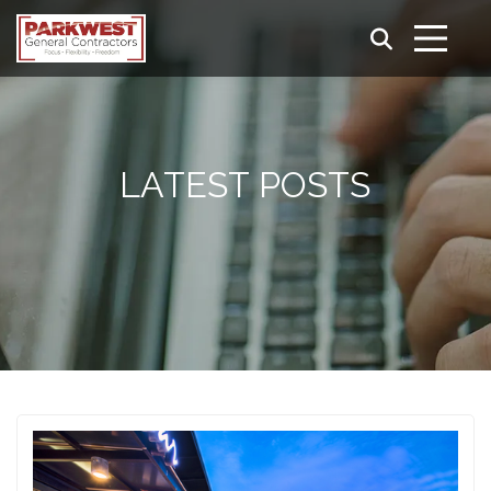
LATEST POSTS