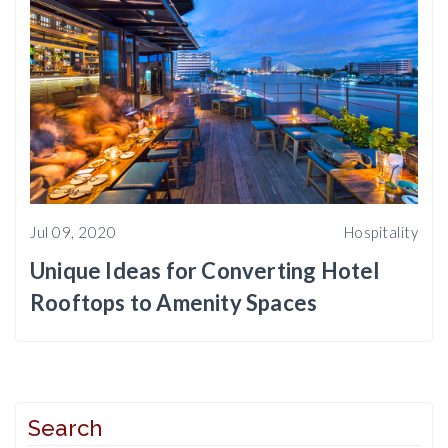
Jul 09, 2020
Hospitality
Unique Ideas for Converting Hotel
Rooftops to Amenity Spaces
Search