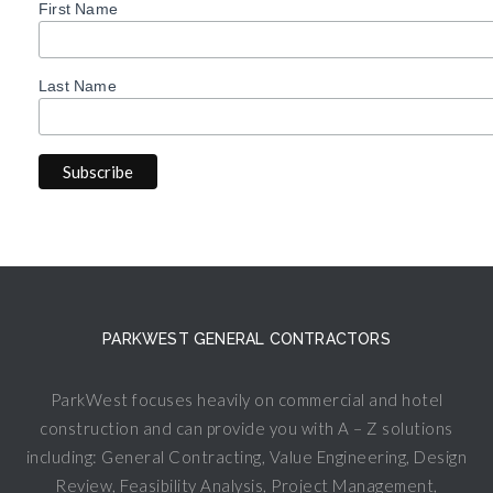
First Name
Last Name
PARKWEST GENERAL CONTRACTORS
ParkWest focuses heavily on commercial and hotel
construction and can provide you with A – Z solutions
including: General Contracting, Value Engineering, Design
Review, Feasibility Analysis, Project Management,