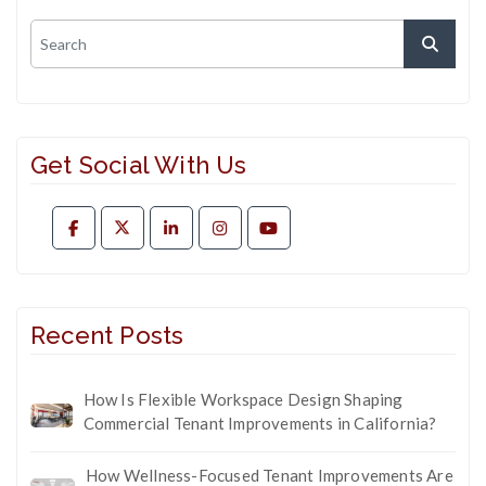
Get Social With Us
Recent Posts
How Is Flexible Workspace Design Shaping
Commercial Tenant Improvements in California?
How Wellness-Focused Tenant Improvements Are