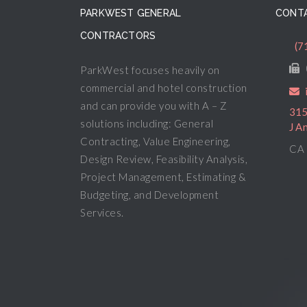
PARKWEST GENERAL
CONTA
CONTRACTORS
(7
ParkWest focuses heavily on
commercial and hotel construction
and can provide you with A – Z
315
solutions including: General
J A
Contracting, Value Engineering,
CA 
Design Review, Feasibility Analysis,
Project Management, Estimating &
Budgeting, and Development
Services.