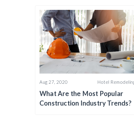
Aug 27, 2020
Hotel Remodelin
What Are the Most Popular
Construction Industry Trends?