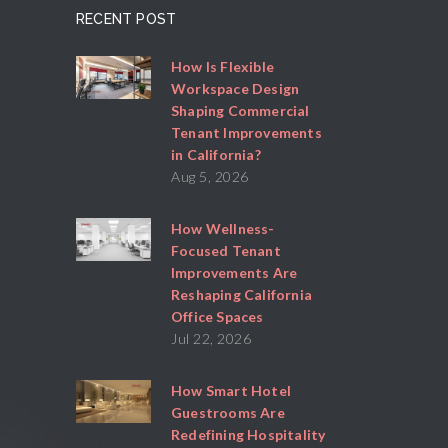
RECENT POST
How Is Flexible
Workspace Design
Shaping Commercial
Tenant Improvements
in California?
Aug 5, 2026
How Wellness-
Focused Tenant
Improvements Are
Reshaping California
Office Spaces
Jul 22, 2026
How Smart Hotel
Guestrooms Are
Redefining Hospitality