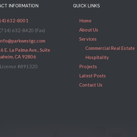
CT INFORMATION
QUICK LINKS
14) 632-8001
Home
About Us
(714) 632-8420 (Fax)
Services
info@parkwestgc.com
Commercial Real Estate
6 E. La Palma Ave., Suite
naheim, CA 92806
Hospitality
License #891320
Projects
Latest Posts
Contact Us