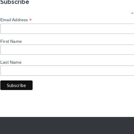
Subscribe
*
*
Email Address
First Name
Last Name