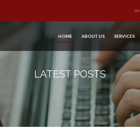
Sta
HOME
ABOUT US
SERVICES
LATEST POSTS