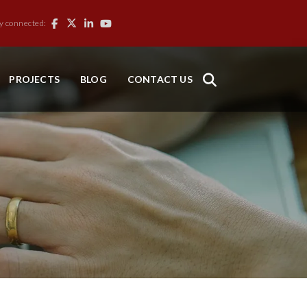
y connected:
PROJECTS
BLOG
CONTACT US