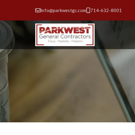
info@parkwestgc.com
714-632-8001