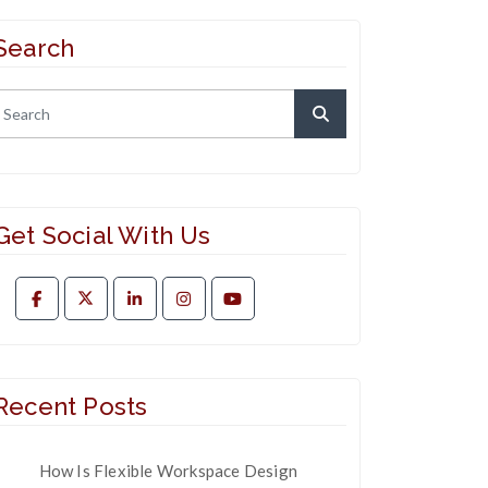
Search
Get Social With Us
Recent Posts
How Is Flexible Workspace Design