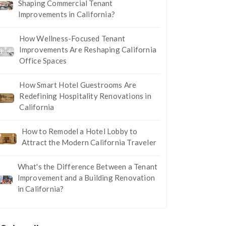
Shaping Commercial Tenant
Improvements in California?
How Wellness-Focused Tenant
Improvements Are Reshaping California
Office Spaces
How Smart Hotel Guestrooms Are
Redefining Hospitality Renovations in
California
How to Remodel a Hotel Lobby to
Attract the Modern California Traveler
What's the Difference Between a Tenant
Improvement and a Building Renovation
in California?