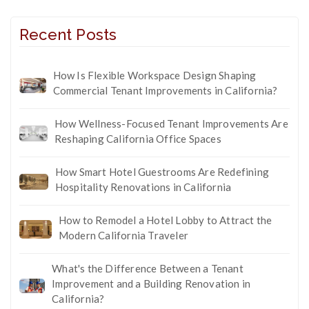
Recent Posts
How Is Flexible Workspace Design Shaping
Commercial Tenant Improvements in California?
How Wellness-Focused Tenant Improvements Are
Reshaping California Office Spaces
How Smart Hotel Guestrooms Are Redefining
Hospitality Renovations in California
How to Remodel a Hotel Lobby to Attract the
Modern California Traveler
What's the Difference Between a Tenant
Improvement and a Building Renovation in
California?