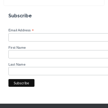
Subscribe
*
Email Address
First Name
Last Name