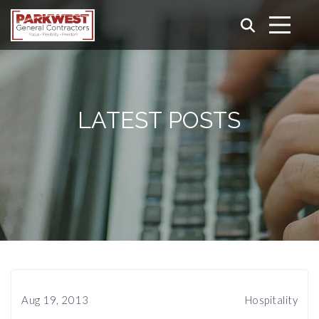
LATEST POSTS
Aug 19, 2013
Hospitality