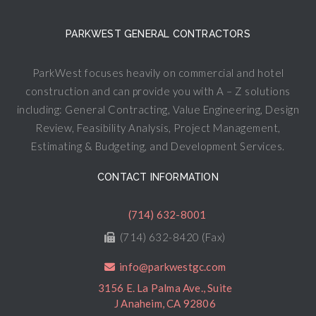
PARKWEST GENERAL CONTRACTORS
ParkWest focuses heavily on commercial and hotel
construction and can provide you with A – Z solutions
including: General Contracting, Value Engineering, Design
Review, Feasibility Analysis, Project Management,
Estimating & Budgeting, and Development Services.
CONTACT INFORMATION
(714) 632-8001
(714) 632-8420 (Fax)
info@parkwestgc.com
3156 E. La Palma Ave., Suite
J Anaheim, CA 92806