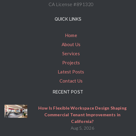
CA License #891320
QUICK LINKS
Home
About Us
Services
Projects
Latest Posts
Contact Us
RECENT POST
How Is Flexible Workspace Design Shaping
Commercial Tenant Improvements in
California?
Aug 5, 2026