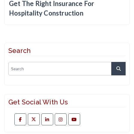
Get The Right Insurance For
Hospitality Construction
Search
Get Social With Us