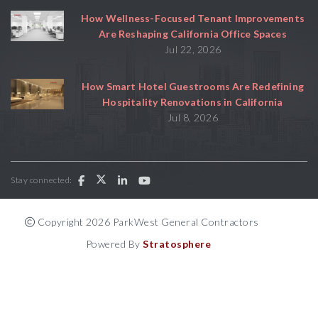
How Wellness-Focused Tenant Improvements
Are Reshaping California Office Spaces
Jul 22, 2026
How Smart Hotel Guestrooms Are Redefining
Hospitality Renovations in California
Jul 8, 2026
Stay connected:
Copyright 2026 ParkWest General Contractors
Powered By
Stratosphere