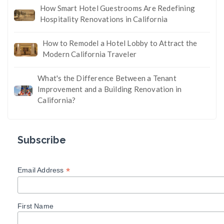
How Smart Hotel Guestrooms Are Redefining
Hospitality Renovations in California
How to Remodel a Hotel Lobby to Attract the
Modern California Traveler
What's the Difference Between a Tenant
Improvement and a Building Renovation in
California?
Subscribe
*
Email Address
First Name