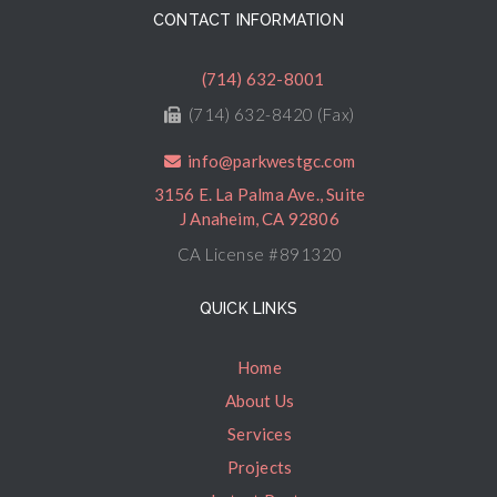
CONTACT INFORMATION
(714) 632-8001
(714) 632-8420 (Fax)
info@parkwestgc.com
3156 E. La Palma Ave., Suite
J Anaheim, CA 92806
CA License #891320
QUICK LINKS
Home
About Us
Services
Projects