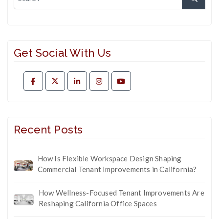
Get Social With Us
Recent Posts
How Is Flexible Workspace Design Shaping
Commercial Tenant Improvements in California?
How Wellness-Focused Tenant Improvements Are
Reshaping California Office Spaces