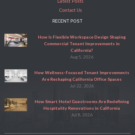
Latest Posts
Contact Us
RECENT POST
How Is Flexible Workspace Design Shaping
Commercial Tenant Improvements in
California?
Aug 5, 2026
How Wellness-Focused Tenant Improvements
Are Reshaping California Office Spaces
Jul 22, 2026
How Smart Hotel Guestrooms Are Redefining
Hospitality Renovations in California
Jul 8, 2026