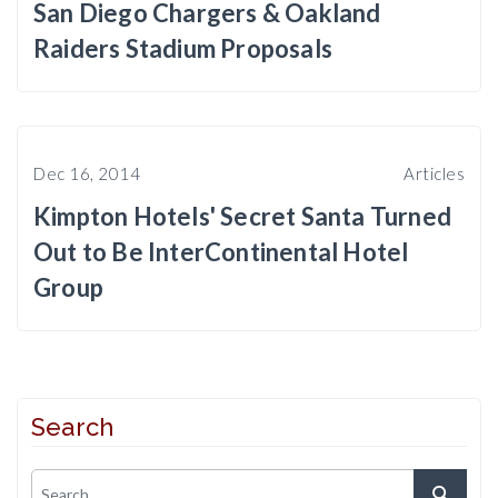
San Diego Chargers & Oakland
Raiders Stadium Proposals
Dec 16, 2014
Articles
Kimpton Hotels' Secret Santa Turned
Out to Be InterContinental Hotel
Group
Search