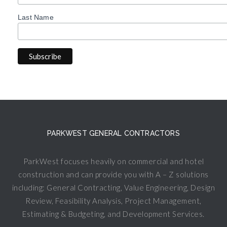
Last Name
PARKWEST GENERAL CONTRACTORS
ParkWest focuses heavily on commercial and hotel
construction and can provide you with A – Z solutions
including: General Contracting, Value Engineering, Design
Review, Feasibility Analysis, Project Management,
Estimating & Budgeting, and Development Services.