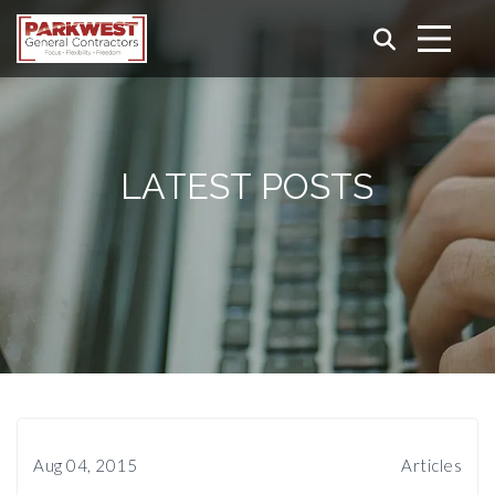
LATEST POSTS
Aug 04, 2015
Articles