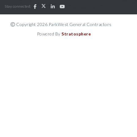
Stay connected:
Copyright 2026 ParkWest General Contractors
Powered By
Stratosphere