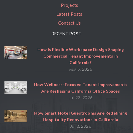
Projects
Latest Posts
Contact Us
RECENT POST
How Is Flexible Workspace Design Shaping
Commercial Tenant Improvements in
California?
Aug 5, 2026
How Wellness-Focused Tenant Improvements
Are Reshaping California Office Spaces
Jul 22, 2026
How Smart Hotel Guestrooms Are Redefining
Hospitality Renovations in California
Jul 8, 2026