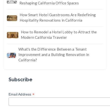
Reshaping California Office Spaces
How Smart Hotel Guestrooms Are Redefining
Hospitality Renovations in California
How to Remodel a Hotel Lobby to Attract the
Modern California Traveler
What's the Difference Between a Tenant
Improvement and a Building Renovation in
California?
Subscribe
*
Email Address