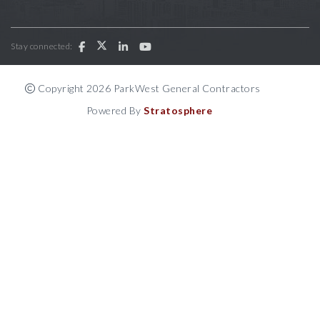
Stay connected:
Copyright 2026 ParkWest General Contractors
Powered By
Stratosphere