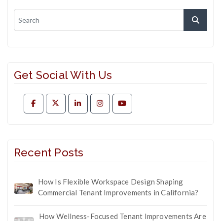
Get Social With Us
Recent Posts
How Is Flexible Workspace Design Shaping
Commercial Tenant Improvements in California?
How Wellness-Focused Tenant Improvements Are