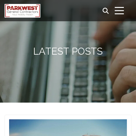
LATEST POSTS