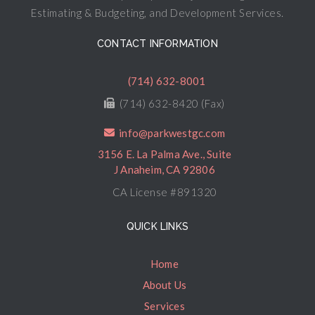
Estimating & Budgeting, and Development Services.
CONTACT INFORMATION
(714) 632-8001
(714) 632-8420 (Fax)
info@parkwestgc.com
3156 E. La Palma Ave., Suite
J Anaheim, CA 92806
CA License #891320
QUICK LINKS
Home
About Us
Services