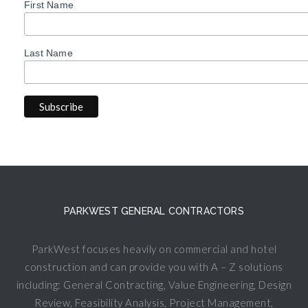
First Name
Last Name
PARKWEST GENERAL CONTRACTORS
ParkWest focuses heavily on commercial and hotel
construction and can provide you with A – Z solutions
including: General Contracting, Value Engineering, Design
Review, Feasibility Analysis, Project Management,