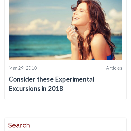
Mar 29, 2018
Articles
Consider these Experimental
Excursions in 2018
Search