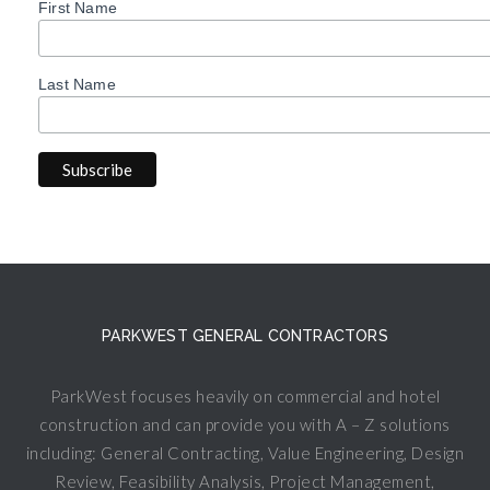
First Name
Last Name
PARKWEST GENERAL CONTRACTORS
ParkWest focuses heavily on commercial and hotel
construction and can provide you with A – Z solutions
including: General Contracting, Value Engineering, Design
Review, Feasibility Analysis, Project Management,