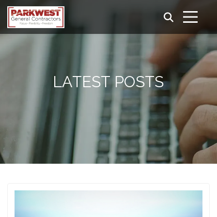
LATEST POSTS