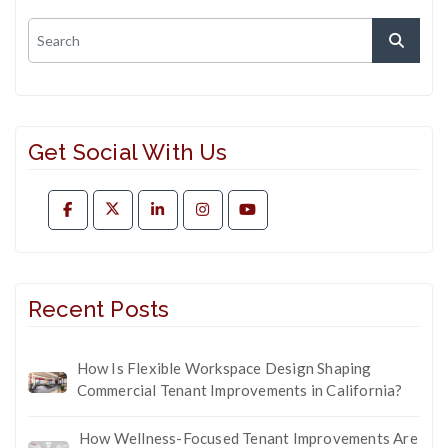
Get Social With Us
Recent Posts
How Is Flexible Workspace Design Shaping
Commercial Tenant Improvements in California?
How Wellness-Focused Tenant Improvements Are