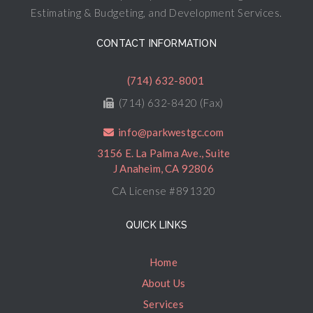
Estimating & Budgeting, and Development Services.
CONTACT INFORMATION
(714) 632-8001
(714) 632-8420 (Fax)
info@parkwestgc.com
3156 E. La Palma Ave., Suite
J Anaheim, CA 92806
CA License #891320
QUICK LINKS
Home
About Us
Services