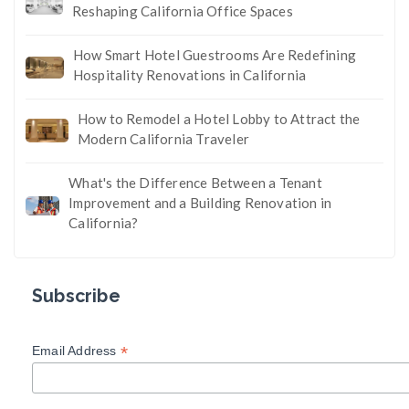
Reshaping California Office Spaces
How Smart Hotel Guestrooms Are Redefining
Hospitality Renovations in California
How to Remodel a Hotel Lobby to Attract the
Modern California Traveler
What's the Difference Between a Tenant
Improvement and a Building Renovation in
California?
Subscribe
*
Email Address