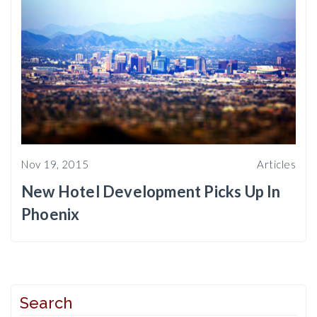
Nov 19, 2015
Articles
New Hotel Development Picks Up In
Phoenix
Search