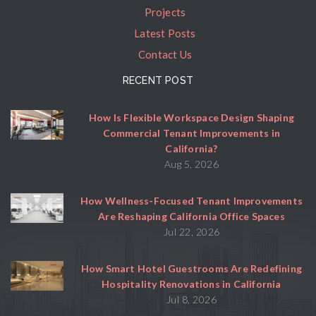
Projects
Latest Posts
Contact Us
RECENT POST
How Is Flexible Workspace Design Shaping
Commercial Tenant Improvements in
California?
Aug 5, 2026
How Wellness-Focused Tenant Improvements
Are Reshaping California Office Spaces
Jul 22, 2026
How Smart Hotel Guestrooms Are Redefining
Hospitality Renovations in California
Jul 8, 2026