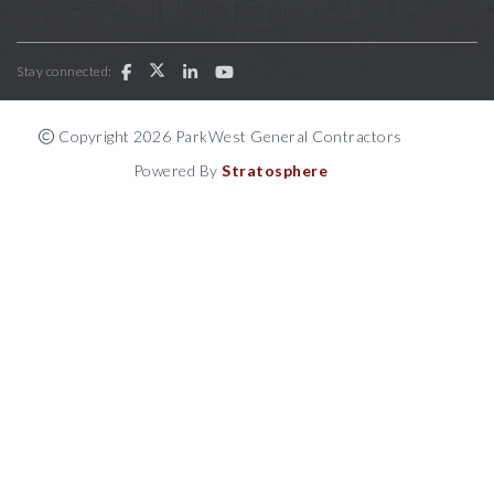
Stay connected:
Copyright 2026 ParkWest General Contractors
Powered By
Stratosphere