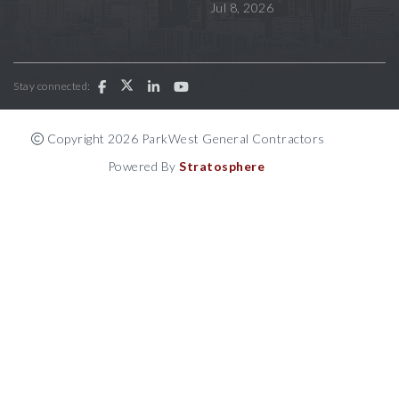
Jul 8, 2026
Stay connected:
Copyright 2026 ParkWest General Contractors
Powered By
Stratosphere