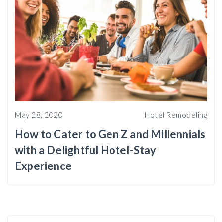
May 28, 2020
Hotel Remodeling
How to Cater to Gen Z and Millennials
with a Delightful Hotel-Stay
Experience