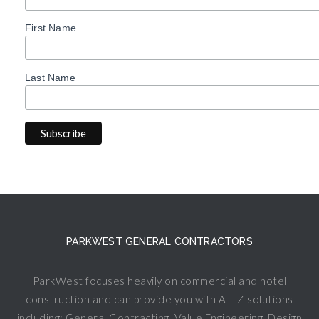
First Name
Last Name
PARKWEST GENERAL CONTRACTORS
ParkWest focuses heavily on commercial and hotel
construction and can provide you with A – Z solutions
including: General Contracting, Value Engineering, Design