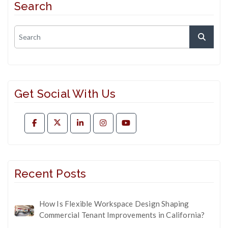
Search
Get Social With Us
Recent Posts
How Is Flexible Workspace Design Shaping
Commercial Tenant Improvements in California?