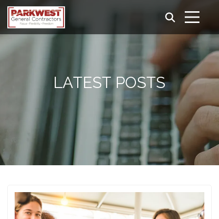
LATEST POSTS