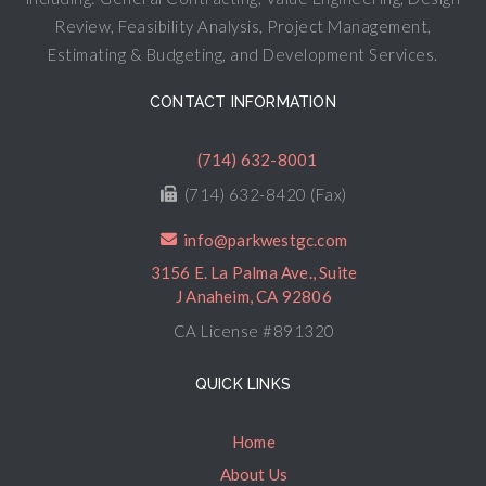
Review, Feasibility Analysis, Project Management,
Estimating & Budgeting, and Development Services.
CONTACT INFORMATION
(714) 632-8001
(714) 632-8420 (Fax)
info@parkwestgc.com
3156 E. La Palma Ave., Suite
J Anaheim, CA 92806
CA License #891320
QUICK LINKS
Home
About Us