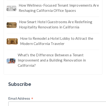
How Wellness-Focused Tenant Improvements Are
Reshaping California Office Spaces
How Smart Hotel Guestrooms Are Redefining
Hospitality Renovations in California
How to Remodel a Hotel Lobby to Attract the
Modern California Traveler
What's the Difference Between a Tenant
Improvement and a Building Renovation in
California?
Subscribe
*
Email Address