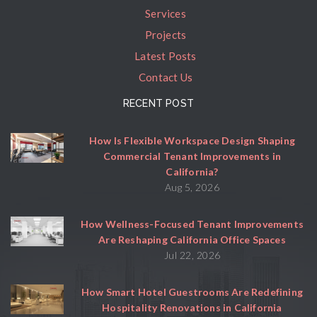
Services
Projects
Latest Posts
Contact Us
RECENT POST
How Is Flexible Workspace Design Shaping
Commercial Tenant Improvements in
California?
Aug 5, 2026
How Wellness-Focused Tenant Improvements
Are Reshaping California Office Spaces
Jul 22, 2026
How Smart Hotel Guestrooms Are Redefining
Hospitality Renovations in California