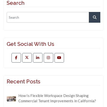
Search
Get Social With Us
Recent Posts
How Is Flexible Workspace Design Shaping
Commercial Tenant Improvements in California?