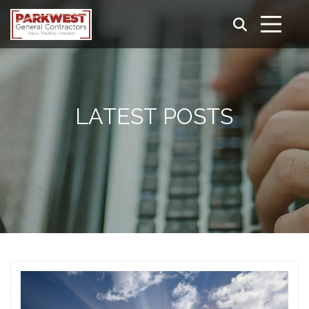
LATEST POSTS