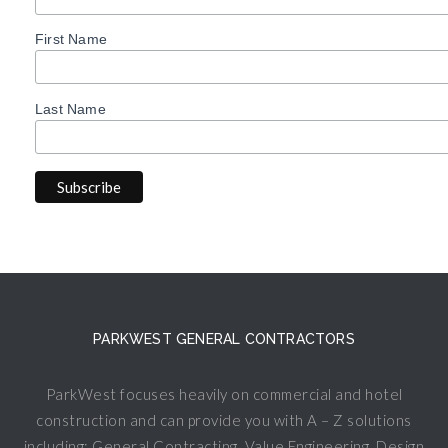
First Name
Last Name
PARKWEST GENERAL CONTRACTORS
ParkWest focuses heavily on commercial and hotel
construction and can provide you with A – Z solutions
including: General Contracting, Value Engineering, Design