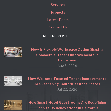
Services
Projects
Latest Posts
Contact Us
RECENT POST
How Is Flexible Workspace Design Shaping
Commercial Tenant Improvements in
California?
Aug 5, 2026
How Wellness-Focused Tenant Improvements
Are Reshaping California Office Spaces
Jul 22, 2026
How Smart Hotel Guestrooms Are Redefining
Hospitality Renovations in California