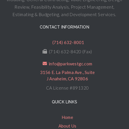
Review, Feasibility Analysis, Project Management,
Estimating & Budgeting, and Development Services.
CONTACT INFORMATION
(714) 632-8001
(714) 632-8420 (Fax)
info@parkwestgc.com
3156 E. La Palma Ave., Suite
J Anaheim, CA 92806
CA License #891320
QUICK LINKS
Home
About Us