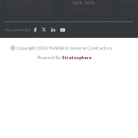
Jul 8, 2026
Stay connected:
Copyright 2026 ParkWest General Contractors
Powered By
Stratosphere