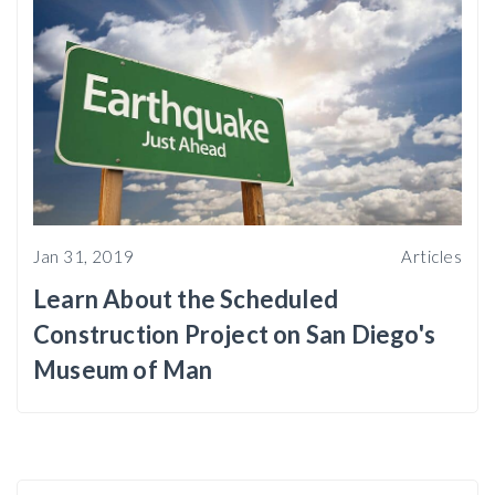
Jan 31, 2019
Articles
Learn About the Scheduled
Construction Project on San Diego's
Museum of Man