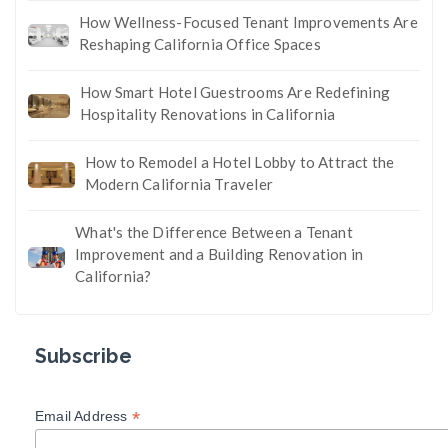
How Wellness-Focused Tenant Improvements Are
Reshaping California Office Spaces
How Smart Hotel Guestrooms Are Redefining
Hospitality Renovations in California
How to Remodel a Hotel Lobby to Attract the
Modern California Traveler
What's the Difference Between a Tenant
Improvement and a Building Renovation in
California?
Subscribe
*
Email Address