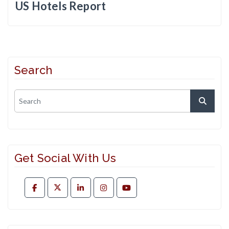
US Hotels Report
Search
Get Social With Us