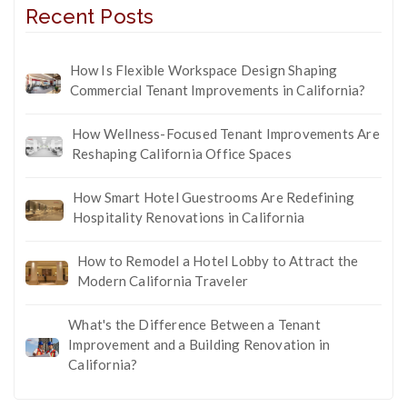
Recent Posts
How Is Flexible Workspace Design Shaping
Commercial Tenant Improvements in California?
How Wellness-Focused Tenant Improvements Are
Reshaping California Office Spaces
How Smart Hotel Guestrooms Are Redefining
Hospitality Renovations in California
How to Remodel a Hotel Lobby to Attract the
Modern California Traveler
What's the Difference Between a Tenant
Improvement and a Building Renovation in
California?