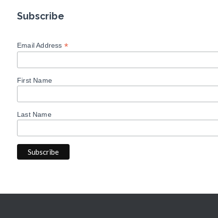
Subscribe
*
Email Address
First Name
Last Name