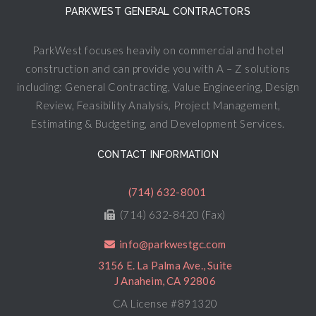
PARKWEST GENERAL CONTRACTORS
ParkWest focuses heavily on commercial and hotel
construction and can provide you with A – Z solutions
including: General Contracting, Value Engineering, Design
Review, Feasibility Analysis, Project Management,
Estimating & Budgeting, and Development Services.
CONTACT INFORMATION
(714) 632-8001
(714) 632-8420 (Fax)
info@parkwestgc.com
3156 E. La Palma Ave., Suite
J Anaheim, CA 92806
CA License #891320