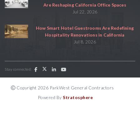
Are Reshaping California Office Spaces
Jul 22, 2026
How Smart Hotel Guestrooms Are Redefining
Hospitality Renovations in California
Jul 8, 2026
Stay connected:
Copyright 2026 ParkWest General Contractors
Powered By
Stratosphere