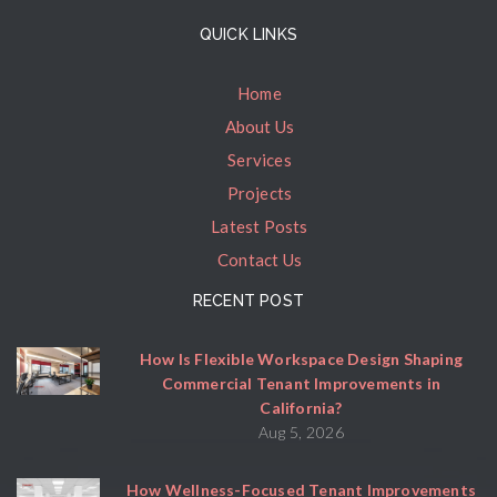
QUICK LINKS
Home
About Us
Services
Projects
Latest Posts
Contact Us
RECENT POST
How Is Flexible Workspace Design Shaping
Commercial Tenant Improvements in
California?
Aug 5, 2026
How Wellness-Focused Tenant Improvements