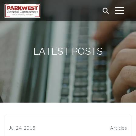
LATEST POSTS
Jul 24, 2015
Articles