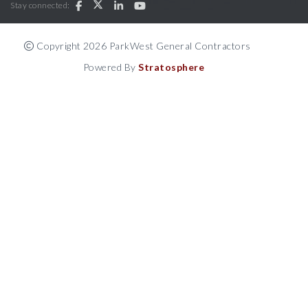
Stay connected:
Copyright 2026 ParkWest General Contractors
Powered By
Stratosphere