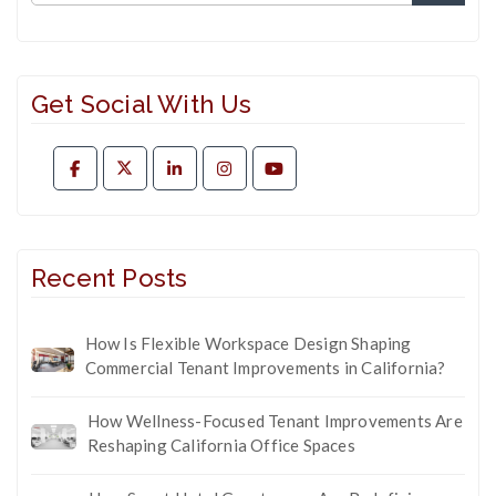
Get Social With Us
Recent Posts
How Is Flexible Workspace Design Shaping
Commercial Tenant Improvements in California?
How Wellness-Focused Tenant Improvements Are
Reshaping California Office Spaces