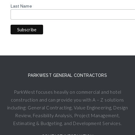
Last Name
PARKWEST GENERAL CONTRACTORS
ParkWest focuses heavily on commercial and hotel
construction and can provide you with A – Z solutions
including: General Contracting, Value Engineering, Design
Review, Feasibility Analysis, Project Management,
Estimating & Budgeting, and Development Services.