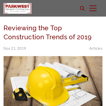
Reviewing the Top
Construction Trends of 2019
Nov 21, 2019
Articles