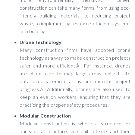
construction can take many forms, from using eco-
friendly building materials, to reducing project
waste, to implementing resource-efficient systems
into buildings.
Drone Technology
Many construction firms have adopted drone
technology as a way to make construction projects
safer and more efficient.Â For instance, drones
are often used to map large areas, collect site
data, access remote areas, and monitor project
progress.Â Additionally, drones are also used to
keep an eye on workers, ensuring that they are
practicing the proper safety procedures.
Modular Construction
Modular construction is where a structure, or
parts of a structure, are built offsite and then