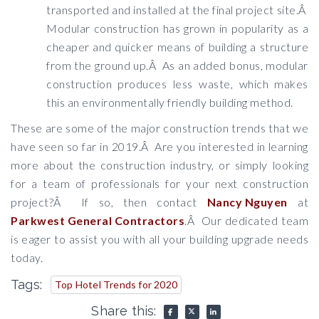
transported and installed at the final project site.Â
Modular construction has grown in popularity as a
cheaper and quicker means of building a structure
from the ground up.Â As an added bonus, modular
construction produces less waste, which makes
this an environmentally friendly building method.
These are some of the major construction trends that we
have seen so far in 2019.Â Are you interested in learning
more about the construction industry, or simply looking
for a team of professionals for your next construction
project?Â If so, then contact
Nancy Nguyen
at
Parkwest General Contractors
.Â Our dedicated team
is eager to assist you with all your building upgrade needs
today.
Tags:
Top Hotel Trends for 2020
Share this: