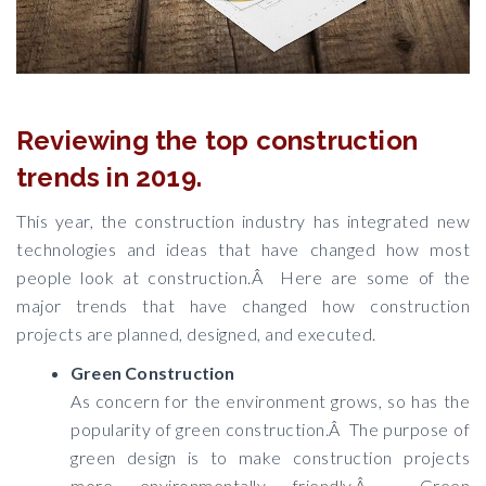
Reviewing the top construction
trends in 2019.
This year, the construction industry has integrated new
technologies and ideas that have changed how most
people look at construction.Â Here are some of the
major trends that have changed how construction
projects are planned, designed, and executed.
Green Construction
As concern for the environment grows, so has the
popularity of green construction.Â The purpose of
green design is to make construction projects
more environmentally friendly.Â Green