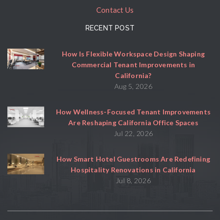
Contact Us
RECENT POST
How Is Flexible Workspace Design Shaping
Commercial Tenant Improvements in
California?
Aug 5, 2026
How Wellness-Focused Tenant Improvements
Are Reshaping California Office Spaces
Jul 22, 2026
How Smart Hotel Guestrooms Are Redefining
Hospitality Renovations in California
Jul 8, 2026