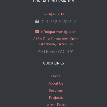
CONTACT INFORMATION
(714) 632-8001
(714) 632-8420 (Fax)
info@parkwestgc.com
3156 E. La Palma Ave., Suite
J Anaheim, CA 92806
CA License #891320
QUICK LINKS
Home
About Us
Services
Projects
Latest Posts