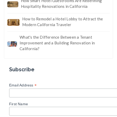
How Smart Hotel Guestrooms Are Redefining
Hospitality Renovations in California
How to Remodel a Hotel Lobby to Attract the
Modern California Traveler
What's the Difference Between a Tenant
Improvement and a Building Renovation in
California?
Subscribe
*
Email Address
First Name