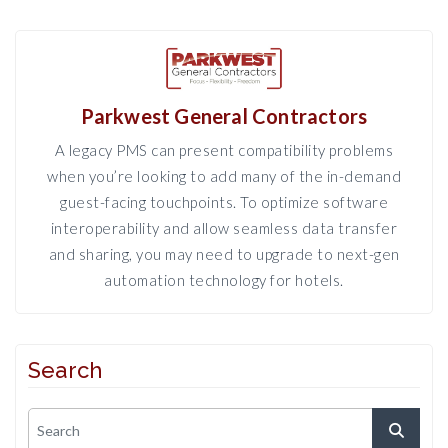
Parkwest General Contractors
A legacy PMS can present compatibility problems
when you’re looking to add many of the in-demand
guest-facing touchpoints. To optimize software
interoperability and allow seamless data transfer
and sharing, you may need to upgrade to next-gen
automation technology for hotels.
Search