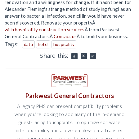
renovation and a willingness for change. If it hadn't been for
Alexander Fleming's strange method of studying fungi as an
answer to bacterial infection, penicillin would have never
been discovered. Renovate your propertyÂ
with hospitality construction services
Â from Parkwest
General Contractors.Â
Contact us
Â to build your business.
Tags:
data
hotel
hospitality
Share this:
Parkwest General Contractors
A legacy PMS can present compatibility problems
when you’re looking to add many of the in-demand
guest-facing touchpoints. To optimize software
interoperability and allow seamless data transfer
and sharing, you may need to upgrade to next-gen