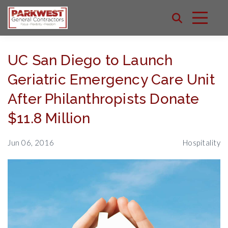
UC San Diego to Launch
Geriatric Emergency Care Unit
After Philanthropists Donate
$11.8 Million
Jun 06, 2016
Hospitality