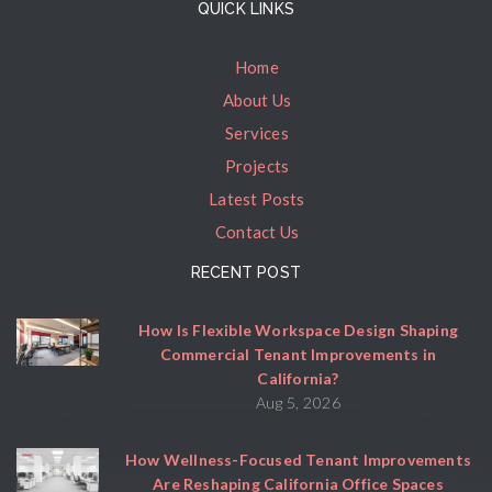
QUICK LINKS
Home
About Us
Services
Projects
Latest Posts
Contact Us
RECENT POST
How Is Flexible Workspace Design Shaping
Commercial Tenant Improvements in
California?
Aug 5, 2026
How Wellness-Focused Tenant Improvements
Are Reshaping California Office Spaces