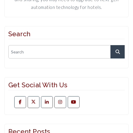
automation technology for hotels.
Search
Get Social With Us
Recent Posts