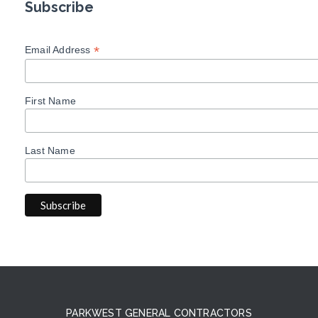
Subscribe
*
Email Address
First Name
Last Name
PARKWEST GENERAL CONTRACTORS