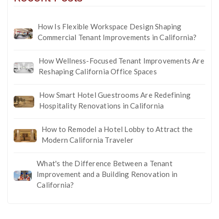
How Is Flexible Workspace Design Shaping
Commercial Tenant Improvements in California?
How Wellness-Focused Tenant Improvements Are
Reshaping California Office Spaces
How Smart Hotel Guestrooms Are Redefining
Hospitality Renovations in California
How to Remodel a Hotel Lobby to Attract the
Modern California Traveler
What's the Difference Between a Tenant
Improvement and a Building Renovation in
California?