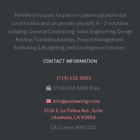
ParkWest focuses heavily on commercial and hotel
construction and can provide you with A – Z solutions
including: General Contracting, Value Engineering, Design
Review, Feasibility Analysis, Project Management,
Estimating & Budgeting, and Development Services.
CONTACT INFORMATION
(714) 632-8001
(714) 632-8420 (Fax)
info@parkwestgc.com
3156 E. La Palma Ave., Suite
J Anaheim, CA 92806
CA License #891320