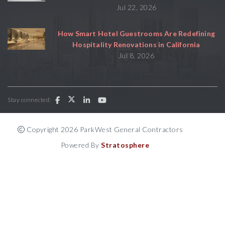
Jul 22, 2026
How Smart Hotel Guestrooms Are Redefining
Hospitality Renovations in California
Jul 8, 2026
Stay connected:
Copyright 2026 ParkWest General Contractors
Powered By
Stratosphere