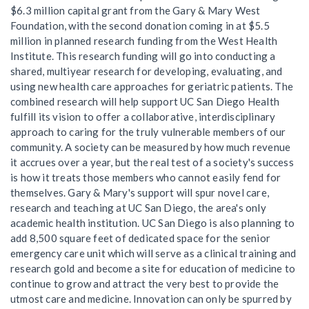
$6.3 million capital grant from the Gary & Mary West
Foundation, with the second donation coming in at $5.5
million in planned research funding from the West Health
Institute. This research funding will go into conducting a
shared, multiyear research for developing, evaluating, and
using new health care approaches for geriatric patients. The
combined research will help support UC San Diego Health
fulfill its vision to offer a collaborative, interdisciplinary
approach to caring for the truly vulnerable members of our
community. A society can be measured by how much revenue
it accrues over a year, but the real test of a society's success
is how it treats those members who cannot easily fend for
themselves. Gary & Mary's support will spur novel care,
research and teaching at UC San Diego, the area's only
academic health institution. UC San Diego is also planning to
add 8,500 square feet of dedicated space for the senior
emergency care unit which will serve as a clinical training and
research gold and become a site for education of medicine to
continue to grow and attract the very best to provide the
utmost care and medicine. Innovation can only be spurred by