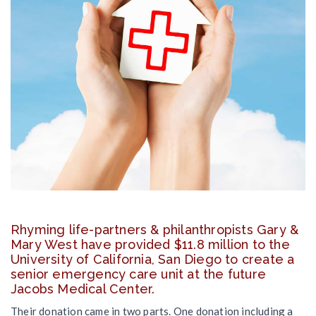
Rhyming life-partners & philanthropists Gary &
Mary West have provided $11.8 million to the
University of California, San Diego to create a
senior emergency care unit at the future
Jacobs Medical Center.
Their donation came in two parts. One donation including a