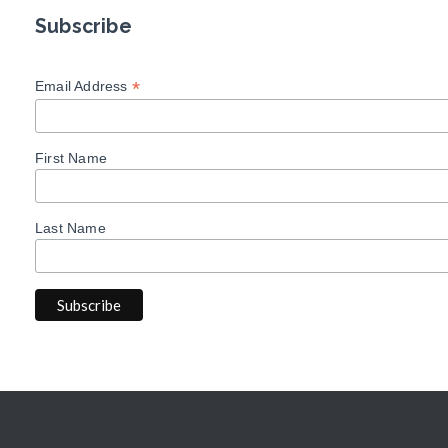
Subscribe
*
Email Address
First Name
Last Name