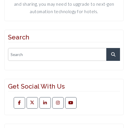
and sharing, you may need to upgrade to next-gen
automation technology for hotels.
Search
Get Social With Us