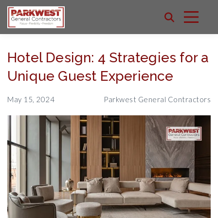
Hotel Design: 4 Strategies for a
Unique Guest Experience
May 15, 2024
Parkwest General Contractors