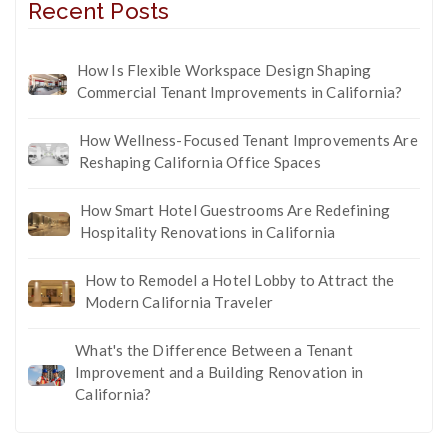
Recent Posts
How Is Flexible Workspace Design Shaping
Commercial Tenant Improvements in California?
How Wellness-Focused Tenant Improvements Are
Reshaping California Office Spaces
How Smart Hotel Guestrooms Are Redefining
Hospitality Renovations in California
How to Remodel a Hotel Lobby to Attract the
Modern California Traveler
What's the Difference Between a Tenant
Improvement and a Building Renovation in
California?