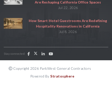
Are Reshaping California Office Spaces
Jul 22, 2026
How Smart Hotel Guestrooms Are Redefining
Hospitality Renovations in California
Jul 8, 2026
Stay connected:
Copyright 2026 ParkWest General Contractors
Powered By
Stratosphere