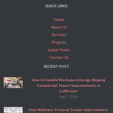
QUICK LINKS
Home
About Us
Services
Projects
Latest Posts
Contact Us
RECENT POST
How Is Flexible Workspace Design Shaping
Commercial Tenant Improvements in
California?
Aug 5, 2026
How Wellness-Focused Tenant Improvements