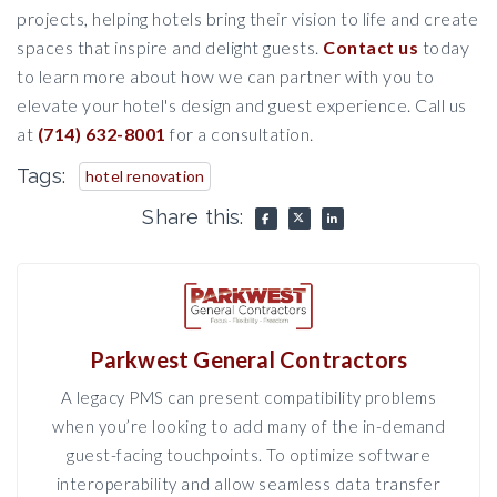
projects, helping hotels bring their vision to life and create
spaces that inspire and delight guests.
Contact us
today
to learn more about how we can partner with you to
elevate your hotel's design and guest experience. Call us
at
(714) 632-8001
for a consultation.
Tags:
hotel renovation
Share this:
Parkwest General Contractors
A legacy PMS can present compatibility problems
when you’re looking to add many of the in-demand
guest-facing touchpoints. To optimize software
interoperability and allow seamless data transfer