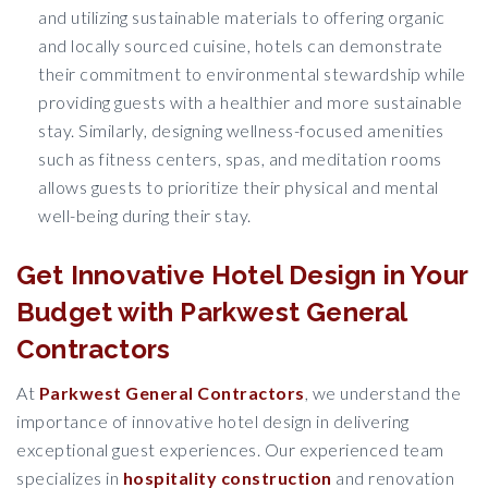
and utilizing sustainable materials to offering organic
and locally sourced cuisine, hotels can demonstrate
their commitment to environmental stewardship while
providing guests with a healthier and more sustainable
stay. Similarly, designing wellness-focused amenities
such as fitness centers, spas, and meditation rooms
allows guests to prioritize their physical and mental
well-being during their stay.
Get Innovative Hotel Design in Your
Budget with Parkwest General
Contractors
At
Parkwest General Contractors
, we understand the
importance of innovative hotel design in delivering
exceptional guest experiences. Our experienced team
specializes in
hospitality construction
and renovation