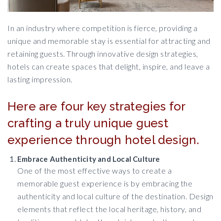
In an industry where competition is fierce, providing a
unique and memorable stay is essential for attracting and
retaining guests. Through innovative design strategies,
hotels can create spaces that delight, inspire, and leave a
lasting impression.
Here are four key strategies for
crafting a truly unique guest
experience through hotel design.
Embrace Authenticity and Local Culture
One of the most effective ways to create a
memorable guest experience is by embracing the
authenticity and local culture of the destination. Design
elements that reflect the local heritage, history, and