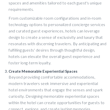
spaces and amenities tailored to each guest's unique
requirements.
From customizable room configurations and in-room
technology options to personalized concierge services
and curated guest experiences, hotels can leverage
design to create a sense of exclusivity and luxury that
resonates with discerning travelers. By anticipating and
fulfilling guests' desires through thoughtful design,
hotels can elevate the overall guest experience and
foster long-term loyalty.
Create Memorable Experiential Spaces
Beyond providing comfortable accommodations,
modern travelers seek immersive and experiential
hotel environments that engage the senses and spark
curiosity. Designing memorable experiential spaces
within the hotel can create opportunities for guests to
connect, explore, and create lasting memories.