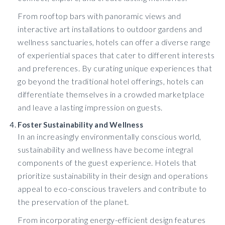
From rooftop bars with panoramic views and
interactive art installations to outdoor gardens and
wellness sanctuaries, hotels can offer a diverse range
of experiential spaces that cater to different interests
and preferences. By curating unique experiences that
go beyond the traditional hotel offerings, hotels can
differentiate themselves in a crowded marketplace
and leave a lasting impression on guests.
Foster Sustainability and Wellness
In an increasingly environmentally conscious world,
sustainability and wellness have become integral
components of the guest experience. Hotels that
prioritize sustainability in their design and operations
appeal to eco-conscious travelers and contribute to
the preservation of the planet.
From incorporating energy-efficient design features