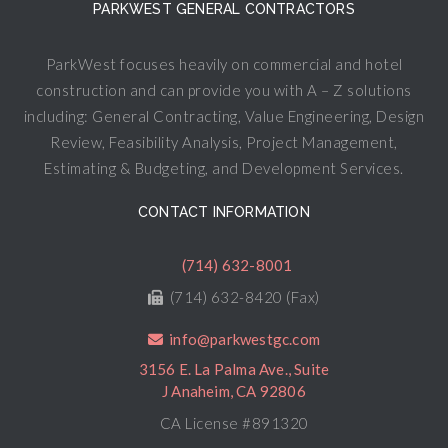
PARKWEST GENERAL CONTRACTORS
ParkWest focuses heavily on commercial and hotel
construction and can provide you with A – Z solutions
including: General Contracting, Value Engineering, Design
Review, Feasibility Analysis, Project Management,
Estimating & Budgeting, and Development Services.
CONTACT INFORMATION
(714) 632-8001
(714) 632-8420 (Fax)
info@parkwestgc.com
3156 E. La Palma Ave., Suite
J Anaheim, CA 92806
CA License #891320