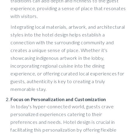
traditions can add depth and richness to the guest
experience, providing a sense of place that resonates
with visitors.
Integrating local materials, artwork, and architectural
styles into the hotel design helps establish a
connection with the surrounding community and
creates a unique sense of place. Whether it's
showcasing indigenous artwork in the lobby,
incorporating regional cuisine into the dining
experience, or offering curated local experiences for
guests, authenticity is key to creating a truly
memorable stay.
Focus on Personalization and Customization
In today's hyper-connected world, guests crave
personalized experiences catering to their
preferences and needs. Hotel design is crucial in
facilitating this personalization by offering flexible