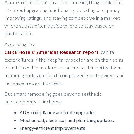
A hotel remodel isn’t just about making things look nice.
It’s about upgrading functionality, boosting occupancy,
improving ratings, and staying competitive in a market
where guests often decide where to stay based on
photos alone.
According to a
CBRE Hotels’ Americas Research report
, capital
expenditures in the hospitality sector are on the rise as
brands invest in modernization and sustainability. Even
minor upgrades can lead to improved guest reviews and
increased repeat business.
But smart remodeling goes beyond aesthetic
improvements. It includes:
ADA compliance and code upgrades
Mechanical, electrical, and plumbing updates
Energy-efficient improvements