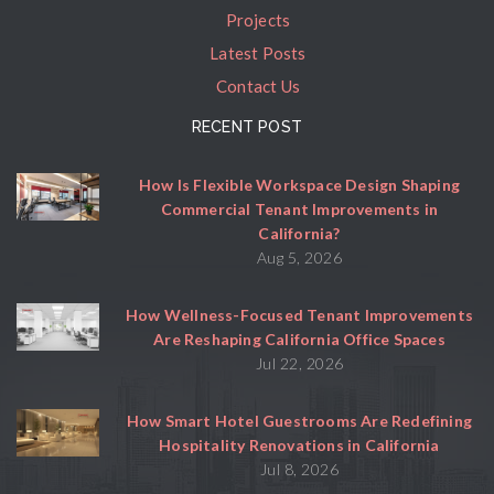
Projects
Latest Posts
Contact Us
RECENT POST
How Is Flexible Workspace Design Shaping
Commercial Tenant Improvements in
California?
Aug 5, 2026
How Wellness-Focused Tenant Improvements
Are Reshaping California Office Spaces
Jul 22, 2026
How Smart Hotel Guestrooms Are Redefining
Hospitality Renovations in California
Jul 8, 2026