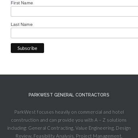
First Name
Last Name
PARKWEST GENERAL CONTRACTORS
ParkWest focuses heavily on commercial and hotel
construction and can provide you with A – Z solutions
including: General Contracting, Value Engineering, Design
Review, Feasibility Analysis, Project Management,