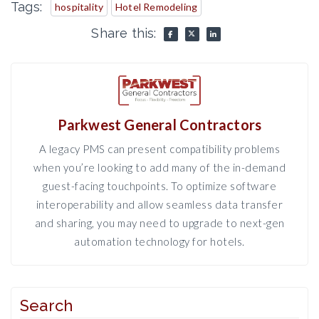
Tags:
hospitality
Hotel Remodeling
Share this:
Parkwest General Contractors
A legacy PMS can present compatibility problems
when you’re looking to add many of the in-demand
guest-facing touchpoints. To optimize software
interoperability and allow seamless data transfer
and sharing, you may need to upgrade to next-gen
automation technology for hotels.
Search