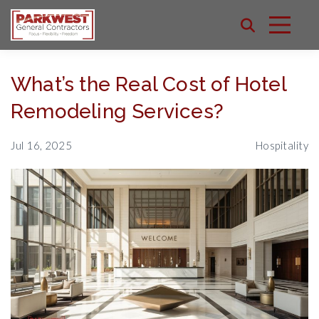
What’s the Real Cost of Hotel
Remodeling Services?
Jul 16, 2025
Hospitality