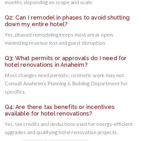
months, depending on scope and scale.
Q2: Can I remodel in phases to avoid shutting
down my entire hotel?
Yes, phased remodeling keeps most areas open,
minimizing revenue loss and guest disruption.
Q3: What permits or approvals do I need for
hotel renovations in Anaheim?
Most changes need permits; cosmetic work may not.
Consult Anaheim’s Planning & Building Department for
specifics.
Q4: Are there tax benefits or incentives
available for hotel renovations?
Yes, tax credits and deductions exist for energy-efficient
upgrades and qualifying hotel renovation projects.