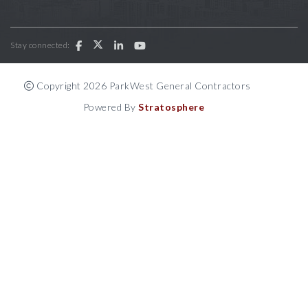
Stay connected:
Copyright 2026 ParkWest General Contractors
Powered By
Stratosphere