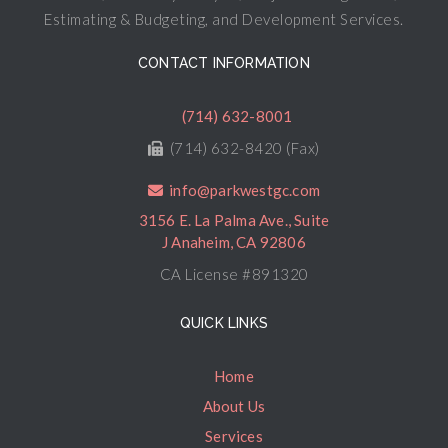
Estimating & Budgeting, and Development Services.
CONTACT INFORMATION
(714) 632-8001
(714) 632-8420 (Fax)
info@parkwestgc.com
3156 E. La Palma Ave., Suite
J Anaheim, CA 92806
CA License #891320
QUICK LINKS
Home
About Us
Services