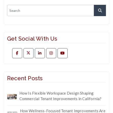
Get Social With Us
Recent Posts
How Is Flexible Workspace Design Shaping
Commercial Tenant Improvements in California?
How Wellness-Focused Tenant Improvements Are