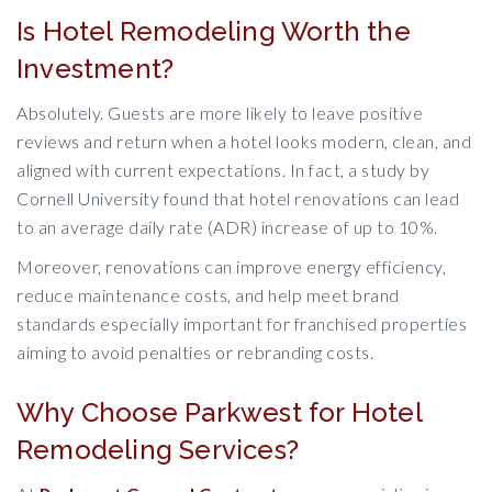
Is Hotel Remodeling Worth the
Investment?
Absolutely. Guests are more likely to leave positive
reviews and return when a hotel looks modern, clean, and
aligned with current expectations. In fact, a study by
Cornell University found that hotel renovations can lead
to an average daily rate (ADR) increase of up to 10%.
Moreover, renovations can improve energy efficiency,
reduce maintenance costs, and help meet brand
standards especially important for franchised properties
aiming to avoid penalties or rebranding costs.
Why Choose Parkwest for Hotel
Remodeling Services?