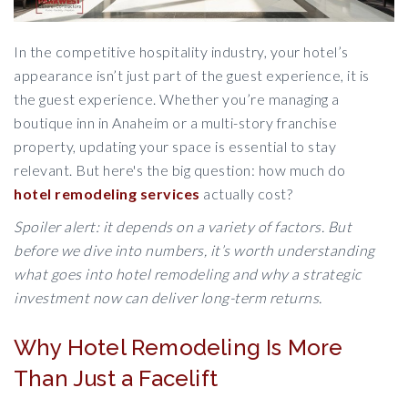
In the competitive hospitality industry, your hotel’s
appearance isn’t just part of the guest experience, it is
the guest experience. Whether you’re managing a
boutique inn in Anaheim or a multi-story franchise
property, updating your space is essential to stay
relevant. But here's the big question: how much do
hotel remodeling services
actually cost?
Spoiler alert: it depends on a variety of factors. But
before we dive into numbers, it’s worth understanding
what goes into hotel remodeling and why a strategic
investment now can deliver long-term returns.
Why Hotel Remodeling Is More
Than Just a Facelift