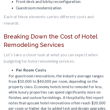
Front desk and lobby reconfiguration
Guestroom modernization
Each of these elements carries different costs and
rewards.
Breaking Down the Cost of Hotel
Remodeling Services
Let’s take a closer look at what you can expect when
budgeting for hotel remodeling services:
Per Room Costs
For guestroom renovations, the industry average ranges
from $10,000 to $40,000 per room, depending on the
property class. Economy hotels tend to remodel for less,
while luxury properties can spend significantly more on
finishes and custom furnishings. A Hospitality Net report
notes that upscale hotel renovations often reach $20,000
per room or higher due to added tech and design upgrades.