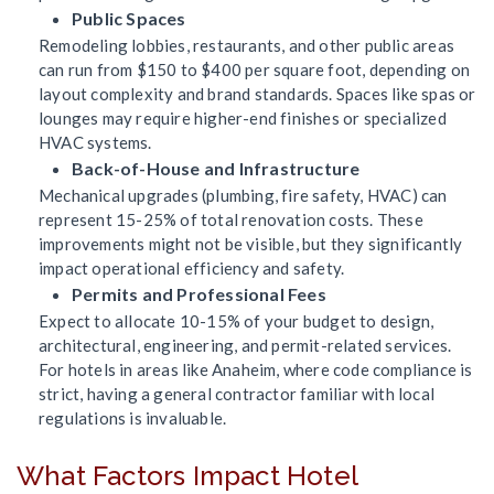
Public Spaces
Remodeling lobbies, restaurants, and other public areas
can run from $150 to $400 per square foot, depending on
layout complexity and brand standards. Spaces like spas or
lounges may require higher-end finishes or specialized
HVAC systems.
Back-of-House and Infrastructure
Mechanical upgrades (plumbing, fire safety, HVAC) can
represent 15-25% of total renovation costs. These
improvements might not be visible, but they significantly
impact operational efficiency and safety.
Permits and Professional Fees
Expect to allocate 10-15% of your budget to design,
architectural, engineering, and permit-related services.
For hotels in areas like Anaheim, where code compliance is
strict, having a general contractor familiar with local
regulations is invaluable.
What Factors Impact Hotel