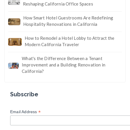
Reshaping California Office Spaces
How Smart Hotel Guestrooms Are Redefining
Hospitality Renovations in California
How to Remodel a Hotel Lobby to Attract the
Modern California Traveler
What's the Difference Between a Tenant
Improvement and a Building Renovation in
California?
Subscribe
*
Email Address