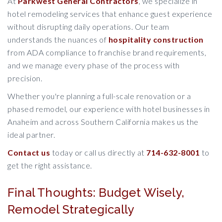
At
Parkwest General Contractors
, we specialize in
hotel remodeling services that enhance guest experience
without disrupting daily operations. Our team
understands the nuances of
hospitality construction
from ADA compliance to franchise brand requirements,
and we manage every phase of the process with
precision.
Whether you're planning a full-scale renovation or a
phased remodel, our experience with hotel businesses in
Anaheim and across Southern California makes us the
ideal partner.
Contact us
today or call us directly at
714-632-8001
to
get the right assistance.
Final Thoughts: Budget Wisely,
Remodel Strategically