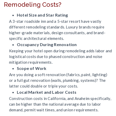
Remodeling Costs?
Hotel Size and Star Rating
A 3-star roadside inn and a 5-star resort have vastly
different remodeling standards. Luxury brands require
higher-grade materials, design consultants, and brand-
specific architectural elements.
Occupancy During Renovation
Keeping your hotel open during remodeling adds labor and
logistical costs due to phased construction and noise
mitigation requirements.
Scope of Work
Are you doing a soft renovation (fabrics, paint, lighting)
or a full gut renovation (walls, plumbing, systems)? The
latter could double or triple your costs.
Local Market and Labor Costs
Construction costs in California, and Anaheim specifically,
can be higher than the national average due to labor
demand, permit wait times, and union requirements.