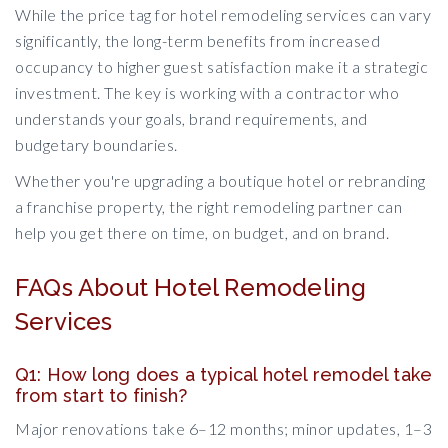
While the price tag for hotel remodeling services can vary
significantly, the long-term benefits from increased
occupancy to higher guest satisfaction make it a strategic
investment. The key is working with a contractor who
understands your goals, brand requirements, and
budgetary boundaries.
Whether you're upgrading a boutique hotel or rebranding
a franchise property, the right remodeling partner can
help you get there on time, on budget, and on brand.
FAQs About Hotel Remodeling
Services
Q1: How long does a typical hotel remodel take
from start to finish?
Major renovations take 6–12 months; minor updates, 1–3