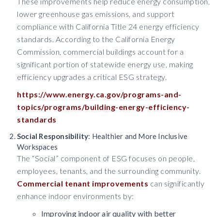
These improvements help reduce energy consumption,
lower greenhouse gas emissions, and support
compliance with California Title 24 energy efficiency
standards. According to the California Energy
Commission, commercial buildings account for a
significant portion of statewide energy use, making
efficiency upgrades a critical ESG strategy.
https://www.energy.ca.gov/programs-and-
topics/programs/building-energy-efficiency-
standards
Social Responsibility
: Healthier and More Inclusive
Workspaces
The “Social” component of ESG focuses on people,
employees, tenants, and the surrounding community.
Commercial tenant improvements
can significantly
enhance indoor environments by:
Improving indoor air quality with better