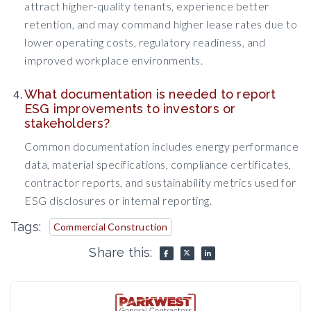
attract higher-quality tenants, experience better
retention, and may command higher lease rates due to
lower operating costs, regulatory readiness, and
improved workplace environments.
What documentation is needed to report
ESG improvements to investors or
stakeholders?
Common documentation includes energy performance
data, material specifications, compliance certificates,
contractor reports, and sustainability metrics used for
ESG disclosures or internal reporting.
Tags:
Commercial Construction
Share this: