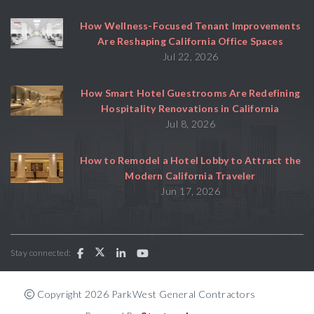
How Wellness-Focused Tenant Improvements
Are Reshaping California Office Spaces
Jul 22, 2026
How Smart Hotel Guestrooms Are Redefining
Hospitality Renovations in California
Jul 8, 2026
How to Remodel a Hotel Lobby to Attract the
Modern California Traveler
Jun 17, 2026
Stay connected:
Copyright 2026 ParkWest General Contractors