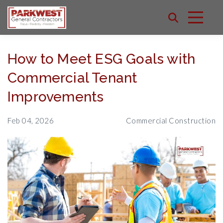
How to Meet ESG Goals with
Commercial Tenant
Improvements
Feb 04, 2026
Commercial Construction