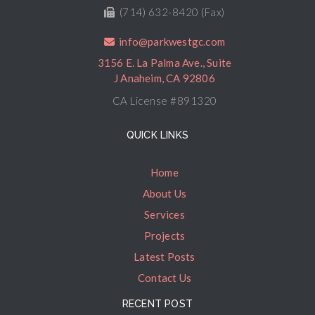
(714) 632-8420 (Fax)
info@parkwestgc.com
3156 E. La Palma Ave., Suite
J Anaheim, CA 92806
CA License #891320
QUICK LINKS
Home
About Us
Services
Projects
Latest Posts
Contact Us
RECENT POST