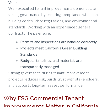
Value
Well-executed tenant improvements demonstrate
strong governance by ensuring compliance with local
building codes, labor regulations, and environmental
standards. Working with an experienced general
contractor helps ensure:
Permits and inspections are handled correctly
Projects meet California Green Building
Standards
Budgets, timelines, and materials are
transparently managed
Strong governance during tenant improvement
projects reduces risk, builds trust with stakeholders,
and supports long-term asset performance.
Why ESG Commercial Tenant
Improvements Matter in California