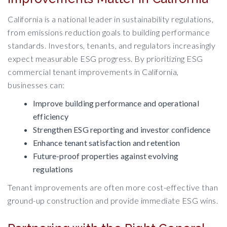
California is a national leader in sustainability regulations,
from emissions reduction goals to building performance
standards. Investors, tenants, and regulators increasingly
expect measurable ESG progress. By prioritizing ESG
commercial tenant improvements in California,
businesses can:
Improve building performance and operational
efficiency
Strengthen ESG reporting and investor confidence
Enhance tenant satisfaction and retention
Future-proof properties against evolving
regulations
Tenant improvements are often more cost-effective than
ground-up construction and provide immediate ESG wins.