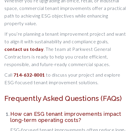
Whether you’re upgrading an office, retail, or industrial
space, commercial tenant improvements offer a practical
path to achieving ESG objectives while enhancing
property value.
If you’re planning a tenant improvement project and want
to align it with sustainability and compliance goals,
contact us today
. The team at Parkwest General
Contractors is ready to help you create efficient,
responsible, and future-ready commercial spaces.
Call
714-632-8001
to discuss your project and explore
ESG-focused tenant improvement solutions.
Frequently Asked Questions (FAQs)
How can ESG tenant improvements impact
long-term operating costs?
ESG-focused tenant improvements often reduce long-