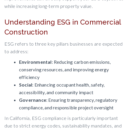
while increasing long-term property value.
Understanding ESG in Commercial
Construction
ESG refers to three key pillars businesses are expected
to address:
Environmental
: Reducing carbon emissions,
conserving resources, and improving energy
efficiency
Social
: Enhancing occupant health, safety,
accessibility, and community impact
Governance
: Ensuring transparency, regulatory
compliance, and responsible project oversight
In California, ESG compliance is particularly important
due to strict energy codes, sustainability mandates, and