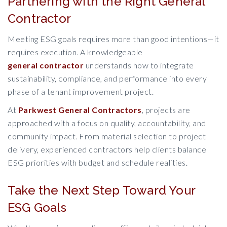
Partnering with the Right General
Contractor
Meeting ESG goals requires more than good intentions—it
requires execution. A knowledgeable
general contractor
understands how to integrate
sustainability, compliance, and performance into every
phase of a tenant improvement project.
At
Parkwest General Contractors
, projects are
approached with a focus on quality, accountability, and
community impact. From material selection to project
delivery, experienced contractors help clients balance
ESG priorities with budget and schedule realities.
Take the Next Step Toward Your
ESG Goals