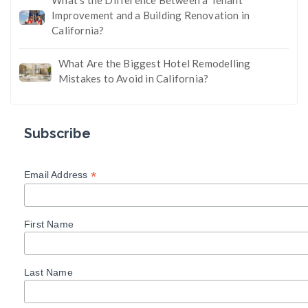
Improvement and a Building Renovation in
California?
What Are the Biggest Hotel Remodelling
Mistakes to Avoid in California?
Subscribe
*
Email Address
First Name
Last Name