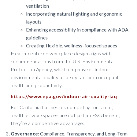
ventilation
Incorporating natural lighting and ergonomic
layouts
Enhancing accessibility in compliance with ADA
guidelines
Creating flexible, wellness-focused spaces
Health-centered workplace design aligns with
recommendations from the U.S. Environmental
Protection Agency, which emphasizes indoor
environmental quality as a key factor in occupant
health and productivity.
https://www.epa.gov/indoor-air-quality-iaq
For California businesses competing for talent,
healthier workspaces are not just an ESG benefit;
they’re a competitive advantage.
Governance
: Compliance, Transparency, and Long-Term