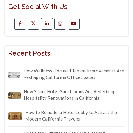
Get Social With Us
Recent Posts
How Wellness-Focused Tenant Improvements Are
Reshaping California Office Spaces
How Smart Hotel Guestrooms Are Redefining
Hospitality Renovations in California
How to Remodel a Hotel Lobby to Attract the
Modern California Traveler
What's the Difference Between a Tenant