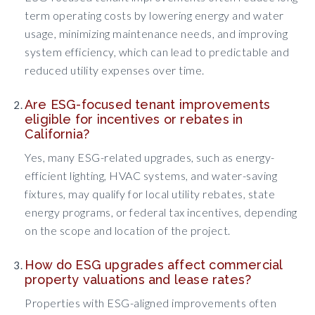
term operating costs by lowering energy and water
usage, minimizing maintenance needs, and improving
system efficiency, which can lead to predictable and
reduced utility expenses over time.
Are ESG-focused tenant improvements
eligible for incentives or rebates in
California?
Yes, many ESG-related upgrades, such as energy-
efficient lighting, HVAC systems, and water-saving
fixtures, may qualify for local utility rebates, state
energy programs, or federal tax incentives, depending
on the scope and location of the project.
How do ESG upgrades affect commercial
property valuations and lease rates?
Properties with ESG-aligned improvements often