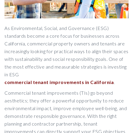
As Environmental, Social, and Governance (ESG)
standards become a core focus for businesses across
California, commercial property owners and tenants are
increasingly looking for practical ways to align their spaces
with sustainability and social responsibility goals. One of
the most effective and measurable strategies is investing
in ESG
commercial tenant improvements in California
.
Commercial tenant improvements (TIs) go beyond
aesthetics; they offer a powerful opportunity to reduce
environmental impact, improve employee well-being, and
demonstrate responsible governance. With the right
planning and contractor partnership, tenant
improvements can directly support your ESG objectives