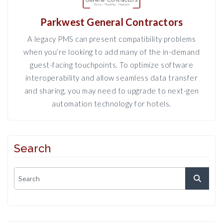
Parkwest General Contractors
A legacy PMS can present compatibility problems
when you’re looking to add many of the in-demand
guest-facing touchpoints. To optimize software
interoperability and allow seamless data transfer
and sharing, you may need to upgrade to next-gen
automation technology for hotels.
Search