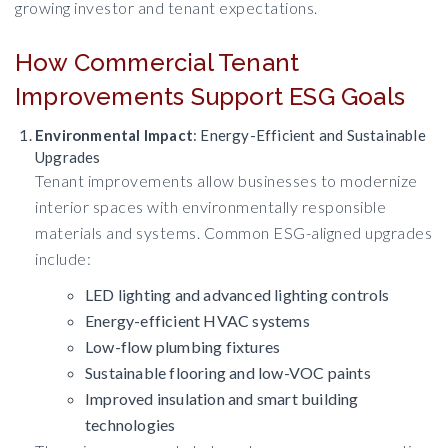
growing investor and tenant expectations.
How Commercial Tenant
Improvements Support ESG Goals
Environmental Impact
: Energy-Efficient and Sustainable
Upgrades
Tenant improvements allow businesses to modernize
interior spaces with environmentally responsible
materials and systems. Common ESG-aligned upgrades
include:
LED lighting and advanced lighting controls
Energy-efficient HVAC systems
Low-flow plumbing fixtures
Sustainable flooring and low-VOC paints
Improved insulation and smart building
technologies