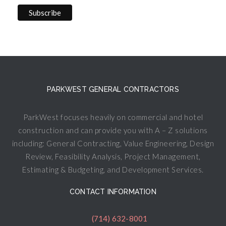
PARKWEST GENERAL CONTRACTORS
ParkWest focuses heavily on commercial and hotel
construction and can provide you with A – Z solutions
including: General Contracting, Value Engineering, Design
Review, Feasibility Analysis, Project Management,
Estimating & Budgeting, and Development Services.
CONTACT INFORMATION
(714) 632-8001