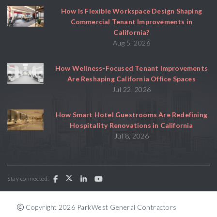
How Is Flexible Workspace Design Shaping
Commercial Tenant Improvements in
California?
Aug 5, 2026
How Wellness-Focused Tenant Improvements
Are Reshaping California Office Spaces
Jul 22, 2026
How Smart Hotel Guestrooms Are Redefining
Hospitality Renovations in California
Jul 8, 2026
Stay connected:
Copyright 2026 ParkWest General Contractors