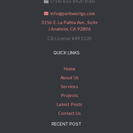
(714) 632-8420 (Fax)
info@parkwestgc.com
3156 E. La Palma Ave., Suite
J Anaheim, CA 92806
CA License #891320
QUICK LINKS
Home
About Us
Services
Projects
Latest Posts
Contact Us
RECENT POST