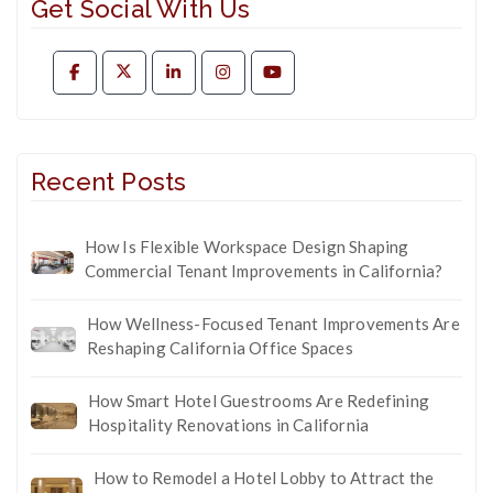
Get Social With Us
Recent Posts
How Is Flexible Workspace Design Shaping
Commercial Tenant Improvements in California?
How Wellness-Focused Tenant Improvements Are
Reshaping California Office Spaces
How Smart Hotel Guestrooms Are Redefining
Hospitality Renovations in California
How to Remodel a Hotel Lobby to Attract the