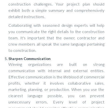
construction challenges. Your project plan should
exhibit both a simple summary and comprehensively
detailed instructions.
Collaborating with seasoned design experts will help
you communicate the right details to the construction
team. It's important that the owner, contractor and
crew members all speak the same language pertaining
to construction.
Sharpen Communication
Winning organizations are built on strong
communication with internal and external entities.
Effective communication is the lifeblood of commercial
profits, whether it involves collaborative sales,
marketing, planning, or production. When you use the
clearest language possible, you can prevent
unnecessary errors. Every level of project