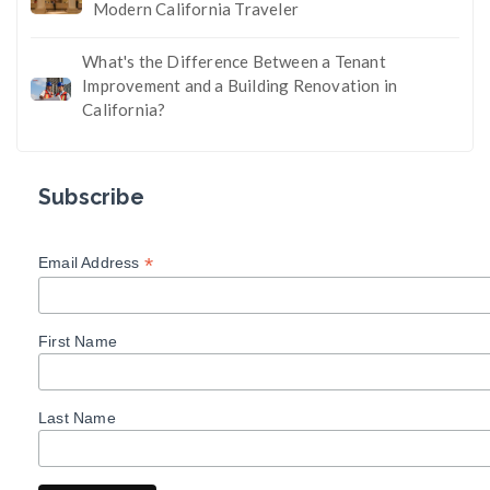
Modern California Traveler
What's the Difference Between a Tenant
Improvement and a Building Renovation in
California?
Subscribe
*
Email Address
First Name
Last Name