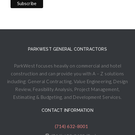
PARKWEST GENERAL CONTRACTORS
ParkWest focuses heavily on commercial and hotel
construction and can provide you with A – Z solutions
including: General Contracting, Value Engineering, Design
Review, Feasibility Analysis, Project Management,
Estimating & Budgeting, and Development Services.
CONTACT INFORMATION
(714) 632-8001