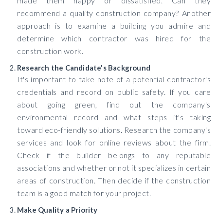
made them happy or dissatisfied. Can they
recommend a quality construction company? Another
approach is to examine a building you admire and
determine which contractor was hired for the
construction work.
Research the Candidate's Background
It's important to take note of a potential contractor's
credentials and record on public safety. If you care
about going green, find out the company's
environmental record and what steps it's taking
toward eco-friendly solutions. Research the company's
services and look for online reviews about the firm.
Check if the builder belongs to any reputable
associations and whether or not it specializes in certain
areas of construction. Then decide if the construction
team is a good match for your project.
Make Quality a Priority