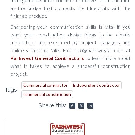
management should consider effective communication
as the bridge that connects the blueprints with the
finished product.
Sharpening your communication skills is vital if you
want your construction design ideas to be clearly
understood and executed by project managers and
builders. Contact Nikki Fox, nikki@parkwestgc.com, at
Parkwest General Contractors
to learn more about
what it takes to achieve a successful construction
project.
Commercial contractor
Independent contractor
Tags:
commercial construction
Share this: