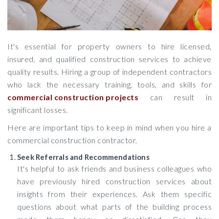
It's essential for property owners to hire licensed,
insured, and qualified construction services to achieve
quality results. Hiring a group of independent contractors
who lack the necessary training, tools, and skills for
commercial construction projects
can result in
significant losses.
Here are important tips to keep in mind when you hire a
commercial construction contractor.
Seek Referrals and Recommendations
It's helpful to ask friends and business colleagues who
have previously hired construction services about
insights from their experiences. Ask them specific
questions about what parts of the building process