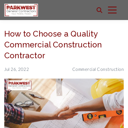
How to Choose a Quality
Commercial Construction
Contractor
Jul 26, 2022
Commercial Construction