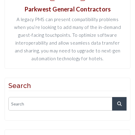
Parkwest General Contractors
A legacy PMS can present compatibility problems
when you’re looking to add many of the in-demand
guest-facing touchpoints. To optimize software
interoperability and allow seamless data transfer
and sharing, you may need to upgrade to next-gen
automation technology for hotels.
Search