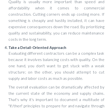
Quality is usually more important than speed and
affordability when it comes to commercial
construction. Cutting corners ends up costing more. If
something is cheaply and hastily installed, it can have
expensive consequences down the road. By prioritizing
quality and sustainability, you can reduce maintenance
costs in the long term.
Take a Detail-Oriented Approach
Evaluating different contractors can be a complex task
because it involves balancing costs with quality. On the
one hand, you don't want to get stuck with a weak
structure; on the other, you should attempt to cut
supply and labor costs as much as possible.
The overall evaluation can be dramatically affected by
the current state of the economy and supply chains.
That's why it's important to document a multitude of
"if/then" principles to prepare for and navigate through