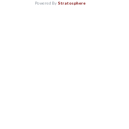
Powered By
Stratosphere