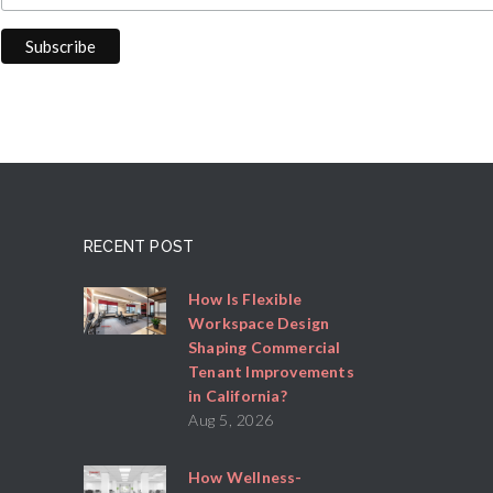
RECENT POST
How Is Flexible
Workspace Design
Shaping Commercial
Tenant Improvements
in California?
Aug 5, 2026
How Wellness-