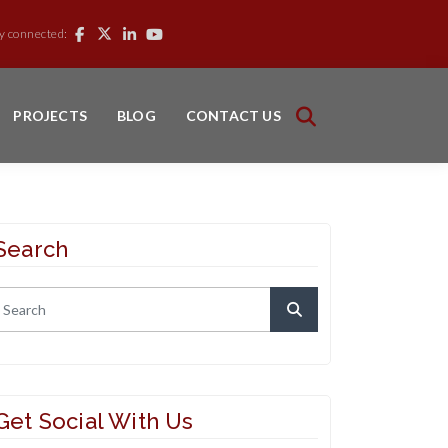
y connected:
PROJECTS
BLOG
CONTACT US
Search
Get Social With Us