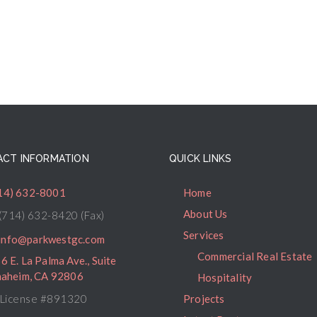
CT INFORMATION
QUICK LINKS
14) 632-8001
Home
About Us
(714) 632-8420 (Fax)
Services
info@parkwestgc.com
Commercial Real Estate
6 E. La Palma Ave., Suite
naheim, CA 92806
Hospitality
License #891320
Projects