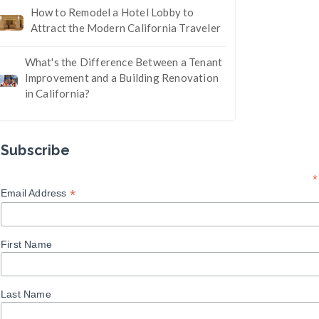
How to Remodel a Hotel Lobby to
Attract the Modern California Traveler
What's the Difference Between a Tenant
Improvement and a Building Renovation
in California?
Subscribe
*
*
Email Address
First Name
Last Name