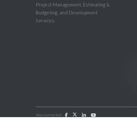
Project Management, Estimating &
Budgeting, and Development
Services.
Stay connected:
Copyright 2026 ParkWest General Contractors