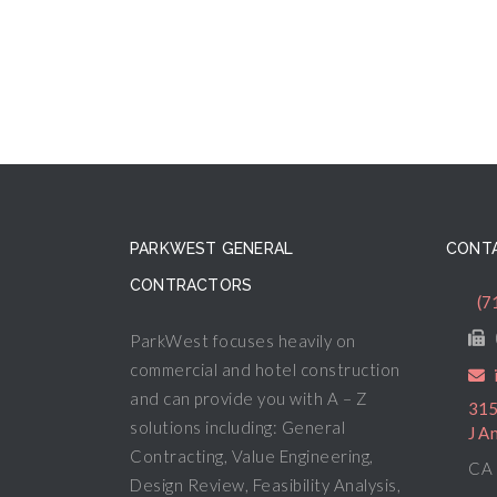
PARKWEST GENERAL
CONTA
CONTRACTORS
(7
ParkWest focuses heavily on
commercial and hotel construction
and can provide you with A – Z
315
solutions including: General
J A
Contracting, Value Engineering,
CA 
Design Review, Feasibility Analysis,