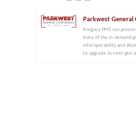
Parkwest General 
A legacy PMS can present
many of the in-demand gu
interoperability and all
to upgrade to next-gen a