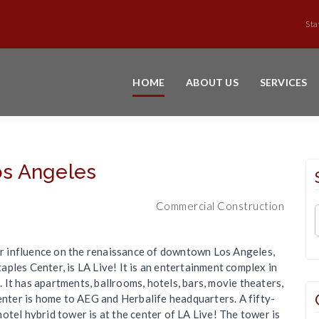
Sta
HOME
ABOUT US
SERVICES
s Angeles
Commercial Construction
jor influence on the renaissance of downtown Los Angeles,
ples Center, is LA Live! It is an entertainment complex in
It has apartments, ballrooms, hotels, bars, movie theaters,
center is home to AEG and Herbalife headquarters. A fifty-
otel hybrid tower is at the center of LA Live! The tower is