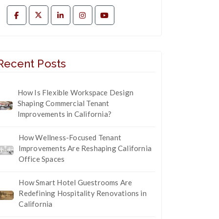
Recent Posts
How Is Flexible Workspace Design
Shaping Commercial Tenant
Improvements in California?
How Wellness-Focused Tenant
Improvements Are Reshaping California
Office Spaces
How Smart Hotel Guestrooms Are
Redefining Hospitality Renovations in
California