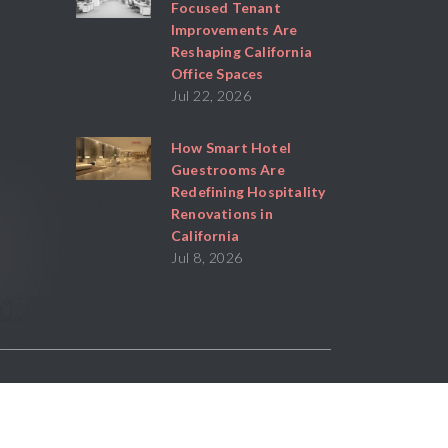
Focused Tenant
Improvements Are
Reshaping California
Office Spaces
Jul 22, 2026
How Smart Hotel
Guestrooms Are
Redefining Hospitality
Renovations in
California
Jul 8, 2026
Powered By
Stratosphere