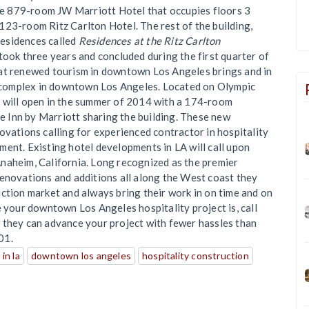
the 879-room JW Marriott Hotel that occupies floors 3
123-room Ritz Carlton Hotel. The rest of the building,
esidences called
Residences at the Ritz Carlton
took three years and concluded during the first quarter of
hat renewed tourism in downtown Los Angeles brings and in
complex in downtown Los Angeles. Located on Olympic
 will open in the summer of 2014 with a 174-room
 Inn by Marriott sharing the building. These new
ovations calling for experienced contractor in hospitality
ent. Existing hotel developments in LA will call upon
naheim, California. Long recognized as the premier
renovations and additions all along the West coast they
ction market and always bring their work in on time and on
e your downtown Los Angeles hospitality project is, call
w they can advance your project with fewer hassles than
01.
in la
downtown los angeles
hospitality construction