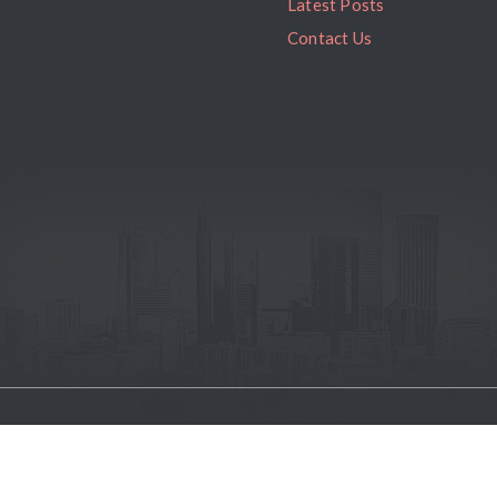
Latest Posts
Contact Us