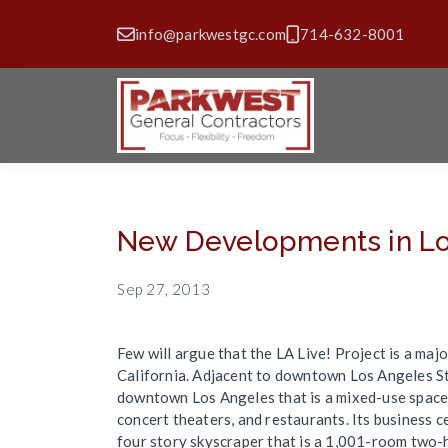
info@parkwestgc.com
714-632-8001
New Developments in Lo
Sep 27, 2013
Few will argue that the LA Live! Project is a ma
California. Adjacent to downtown Los Angeles Sta
downtown Los Angeles that is a mixed-use space. 
concert theaters, and restaurants. Its business 
four story skyscraper that is a 1,001-room two-h