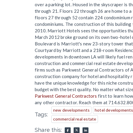
over a parking lot. Housed in the skyscraper is 
through 21. Floors 22 through 26 are home to a 
floors 27 through 52 contain 224 condominium r
condominiums. The construction of this building 
2010. Marriott Hotels sees the opportunities t
March 2012 broke ground on its own two-hotel 
Boulevard is Marriott's new 23-story tower that
Courtyard by Marriott and a 218-room Residence
developments in downtown LA will likely fuel ren
construction and commercial real estate developm
firms such as Parkwest General Contractors of A
construction company for hotel and hospitality 
have the unique knowledge for this niche constru
budget with the best quality. No matter what siz
Parkwest General Contractors
first to learn ho
any other contractor. Reach them at 714.632.80
new developments
hotel developments 
Tags:
commercial real estate
Share this: