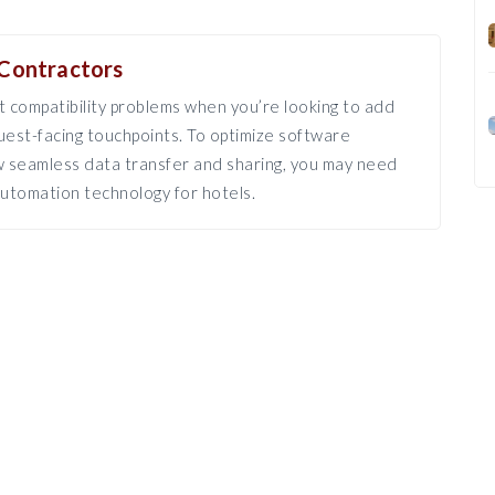
Contractors
 compatibility problems when you’re looking to add
est-facing touchpoints. To optimize software
ow seamless data transfer and sharing, you may need
utomation technology for hotels.