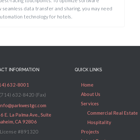
est-facing touchpoints. To optimize software
ow seamless data transfer and sharing, you may need
utomation technology for hotels.
CT INFORMATION
QUICK LINKS
14) 632-8001
Home
About Us
(714) 632-8420 (Fax)
Services
info@parkwestgc.com
Commercial Real Estate
6 E. La Palma Ave., Suite
naheim, CA 92806
Hospitality
License #891320
Projects