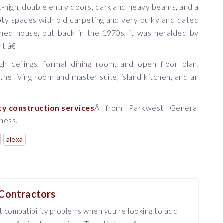
t-high, double entry doors, dark and heavy beams, and a
ty spaces with old carpeting and very bulky and dated
igned house, but back in the 1970s, it was heralded by
t.â€
h ceilings, formal dining room, and open floor plan,
the living room and master suite, island kitchen, and an
ty construction services
Â from Parkwest General
iness.
alexa
Contractors
 compatibility problems when you’re looking to add