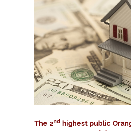
nd
The 2
highest public Oran