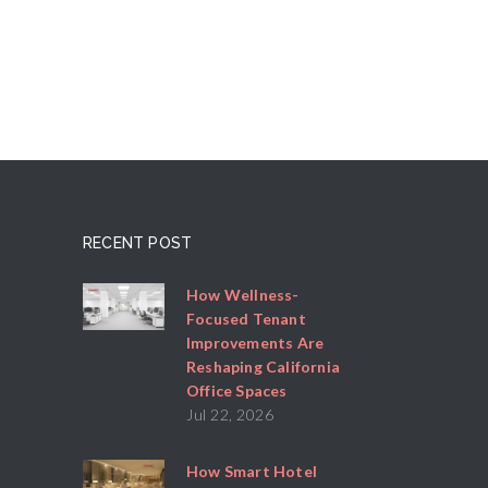
RECENT POST
How Wellness-
Focused Tenant
Improvements Are
Reshaping California
Office Spaces
Jul 22, 2026
How Smart Hotel