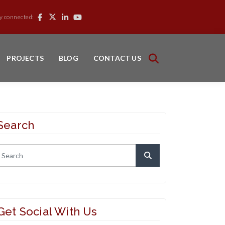
y connected:
PROJECTS
BLOG
CONTACT US
Search
Get Social With Us