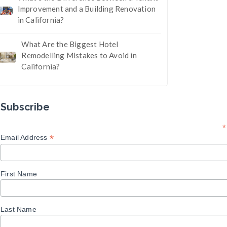
Improvement and a Building Renovation
in California?
What Are the Biggest Hotel
Remodelling Mistakes to Avoid in
California?
Subscribe
*
*
Email Address
First Name
Last Name