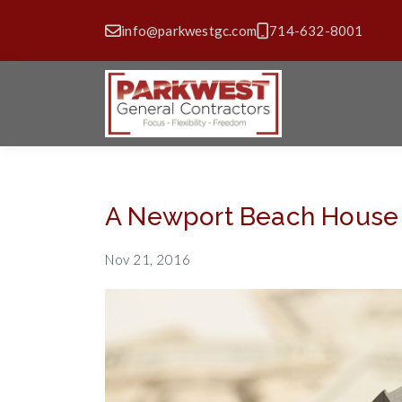
info@parkwestgc.com
714-632-8001
A Newport Beach House S
Nov 21, 2016