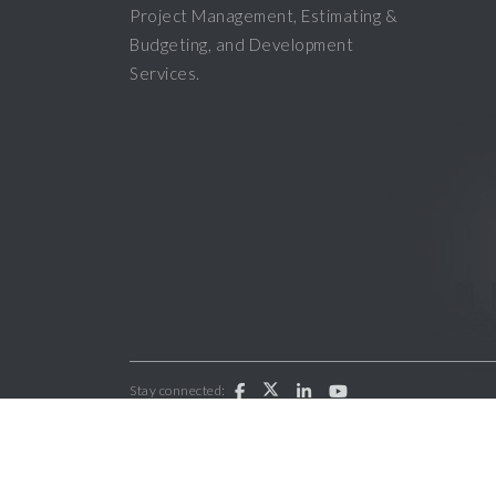
Project Management, Estimating &
Budgeting, and Development
Services.
Stay connected:
Copyright 2026 ParkWest General Contractors