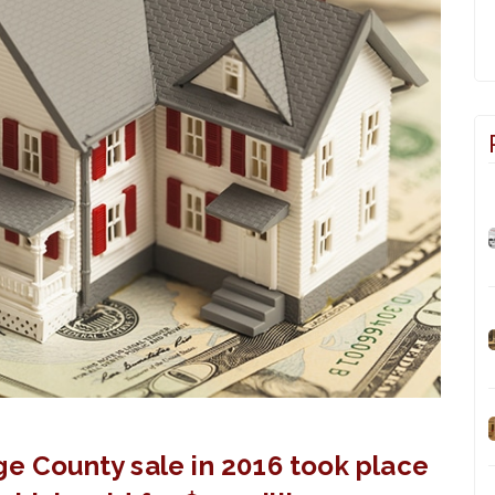
ge County sale in 2016 took place