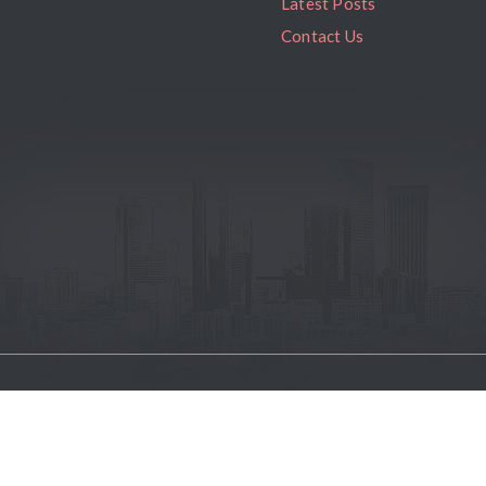
Latest Posts
Contact Us