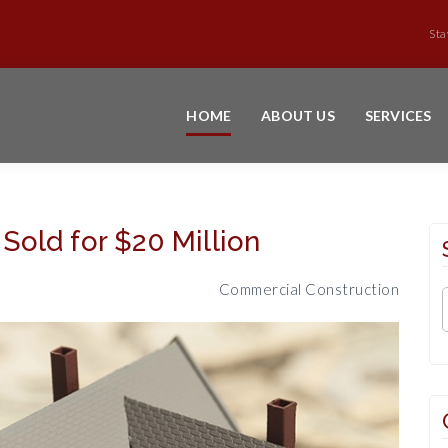
Sta
HOME
ABOUT US
SERVICES
old for $20 Million
Commercial Construction