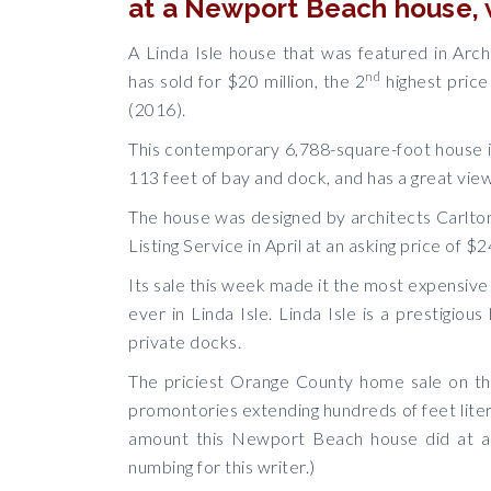
at a Newport Beach house, w
A Linda Isle house that was featured in Arch
nd
has sold for $20 million, the 2
highest price
(2016).
This contemporary 6,788-square-foot house i
113 feet of bay and dock, and has a great view
The house was designed by architects Carlto
Listing Service in April at an asking price of $2
Its sale this week made it the most expensiv
ever in Linda Isle. Linda Isle is a prestig
private docks.
The priciest Orange County home sale on t
promontories extending hundreds of feet litera
amount this Newport Beach house did at a 
numbing for this writer.)