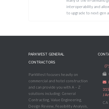
many of the in-demand gu
interoperability and all
to upgrade to next-gen a
PARKWEST GENERAL
CONTA
CONTRACTORS
(7
ParkWest focuses heavily on
commercial and hotel construction
and can provide you with A – Z
315
solutions including: General
J A
Contracting, Value Engineering,
CA 
Design Review, Feasibility Analysis,