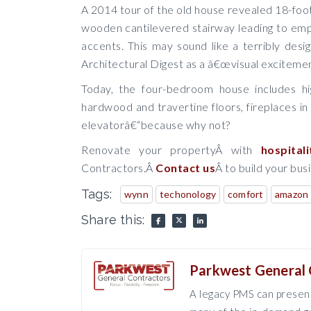
A 2014 tour of the old house revealed 18-foo
wooden cantilevered stairway leading to emp
accents. This may sound like a terribly des
Architectural Digest as a â€œvisual excitemen
Today, the four-bedroom house includes hig
hardwood and travertine floors, fireplaces in 
elevatorâ€“because why not?
Renovate your propertyÂ with
hospitali
Contractors.Â
Contact us
Â to build your bus
Tags:
wynn
techonology
comfort
amazon
Share this:
Parkwest General 
A legacy PMS can present