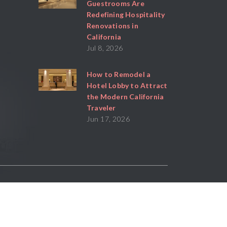
Guestrooms Are
Redefining Hospitality
Renovations in
California
Jul 8, 2026
How to Remodel a
Hotel Lobby to Attract
the Modern California
Traveler
Jun 17, 2026
Powered By
Stratosphere