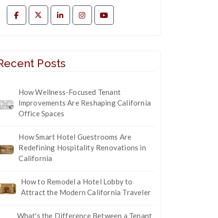
Recent Posts
How Wellness-Focused Tenant
Improvements Are Reshaping California
Office Spaces
How Smart Hotel Guestrooms Are
Redefining Hospitality Renovations in
California
How to Remodel a Hotel Lobby to
Attract the Modern California Traveler
What's the Difference Between a Tenant