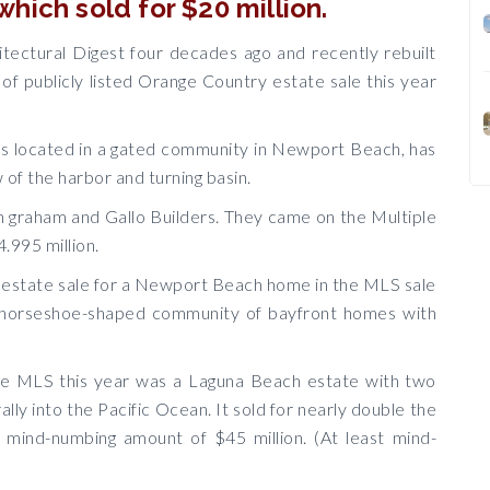
hich sold for $20 million.
itectural Digest four decades ago and recently rebuilt
 of publicly listed Orange Country estate sale this year
s located in a gated community in Newport Beach, has
 of the harbor and turning basin.
n graham and Gallo Builders. They came on the Multiple
4.995 million.
e estate sale for a Newport Beach home in the MLS sale
ious horseshoe-shaped community of bayfront homes with
he MLS this year was a Laguna Beach estate with two
lly into the Pacific Ocean. It sold for nearly double the
mind-numbing amount of $45 million. (At least mind-