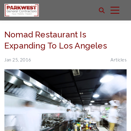
Nomad Restaurant Is
Expanding To Los Angeles
Jan 25, 2016
Articles