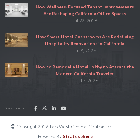
How Wellness-Focused Tenant Improvements
Are Reshaping California Office Spaces
Jul 22, 2026
How Smart Hotel Guestrooms Are Redefining
Hospitality Renovations in California
Jul 8, 2026
How to Remodel a Hotel Lobby to Attract the
Modern California Traveler
Jun 17, 2026
Stay connected:
Copyright 2026 ParkWest General Contractors
Powered By
Stratosphere