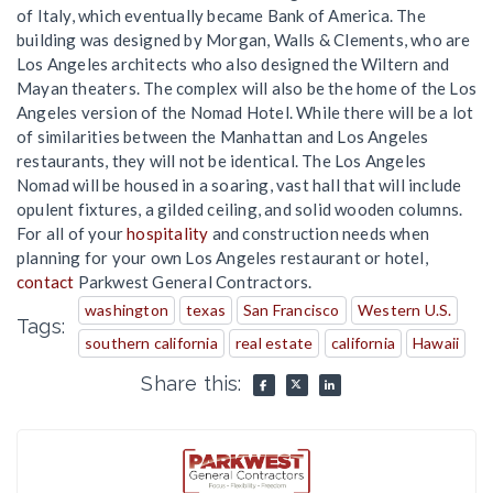
of Italy, which eventually became Bank of America. The
building was designed by Morgan, Walls & Clements, who are
Los Angeles architects who also designed the Wiltern and
Mayan theaters. The complex will also be the home of the Los
Angeles version of the Nomad Hotel. While there will be a lot
of similarities between the Manhattan and Los Angeles
restaurants, they will not be identical. The Los Angeles
Nomad will be housed in a soaring, vast hall that will include
opulent fixtures, a gilded ceiling, and solid wooden columns.
For all of your
hospitality
and construction needs when
planning for your own Los Angeles restaurant or hotel,
contact
Parkwest General Contractors.
washington
texas
San Francisco
Western U.S.
Tags:
southern california
real estate
california
Hawaii
Share this: