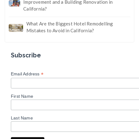
Improvement and a Building Renovation in
California?
What Are the Biggest Hotel Remodelling
Mistakes to Avoid in California?
Subscribe
*
Email Address
First Name
Last Name