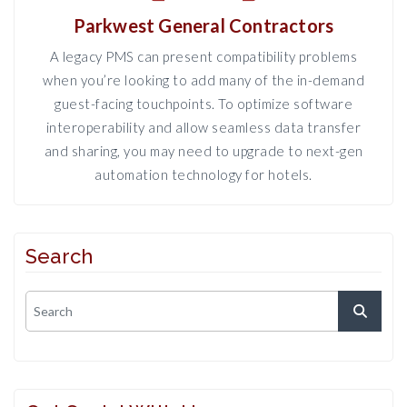
Parkwest General Contractors
A legacy PMS can present compatibility problems
when you’re looking to add many of the in-demand
guest-facing touchpoints. To optimize software
interoperability and allow seamless data transfer
and sharing, you may need to upgrade to next-gen
automation technology for hotels.
Search