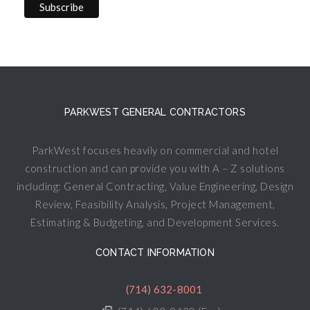
PARKWEST GENERAL CONTRACTORS
ParkWest focuses heavily on commercial and hotel
construction and can provide you with A – Z solutions
including: General Contracting, Value Engineering, Design
Review, Feasibility Analysis, Project Management,
Estimating & Budgeting, and Development Services.
CONTACT INFORMATION
(714) 632-8001