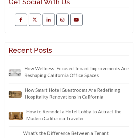
Get Social With Us
Recent Posts
How Wellness-Focused Tenant Improvements Are
Reshaping California Office Spaces
How Smart Hotel Guestrooms Are Redefining
Hospitality Renovations in California
How to Remodel a Hotel Lobby to Attract the
Modern California Traveler
What's the Difference Between a Tenant