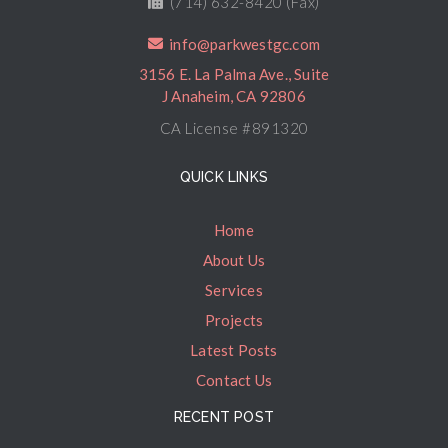
(714) 632-8420 (Fax)
info@parkwestgc.com
3156 E. La Palma Ave., Suite
J Anaheim, CA 92806
CA License #891320
QUICK LINKS
Home
About Us
Services
Projects
Latest Posts
Contact Us
RECENT POST