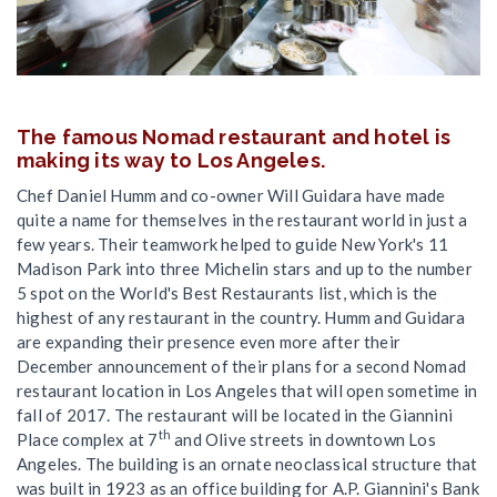
The famous Nomad restaurant and hotel is
making its way to Los Angeles.
Chef Daniel Humm and co-owner Will Guidara have made
quite a name for themselves in the restaurant world in just a
few years. Their teamwork helped to guide New York's 11
Madison Park into three Michelin stars and up to the number
5 spot on the World's Best Restaurants list, which is the
highest of any restaurant in the country. Humm and Guidara
are expanding their presence even more after their
December announcement of their plans for a second Nomad
restaurant location in Los Angeles that will open sometime in
fall of 2017. The restaurant will be located in the Giannini
th
Place complex at 7
and Olive streets in downtown Los
Angeles. The building is an ornate neoclassical structure that
was built in 1923 as an office building for A.P. Giannini's Bank