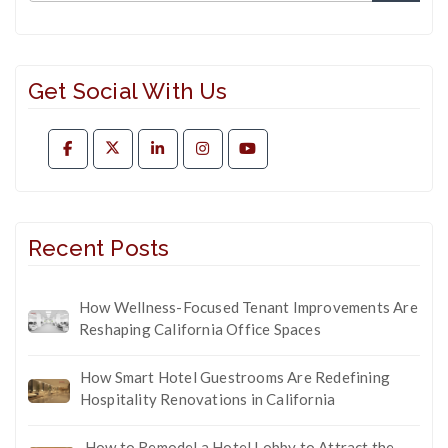
Get Social With Us
Recent Posts
How Wellness-Focused Tenant Improvements Are
Reshaping California Office Spaces
How Smart Hotel Guestrooms Are Redefining
Hospitality Renovations in California
How to Remodel a Hotel Lobby to Attract the