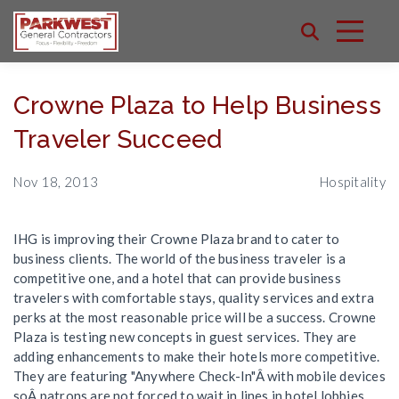
Crowne Plaza to Help Business
Traveler Succeed
Nov 18, 2013
Hospitality
IHG is improving their Crowne Plaza brand to cater to
business clients. The world of the business traveler is a
competitive one, and a hotel that can provide business
travelers with comfortable stays, quality services and extra
perks at the most reasonable price will be a success. Crowne
Plaza is testing new concepts in guest services. They are
adding enhancements to make their hotels more competitive.
They are featuring "Anywhere Check-In"Â with mobile devices
soÂ patrons are not forced to wait in lines in hotel lobbies.