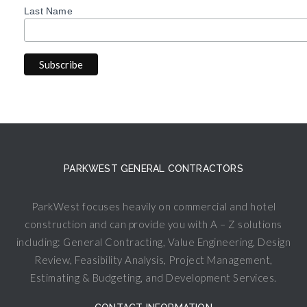
Last Name
PARKWEST GENERAL CONTRACTORS
ParkWest focuses heavily on commercial and hotel
construction and can provide you with A – Z solutions
including: General Contracting, Value Engineering, Design
Review, Feasibility Analysis, Project Management,
Estimating & Budgeting, and Development Services.