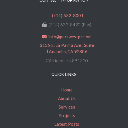
CONTACT INFORMATION
(714) 632-8001
(714) 632-8420 (Fax)
info@parkwestgc.com
3156 E. La Palma Ave., Suite
J Anaheim, CA 92806
CA License #891320
QUICK LINKS
Home
About Us
Services
Projects
Latest Posts