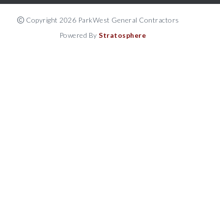
Copyright 2026 ParkWest General Contractors
Powered By
Stratosphere