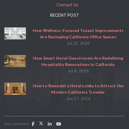
Contact Us
RECENT POST
How Wellness-Focused Tenant Improvements
Are Reshaping California Office Spaces
Jul 22, 2026
How Smart Hotel Guestrooms Are Redefining
Hospitality Renovations in California
Jul 8, 2026
How to Remodel a Hotel Lobby to Attract the
Modern California Traveler
Jun 17, 2026
Stay connected: