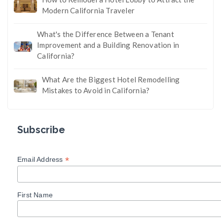
Modern California Traveler
What's the Difference Between a Tenant
Improvement and a Building Renovation in
California?
What Are the Biggest Hotel Remodelling
Mistakes to Avoid in California?
Subscribe
*
Email Address
First Name