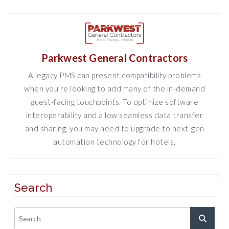
Parkwest General Contractors
A legacy PMS can present compatibility problems
when you’re looking to add many of the in-demand
guest-facing touchpoints. To optimize software
interoperability and allow seamless data transfer
and sharing, you may need to upgrade to next-gen
automation technology for hotels.
Search