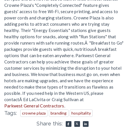
Crowne Plaza's "Completely Connected" feature gives
guests' access to free Wi-Fi, secure printing, and access to
power cords and charging stations. Crowne Plaza is also
adding perks to attract consumers who are trying stay
healthy. Their "Energy Essentials" stations give guests
healthy options for snacks, along with "Run Stations" that
provide runners with safe running routes.Â "Breakfast to Go"
packages provide guests with quick, nutritiousÂ breakfast
options that can be eaten anywhere. Parkwest General
Contractors can help you achieve these goals of greater
customer services by minimizing the disruption to your hotel
and business. We know that business must go on, even when
hotels are making upgrades, and we have the experience
needed to make these types of transitions as flawless as
possible. If you need help in the Western US, please
contactÂ Ed LaCivita or Craig Sullivan at
Parkwest General Contractors
.
Tags:
crowne plaza
branding
hospitality
Share this: