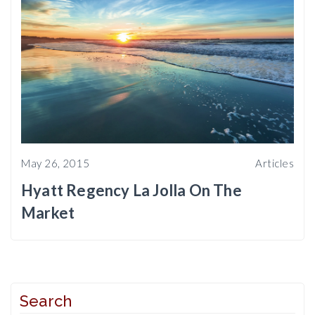
May 26, 2015
Articles
Hyatt Regency La Jolla On The
Market
Search