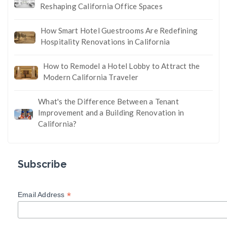
Reshaping California Office Spaces
How Smart Hotel Guestrooms Are Redefining
Hospitality Renovations in California
How to Remodel a Hotel Lobby to Attract the
Modern California Traveler
What's the Difference Between a Tenant
Improvement and a Building Renovation in
California?
Subscribe
*
Email Address