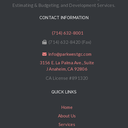
Estimating & Budgeting, and Development Services.
CONTACT INFORMATION
(714) 632-8001
(714) 632-8420 (Fax)
info@parkwestgc.com
3156 E. La Palma Ave., Suite
J Anaheim, CA 92806
CA License #891320
QUICK LINKS
Home
About Us
Services