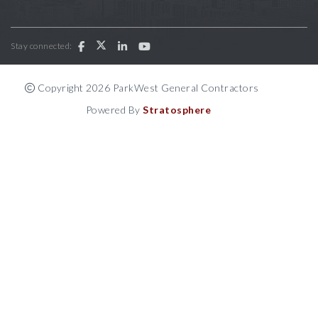
Stay connected:
Copyright 2026 ParkWest General Contractors
Powered By
Stratosphere