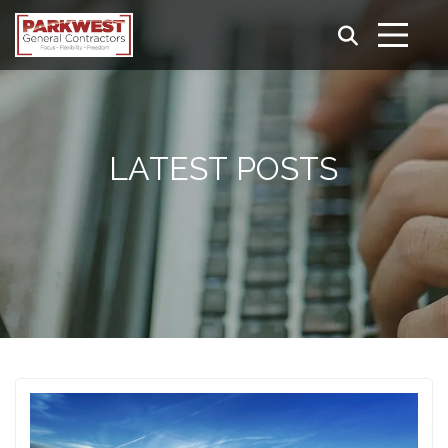
LATEST POSTS