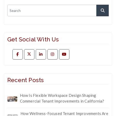
Get Social With Us
Recent Posts
How Is Flexible Workspace Design Shaping
Commercial Tenant Improvements in California?
How Wellness-Focused Tenant Improvements Are