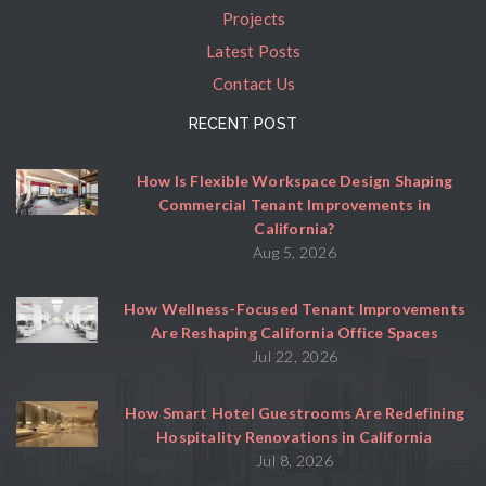
Projects
Latest Posts
Contact Us
RECENT POST
How Is Flexible Workspace Design Shaping
Commercial Tenant Improvements in
California?
Aug 5, 2026
How Wellness-Focused Tenant Improvements
Are Reshaping California Office Spaces
Jul 22, 2026
How Smart Hotel Guestrooms Are Redefining
Hospitality Renovations in California
Jul 8, 2026