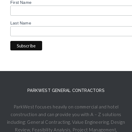
First Name
Last Name
PARKWEST GENERAL CONTRACTORS
ParkWest focuses heavily on commercial and hotel
construction and can provide you with A – Z solutions
including: General Contracting, Value Engineering, Design
Review, Feasibility Analysis, Project Management,