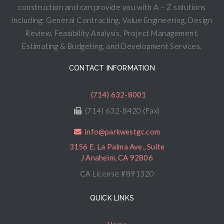
construction and can provide you with A – Z solutions
including: General Contracting, Value Engineering, Design
Review, Feasibility Analysis, Project Management,
Estimating & Budgeting, and Development Services.
CONTACT INFORMATION
(714) 632-8001
(714) 632-8420 (Fax)
info@parkwestgc.com
3156 E. La Palma Ave., Suite
J Anaheim, CA 92806
CA License #891320
QUICK LINKS