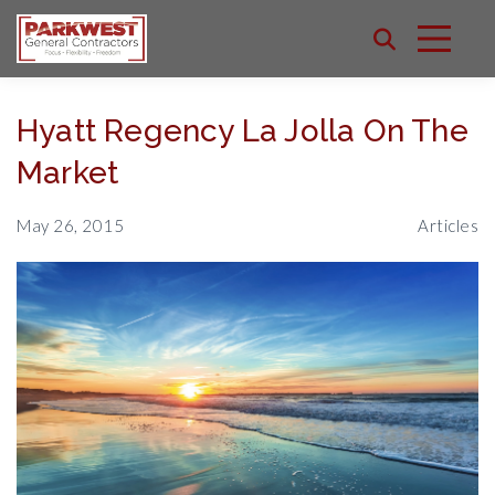
Hyatt Regency La Jolla On The
Market
May 26, 2015
Articles