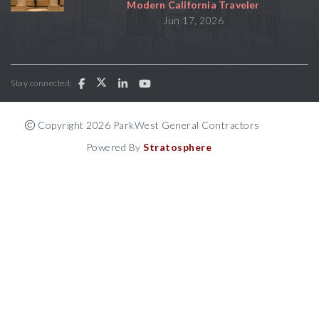
Modern California Traveler
Jun 17, 2026
Stay connected:
Copyright 2026 ParkWest General Contractors
Powered By
Stratosphere