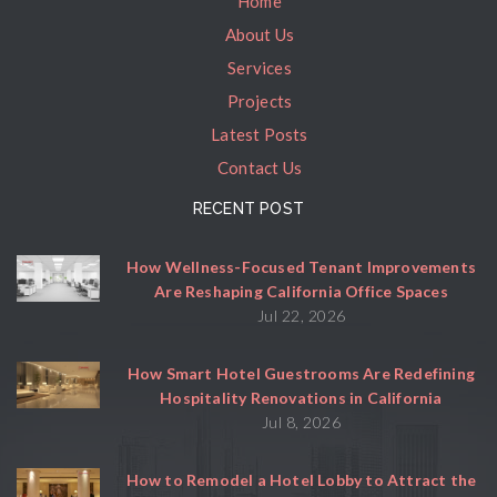
Home
About Us
Services
Projects
Latest Posts
Contact Us
RECENT POST
How Wellness-Focused Tenant Improvements
Are Reshaping California Office Spaces
Jul 22, 2026
How Smart Hotel Guestrooms Are Redefining
Hospitality Renovations in California
Jul 8, 2026
How to Remodel a Hotel Lobby to Attract the