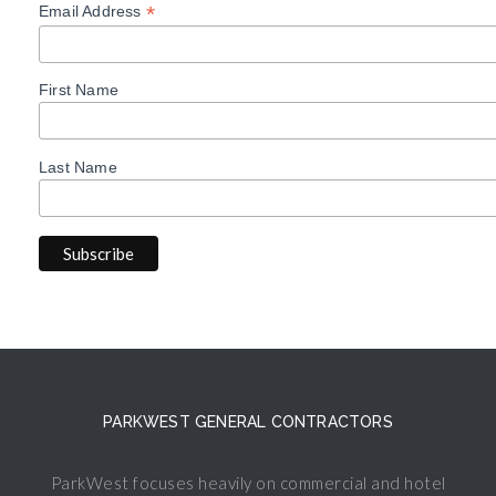
*
Email Address
First Name
Last Name
PARKWEST GENERAL CONTRACTORS
ParkWest focuses heavily on commercial and hotel