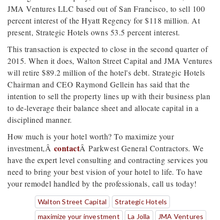
JMA Ventures LLC based out of San Francisco, to sell 100
percent interest of the Hyatt Regency for $118 million. At
present, Strategic Hotels owns 53.5 percent interest.
This transaction is expected to close in the second quarter of
2015. When it does, Walton Street Capital and JMA Ventures
will retire $89.2 million of the hotel's debt. Strategic Hotels
Chairman and CEO Raymond Gellein has said that the
intention to sell the property lines up with their business plan
to de-leverage their balance sheet and allocate capital in a
disciplined manner.
How much is your hotel worth? To maximize your
contact
investment,
Â
Â
Parkwest General Contractors. We
have the expert level consulting and contracting services you
need to bring your best vision of your hotel to life. To have
your remodel handled by the professionals, call us today!
Walton Street Capital
Strategic Hotels
maximize your investment
La Jolla
JMA Ventures