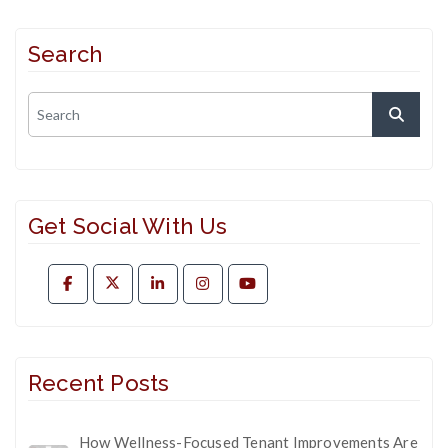
Search
Get Social With Us
Recent Posts
How Wellness-Focused Tenant Improvements Are