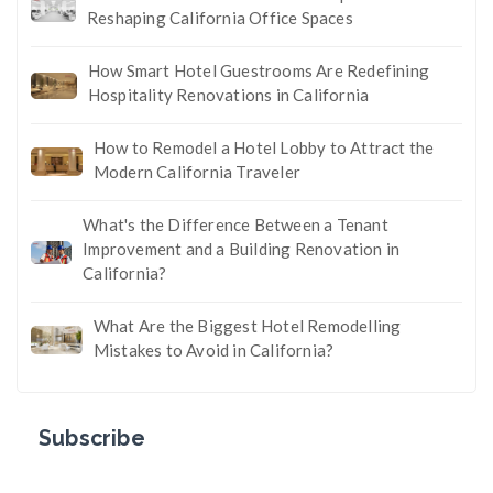
Reshaping California Office Spaces
How Smart Hotel Guestrooms Are Redefining
Hospitality Renovations in California
How to Remodel a Hotel Lobby to Attract the
Modern California Traveler
What's the Difference Between a Tenant
Improvement and a Building Renovation in
California?
What Are the Biggest Hotel Remodelling
Mistakes to Avoid in California?
Subscribe