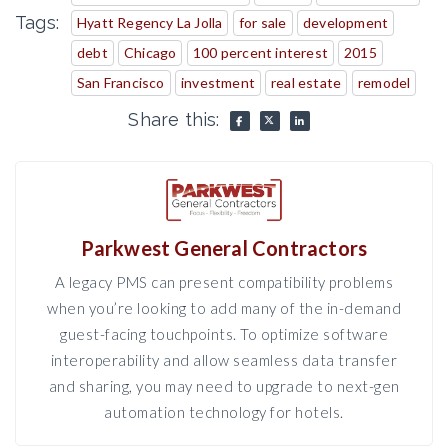
Tags:
Hyatt Regency La Jolla
for sale
development
debt
Chicago
100 percent interest
2015
San Francisco
investment
real estate
remodel
Share this:
Parkwest General Contractors
A legacy PMS can present compatibility problems
when you’re looking to add many of the in-demand
guest-facing touchpoints. To optimize software
interoperability and allow seamless data transfer
and sharing, you may need to upgrade to next-gen
automation technology for hotels.