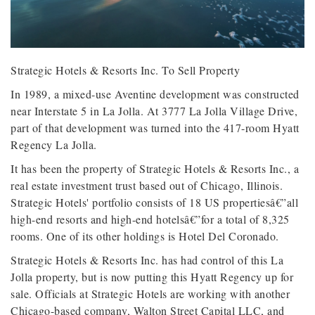
Strategic Hotels & Resorts Inc. To Sell Property
In 1989, a mixed-use Aventine development was constructed
near Interstate 5 in La Jolla. At 3777 La Jolla Village Drive,
part of that development was turned into the 417-room Hyatt
Regency La Jolla.
It has been the property of Strategic Hotels & Resorts Inc., a
real estate investment trust based out of Chicago, Illinois.
Strategic Hotels' portfolio consists of 18 US propertiesâ€”all
high-end resorts and high-end hotelsâ€”for a total of 8,325
rooms. One of its other holdings is Hotel Del Coronado.
Strategic Hotels & Resorts Inc. has had control of this La
Jolla property, but is now putting this Hyatt Regency up for
sale. Officials at Strategic Hotels are working with another
Chicago-based company, Walton Street Capital LLC, and