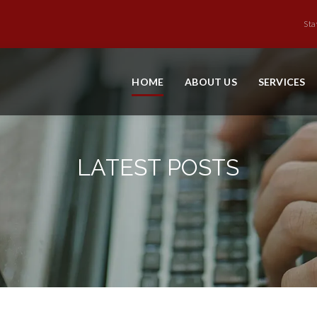
Sta
HOME
ABOUT US
SERVICES
LATEST POSTS