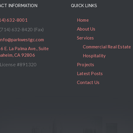
CT INFORMATION
QUICK LINKS
14) 632-8001
Home
About Us
(714) 632-8420 (Fax)
Services
info@parkwestgc.com
Commercial Real Estate
6 E. La Palma Ave., Suite
naheim, CA 92806
Hospitality
License #891320
Projects
Latest Posts
Contact Us