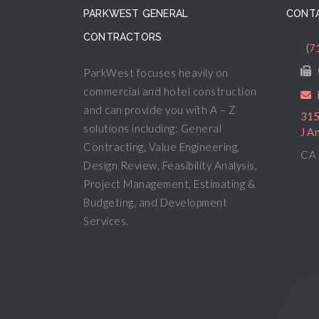
PARKWEST GENERAL
CONTA
CONTRACTORS
(7
ParkWest focuses heavily on
commercial and hotel construction
and can provide you with A – Z
315
solutions including: General
J A
Contracting, Value Engineering,
CA 
Design Review, Feasibility Analysis,
Project Management, Estimating &
Budgeting, and Development
Services.