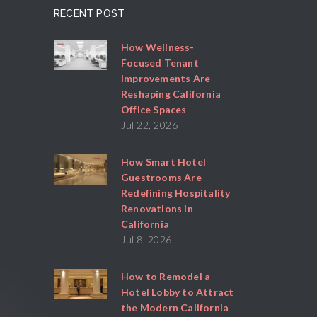
RECENT POST
How Wellness-
Focused Tenant
Improvements Are
Reshaping California
Office Spaces
Jul 22, 2026
How Smart Hotel
Guestrooms Are
Redefining Hospitality
Renovations in
California
Jul 8, 2026
How to Remodel a
Hotel Lobby to Attract
the Modern California