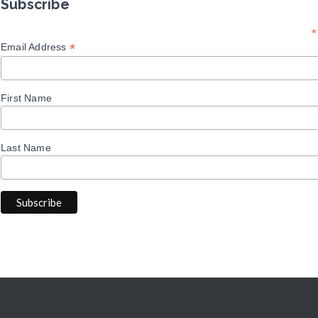
Subscribe
*
*
Email Address
First Name
Last Name