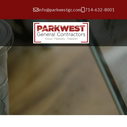
info@parkwestgc.com
714-632-8001