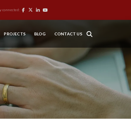
y connected:
PROJECTS
BLOG
CONTACT US