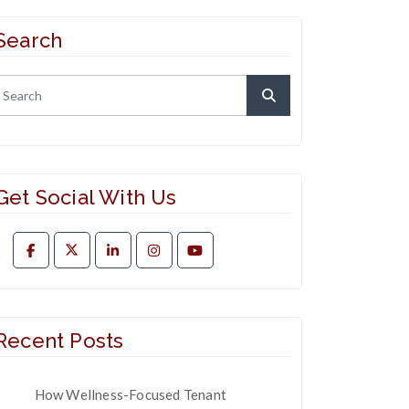
Search
Get Social With Us
Recent Posts
How Wellness-Focused Tenant