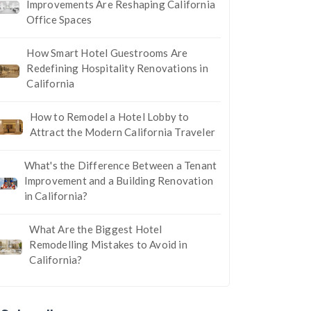
Improvements Are Reshaping California
Office Spaces
How Smart Hotel Guestrooms Are
Redefining Hospitality Renovations in
California
How to Remodel a Hotel Lobby to
Attract the Modern California Traveler
What's the Difference Between a Tenant
Improvement and a Building Renovation
in California?
What Are the Biggest Hotel
Remodelling Mistakes to Avoid in
California?