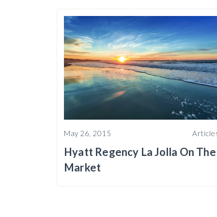
May 26, 2015
Article
Hyatt Regency La Jolla On The
Market