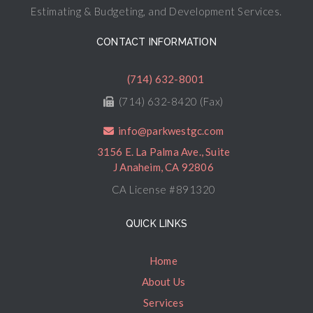
Estimating & Budgeting, and Development Services.
CONTACT INFORMATION
(714) 632-8001
(714) 632-8420 (Fax)
info@parkwestgc.com
3156 E. La Palma Ave., Suite
J Anaheim, CA 92806
CA License #891320
QUICK LINKS
Home
About Us
Services