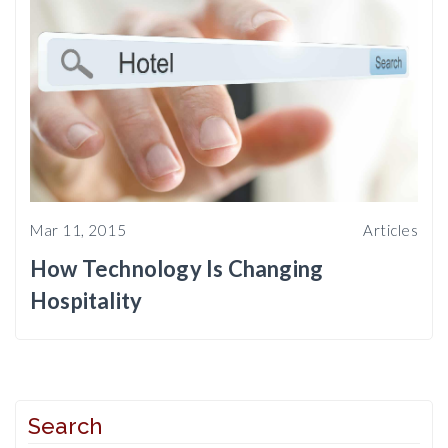
Mar 11, 2015
Articles
How Technology Is Changing
Hospitality
Search