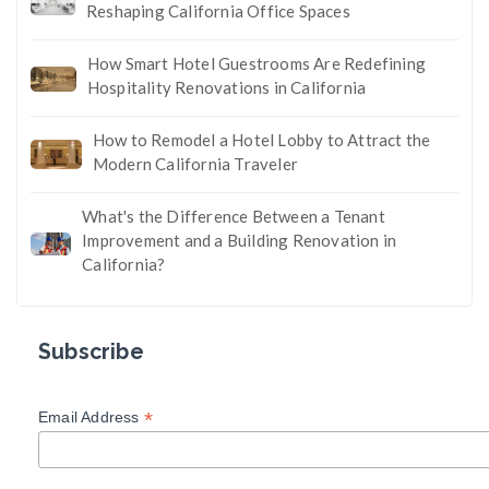
Reshaping California Office Spaces
How Smart Hotel Guestrooms Are Redefining
Hospitality Renovations in California
How to Remodel a Hotel Lobby to Attract the
Modern California Traveler
What's the Difference Between a Tenant
Improvement and a Building Renovation in
California?
Subscribe
*
Email Address