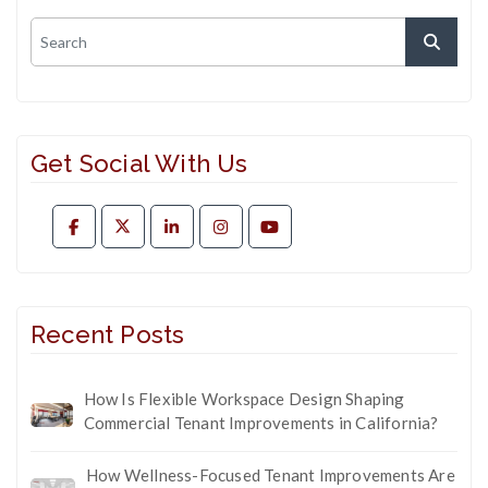
Get Social With Us
Recent Posts
How Is Flexible Workspace Design Shaping
Commercial Tenant Improvements in California?
How Wellness-Focused Tenant Improvements Are