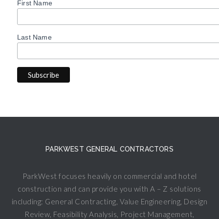
First Name
Last Name
PARKWEST GENERAL CONTRACTORS
ParkWest focuses heavily on commercial and hotel
construction and can provide you with A – Z solutions
including: General Contracting, Value Engineering, Design
Review, Feasibility Analysis, Project Management,