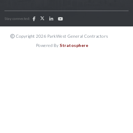
Stay connected:
Copyright 2026 ParkWest General Contractors
Powered By
Stratosphere