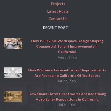
Projects
Latest Posts
Contact Us
RECENT POST
How Is Flexible Workspace Design Shaping
Commercial Tenant Improvements in
California?
Aug 5, 2026
How Wellness-Focused Tenant Improvements
Are Reshaping California Office Spaces
Jul 22, 2026
How Smart Hotel Guestrooms Are Redefining
Hospitality Renovations in California
Jul 8, 2026