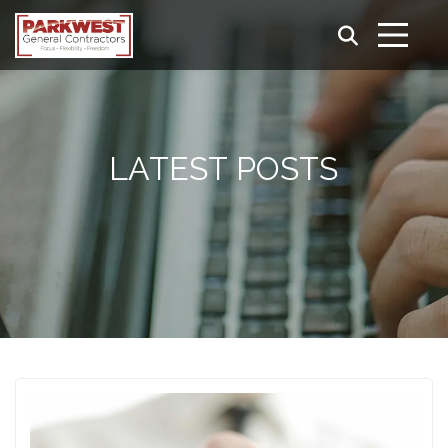
LATEST POSTS