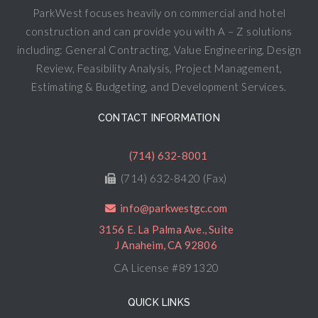
ParkWest focuses heavily on commercial and hotel
construction and can provide you with A – Z solutions
including: General Contracting, Value Engineering, Design
Review, Feasibility Analysis, Project Management,
Estimating & Budgeting, and Development Services.
CONTACT INFORMATION
(714) 632-8001
(714) 632-8420 (Fax)
info@parkwestgc.com
3156 E. La Palma Ave., Suite
J Anaheim, CA 92806
CA License #891320
QUICK LINKS