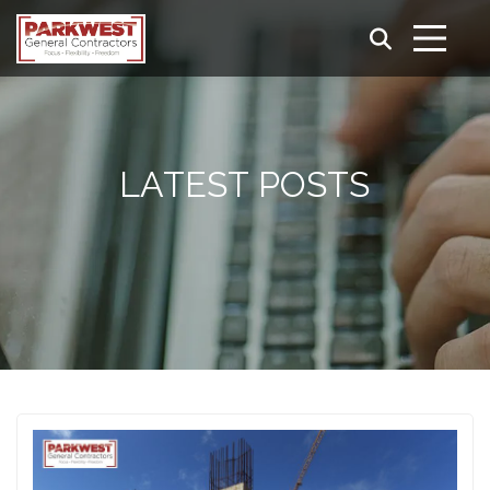
LATEST POSTS