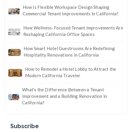
How Is Flexible Workspace Design Shaping
Commercial Tenant Improvements in California?
How Wellness-Focused Tenant Improvements Are
Reshaping California Office Spaces
How Smart Hotel Guestrooms Are Redefining
Hospitality Renovations in California
How to Remodel a Hotel Lobby to Attract the
Modern California Traveler
What's the Difference Between a Tenant
Improvement and a Building Renovation in
California?
Subscribe