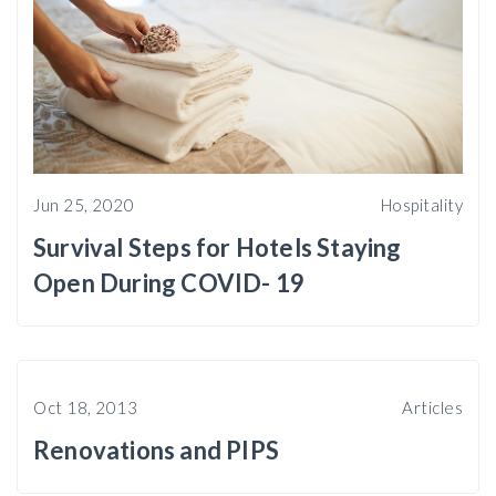
Jun 25, 2020
Hospitality
Survival Steps for Hotels Staying
Open During COVID- 19
Oct 18, 2013
Articles
Renovations and PIPS