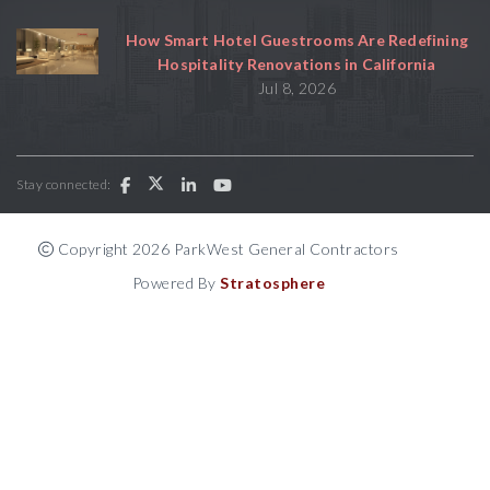
How Smart Hotel Guestrooms Are Redefining
Hospitality Renovations in California
Jul 8, 2026
Stay connected:
Copyright 2026 ParkWest General Contractors
Powered By
Stratosphere