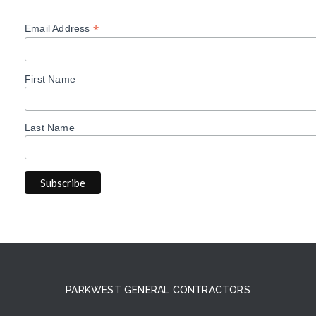
*
Email Address
First Name
Last Name
PARKWEST GENERAL CONTRACTORS