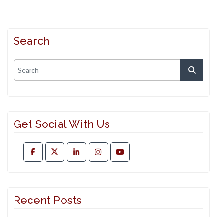
Search
Get Social With Us
Recent Posts