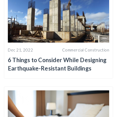
Dec 21, 2022
Commercial Construction
6 Things to Consider While Designing
Earthquake-Resistant Buildings