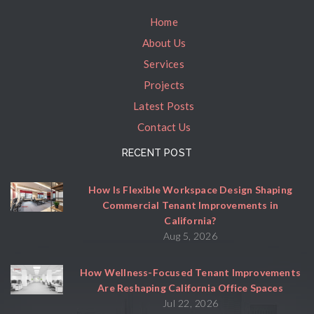
Home
About Us
Services
Projects
Latest Posts
Contact Us
RECENT POST
How Is Flexible Workspace Design Shaping
Commercial Tenant Improvements in
California?
Aug 5, 2026
How Wellness-Focused Tenant Improvements
Are Reshaping California Office Spaces
Jul 22, 2026