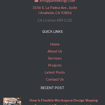
info@parkwestgc.com
3156 E. La Palma Ave., Suite
J Anaheim, CA 92806
CA License #891320
QUICK LINKS
Home
About Us
Services
Projects
Latest Posts
Contact Us
RECENT POST
How Is Flexible Workspace Design Shaping