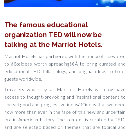
The famous educational
organization TED will now be
talking at the Marriot Hotels.
Marriot Hotels has partnered with the nonprofit devoted
to â€œideas worth spreadingâ€Â to bring curated and
educational TED Talks, blogs, and original ideas to hotel
guests worldwide.
Travelers who stay at Marriott Hotels will now have
access to thought-provoking and inspirational content to
spread good and progressive ideasâ€“ideas that we need
now more than ever in the face of this new and uncertain
era in American history. The content is curated by TED,
and are selected based on themes that are topical and