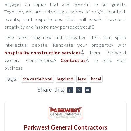
engages on topics that are relevant to our guests.
Together, we are delivering a series of original content,
events, and experiences that will spark travelers'
creativity and inspire new perspectives.â€
TED Talks bring new and innovative ideas that spark
intellectual debate. Renovate your propertyÂ with
hospitality construction services
Â from Parkwest
General Contractors.Â
Contact us
Â to build your
business.
Tags:
the castle hotel
legoland
lego
hotel
Share this:
Parkwest General Contractors