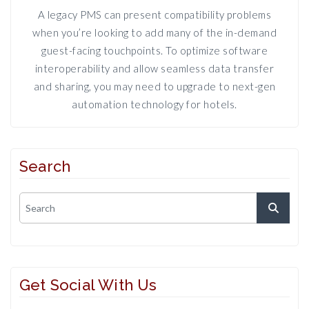
A legacy PMS can present compatibility problems
when you’re looking to add many of the in-demand
guest-facing touchpoints. To optimize software
interoperability and allow seamless data transfer
and sharing, you may need to upgrade to next-gen
automation technology for hotels.
Search
Get Social With Us