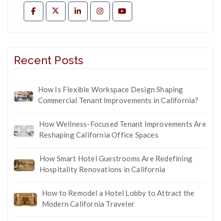
Recent Posts
How Is Flexible Workspace Design Shaping
Commercial Tenant Improvements in California?
How Wellness-Focused Tenant Improvements Are
Reshaping California Office Spaces
How Smart Hotel Guestrooms Are Redefining
Hospitality Renovations in California
How to Remodel a Hotel Lobby to Attract the
Modern California Traveler