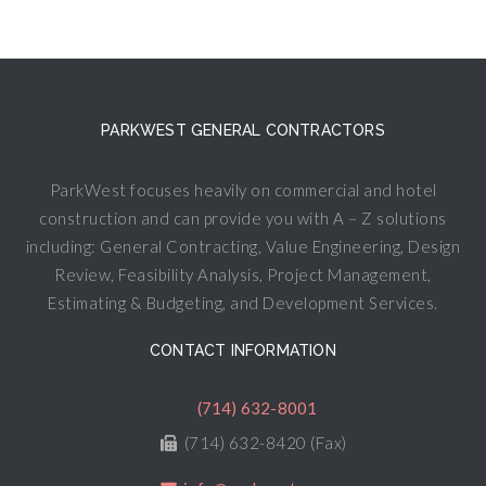
PARKWEST GENERAL CONTRACTORS
ParkWest focuses heavily on commercial and hotel
construction and can provide you with A – Z solutions
including: General Contracting, Value Engineering, Design
Review, Feasibility Analysis, Project Management,
Estimating & Budgeting, and Development Services.
CONTACT INFORMATION
(714) 632-8001
(714) 632-8420 (Fax)