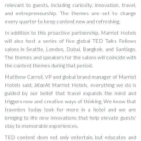
relevant to guests, including curiosity, innovation, travel,
and entrepreneurship. The themes are set to change
every quarter to keep content new and refreshing.
In addition to this proactive partnership, Marriot Hotels
will also host a series of five global TED Talks Fellows
salons in Seattle, London, Dubai, Bangkok, and Santiago.
The themes and speakers for the salons will coincide with
the content themes during that period.
Matthew Carroll, VP and global brand manager of Marriot
Hotels said, â€œAt Marriot Hotels, everything we do is
guided by our belief that travel expands the mind and
triggers new and creative ways of thinking. We know that
travelers today look for more in a hotel and we are
bringing to life new innovations that help elevate guests'
stay to memorable experiences.
TED content does not only entertain, but educates and