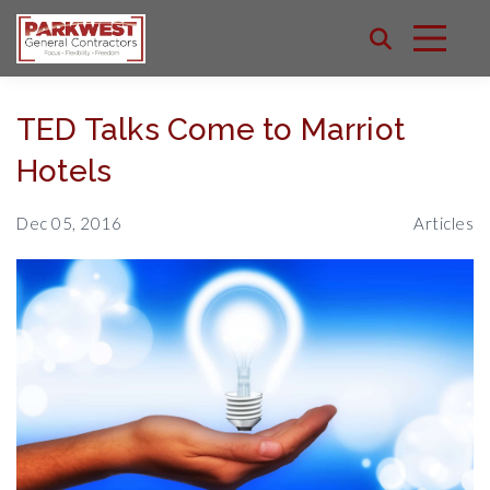
TED Talks Come to Marriot
Hotels
Dec 05, 2016
Articles