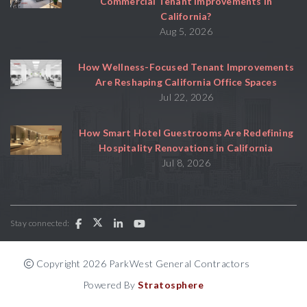
Commercial Tenant Improvements in
California?
Aug 5, 2026
How Wellness-Focused Tenant Improvements
Are Reshaping California Office Spaces
Jul 22, 2026
How Smart Hotel Guestrooms Are Redefining
Hospitality Renovations in California
Jul 8, 2026
Stay connected:
Copyright 2026 ParkWest General Contractors
Powered By
Stratosphere