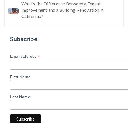
What's the Difference Between a Tenant
Improvement and a Building Renovation in
California?
Subscribe
*
Email Address
First Name
Last Name