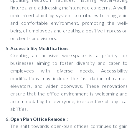
fixtures, and addressing maintenance concerns. A well-
maintained plumbing system contributes to a hygienic
and comfortable environment, promoting the well-
being of employees and creating a positive impression
on clients and visitors.
Accessibility Modifications:
Creating an inclusive workspace is a priority for
businesses aiming to foster diversity and cater to
employees with diverse needs. Accessibility
modifications may include the installation of ramps,
elevators, and wider doorways. These renovations
ensure that the office environment is welcoming and
accommodating for everyone, irrespective of physical
abilities.
Open Plan Office Remodel:
The shift towards open-plan offices continues to gain