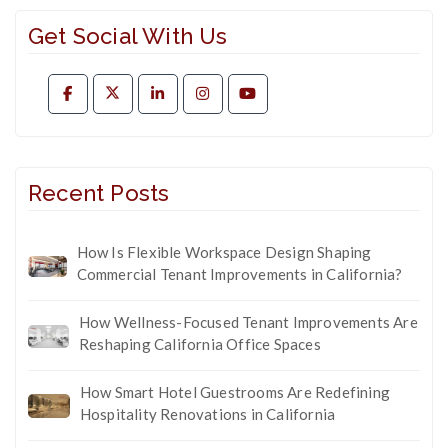
Get Social With Us
Recent Posts
How Is Flexible Workspace Design Shaping
Commercial Tenant Improvements in California?
How Wellness-Focused Tenant Improvements Are
Reshaping California Office Spaces
How Smart Hotel Guestrooms Are Redefining
Hospitality Renovations in California