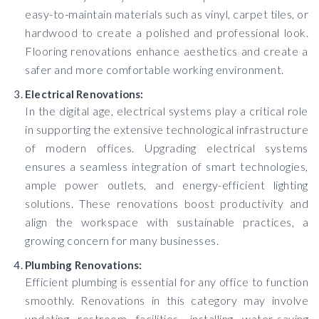
easy-to-maintain materials such as vinyl, carpet tiles, or
hardwood to create a polished and professional look.
Flooring renovations enhance aesthetics and create a
safer and more comfortable working environment.
Electrical Renovations:
In the digital age, electrical systems play a critical role
in supporting the extensive technological infrastructure
of modern offices. Upgrading electrical systems
ensures a seamless integration of smart technologies,
ample power outlets, and energy-efficient lighting
solutions. These renovations boost productivity and
align the workspace with sustainable practices, a
growing concern for many businesses.
Plumbing Renovations:
Efficient plumbing is essential for any office to function
smoothly. Renovations in this category may involve
updating restroom facilities, installing water-saving