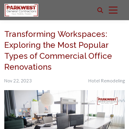
Transforming Workspaces:
Exploring the Most Popular
Types of Commercial Office
Renovations
Nov 22, 2023
Hotel Remodeling