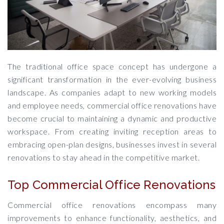
The traditional office space concept has undergone a
significant transformation in the ever-evolving business
landscape. As companies adapt to new working models
and employee needs, commercial office renovations have
become crucial to maintaining a dynamic and productive
workspace. From creating inviting reception areas to
embracing open-plan designs, businesses invest in several
renovations to stay ahead in the competitive market.
Top Commercial Office Renovations
Commercial office renovations encompass many
improvements to enhance functionality, aesthetics, and