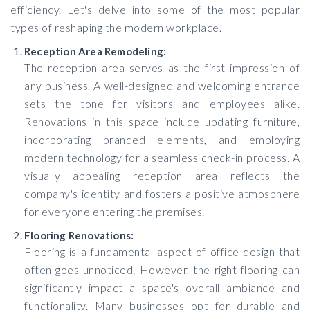
efficiency. Let's delve into some of the most popular
types of reshaping the modern workplace.
Reception Area Remodeling:
The reception area serves as the first impression of
any business. A well-designed and welcoming entrance
sets the tone for visitors and employees alike.
Renovations in this space include updating furniture,
incorporating branded elements, and employing
modern technology for a seamless check-in process. A
visually appealing reception area reflects the
company's identity and fosters a positive atmosphere
for everyone entering the premises.
Flooring Renovations:
Flooring is a fundamental aspect of office design that
often goes unnoticed. However, the right flooring can
significantly impact a space's overall ambiance and
functionality. Many businesses opt for durable and