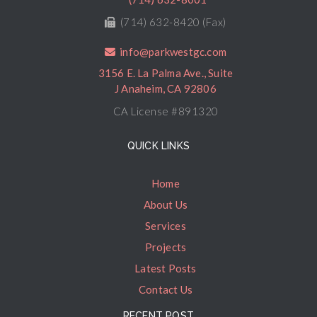
(714) 632-8420 (Fax)
info@parkwestgc.com
3156 E. La Palma Ave., Suite
J Anaheim, CA 92806
CA License #891320
QUICK LINKS
Home
About Us
Services
Projects
Latest Posts
Contact Us
RECENT POST