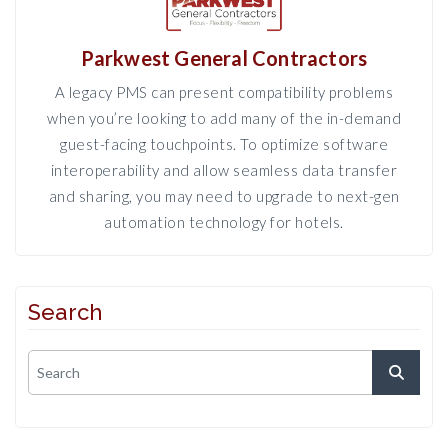
Parkwest General Contractors
A legacy PMS can present compatibility problems
when you’re looking to add many of the in-demand
guest-facing touchpoints. To optimize software
interoperability and allow seamless data transfer
and sharing, you may need to upgrade to next-gen
automation technology for hotels.
Search