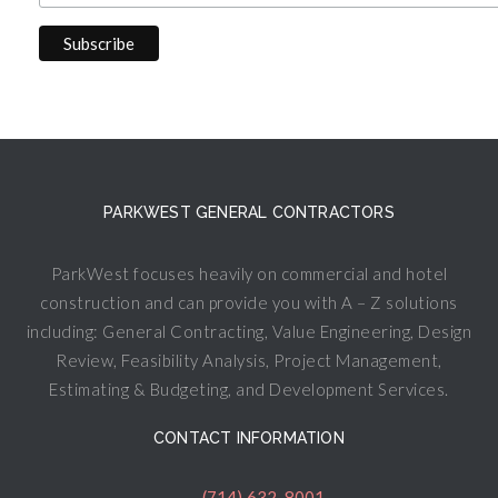
PARKWEST GENERAL CONTRACTORS
ParkWest focuses heavily on commercial and hotel
construction and can provide you with A – Z solutions
including: General Contracting, Value Engineering, Design
Review, Feasibility Analysis, Project Management,
Estimating & Budgeting, and Development Services.
CONTACT INFORMATION
(714) 632-8001