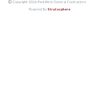
Copyright 2026 ParkWest General Contractors
Powered By
Stratosphere