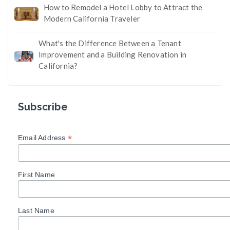
How to Remodel a Hotel Lobby to Attract the
Modern California Traveler
What's the Difference Between a Tenant
Improvement and a Building Renovation in
California?
Subscribe
*
Email Address
First Name
Last Name