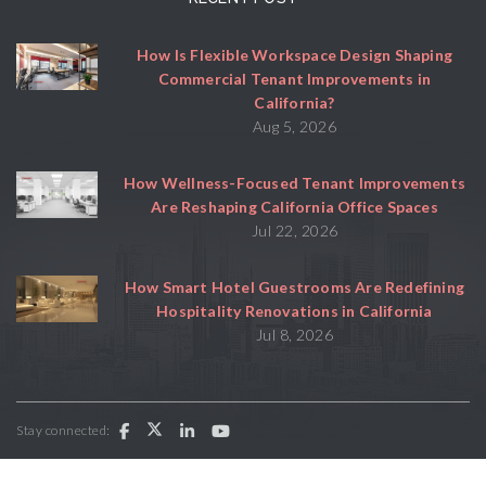
How Is Flexible Workspace Design Shaping
Commercial Tenant Improvements in
California?
Aug 5, 2026
How Wellness-Focused Tenant Improvements
Are Reshaping California Office Spaces
Jul 22, 2026
How Smart Hotel Guestrooms Are Redefining
Hospitality Renovations in California
Jul 8, 2026
Stay connected: