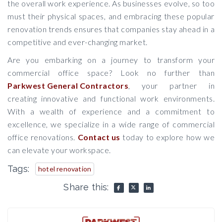
the overall work experience. As businesses evolve, so too
must their physical spaces, and embracing these popular
renovation trends ensures that companies stay ahead in a
competitive and ever-changing market.
Are you embarking on a journey to transform your
commercial office space? Look no further than
Parkwest General Contractors
, your partner in
creating innovative and functional work environments.
With a wealth of experience and a commitment to
excellence, we specialize in a wide range of commercial
office renovations.
Contact us
today to explore how we
can elevate your workspace.
Tags:
hotel renovation
Share this: