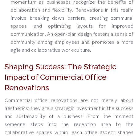
momentum as businesses recognize the benefits of
collaboration and flexibility. Renovations in this realm
involve breaking down barriers, creating communal
spaces, and optimizing layouts for improved
communication. An open-plan design fosters a sense of
community among employees and promotes a more
agile and collaborative work culture.
Shaping Success: The Strategic
Impact of Commercial Office
Renovations
Commercial office renovations are not merely about
aesthetics; they are a strategic investment in the success
and sustainability of a business. From the moment
someone steps into the reception area to the
collaborative spaces within, each office aspect shapes