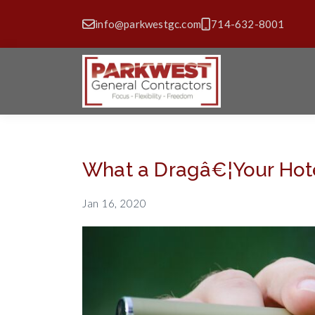
info@parkwestgc.com
714-632-8001
What a Dragâ€¦Your Hote
Jan 16, 2020