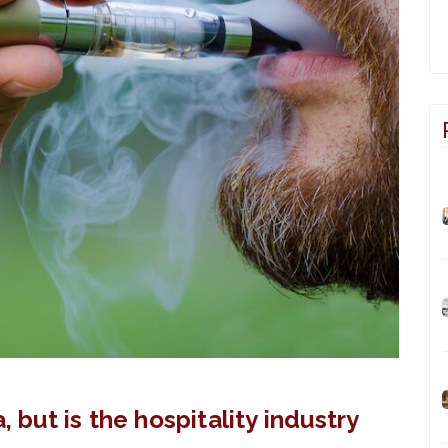
, but is the hospitality industry