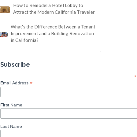
How to Remodel a Hotel Lobby to
Attract the Modern California Traveler
What's the Difference Between a Tenant
Improvement and a Building Renovation
in California?
Subscribe
*
*
Email Address
First Name
Last Name