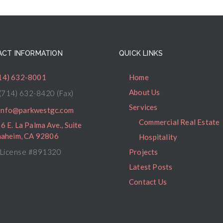
CT INFORMATION
QUICK LINKS
14) 632-8001
Home
About Us
(714) 632-8420 (Fax)
Services
info@parkwestgc.com
Commercial Real Estate
6 E. La Palma Ave., Suite
naheim, CA 92806
Hospitality
License #891320
Projects
Latest Posts
Contact Us