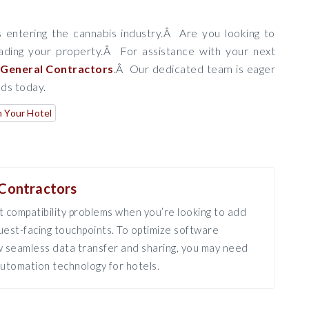
 entering the cannabis industry.Â Are you looking to
ding your property.Â For assistance with your next
General Contractors
.Â Our dedicated team is eager
eds today.
n Your Hotel
Contractors
 compatibility problems when you’re looking to add
est-facing touchpoints. To optimize software
ow seamless data transfer and sharing, you may need
utomation technology for hotels.