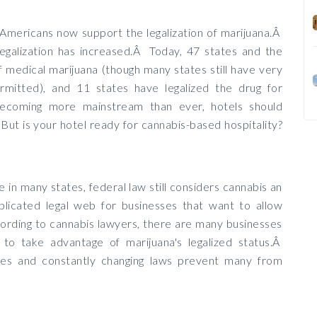
 Americans now support the legalization of marijuana.Â
legalization has increased.Â Today, 47 states and the
f medical marijuana (though many states still have very
ermitted), and 11 states have legalized the drug for
becoming more mainstream than ever, hotels should
But is your hotel ready for cannabis-based hospitality?
e in many states, federal law still considers cannabis an
plicated legal web for businesses that want to allow
ording to cannabis lawyers, there are many businesses
 to take advantage of marijuana's legalized status.Â
ses and constantly changing laws prevent many from