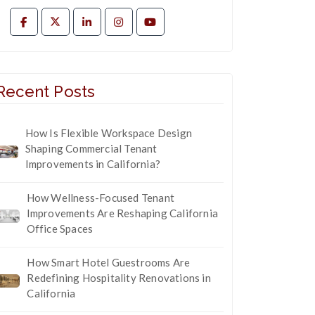
Recent Posts
How Is Flexible Workspace Design
Shaping Commercial Tenant
Improvements in California?
How Wellness-Focused Tenant
Improvements Are Reshaping California
Office Spaces
How Smart Hotel Guestrooms Are
Redefining Hospitality Renovations in
California