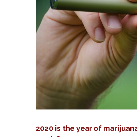
2020 is the year of marijuana