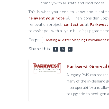
comply with all state and local codes.
This is what you need to know about hotels
reinvent your hotel
?Â Then consider upgra
renovation project,
contact us
at
Parkwest 
to assist you with all your building upgrade ne
Tags:
Creating a Better Sleeping Environment i
Share this:
Parkwest General 
A legacy PMS can present
many of the in-demand gu
interoperability and all
to upgrade to next-gen a