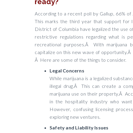
ready?
According to a recent poll by Gallup, 66% of
This marks the third year that support for 
District of Columbia have legalized the use o
restrictive regulations regarding what is p
recreational purposes.Â With marijuana 
capitalize on this new wave of opportunity.Â 
Â Here are some of the things to consider.
Legal Concerns
While marijuana is a legalized substanc
illegal drug.Â This can create a com
marijuana use on their property.Â Acc
in the hospitality industry who want
However, confusing licensing proces
exploring new ventures.
Safety and Liability Issues