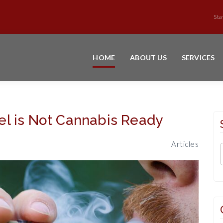
Sta
HOME
ABOUT US
SERVICES
l is Not Cannabis Ready
Articles