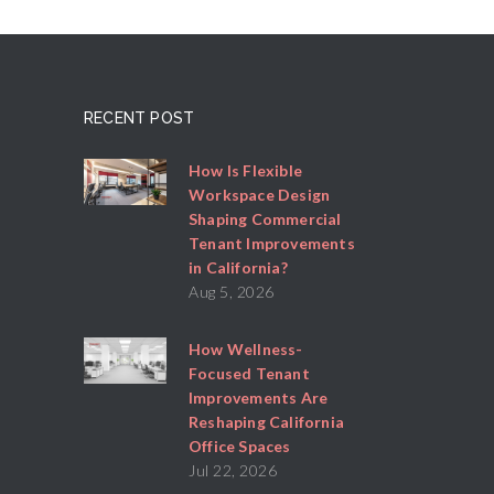
RECENT POST
How Is Flexible
Workspace Design
Shaping Commercial
Tenant Improvements
in California?
Aug 5, 2026
How Wellness-
Focused Tenant
Improvements Are
Reshaping California
Office Spaces
Jul 22, 2026