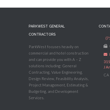
PARKWEST GENERAL
CONTA
CONTRACTORS
(7
ParkWest focuses heavily on
commercial and hotel construction
and can provide you with A – Z
315
solutions including: General
J A
Contracting, Value Engineering,
CA 
Design Review, Feasibility Analysis,
Project Management, Estimating &
Budgeting, and Development
Services.