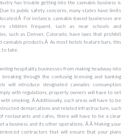
dustry has trouble getting into the cannabis business is
 Due to public safety concerns, many states have limits
located.Â For instance, cannabis-based businesses are
ere children frequent, such as near schools and
es, such as Denver, Colorado, have laws that prohibit
nd cannabis products.Â As most hotels feature bars, this
g to take.
nting hospitality businesses from making headway into
breaking through the confusing licensing and banking
els will introduce designated cannabis consumption
ply with regulations, property owners will have to set
ke with smoking. Â Additionally, such areas will have to be
structed demarcations and related infrastructure, such
of restaurants and cafes, there will have to be a clear
of a business and its other operations. Â Â Making your
erienced contractors that will ensure that your plans