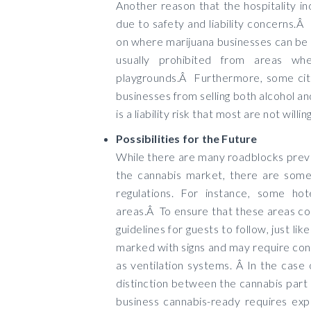
Another reason that the hospitality in
due to safety and liability concerns.Â
on where marijuana businesses can be 
usually prohibited from areas wh
playgrounds.Â Furthermore, some citi
businesses from selling both alcohol a
is a liability risk that most are not willin
Possibilities for the Future
While there are many roadblocks preve
the cannabis market, there are some 
regulations. For instance, some hot
areas.Â To ensure that these areas com
guidelines for guests to follow, just li
marked with signs and may require con
as ventilation systems. Â In the case 
distinction between the cannabis part 
business cannabis-ready requires exp