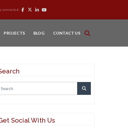
y connected:
PROJECTS
BLOG
CONTACT US
Search
Get Social With Us