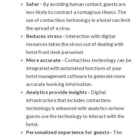
Safer -
By avoiding human contact, guests are
less likely to contract a contagious illness. The
use of contactless technology in a hotel can limit
the spread of a virus.
Reduces stress -
Interaction with digital
resources takes the stress out of dealing with
hotel front desk personnel.
More accurate -
Contactless technology can be
integrated with automated functions of your
hotel management software to generate more
accurate booking information.
Analytics provide insights -
Digital
infrastructure that includes contactless
technology is enhanced with analytics on how
guests use the technology to interact with the
hotel.
Personalized experience for guests -
The