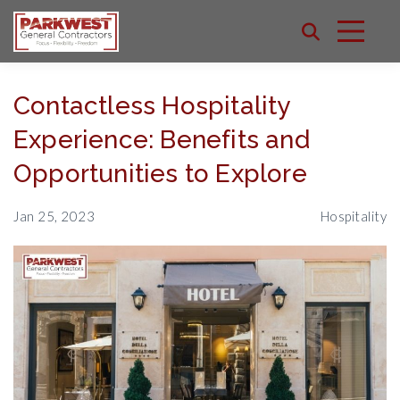
Contactless Hospitality
Experience: Benefits and
Opportunities to Explore
Jan 25, 2023
Hospitality