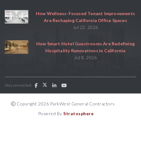
How Wellness-Focused Tenant Improvements
Are Reshaping California Office Spaces
Jul 22, 2026
How Smart Hotel Guestrooms Are Redefining
Hospitality Renovations in California
Jul 8, 2026
Stay connected:
Copyright 2026 ParkWest General Contractors
Powered By
Stratosphere