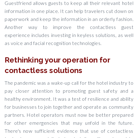
Guestfriend allows guests to keep all their relevant hotel
information in one place. It can help travelers cut down on
paperwork and keep the information in an orderly fashion.
Another way to improve the contactless guest
experience includes investing in keyless solutions, as well
as voice and facial recognition technologies.
Rethinking your operation for
contactless solutions
The pandemic was a wake-up call for the hotel industry to
pay closer attention to promoting guest safety and a
healthy environment. It was a test of resilience and ability
for businesses to join together and operate as community
partners. Hotel operators must now be better prepared
for other emergencies that may unfold in the future.
There's now sufficient evidence that use of contactless