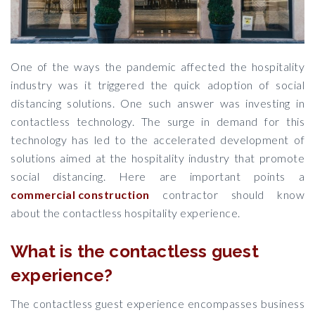
One of the ways the pandemic affected the hospitality
industry was it triggered the quick adoption of social
distancing solutions. One such answer was investing in
contactless technology. The surge in demand for this
technology has led to the accelerated development of
solutions aimed at the hospitality industry that promote
social distancing. Here are important points a
commercial construction
contractor should know
about the contactless hospitality experience.
What is the contactless guest
experience?
The contactless guest experience encompasses business