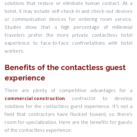
solutions that reduce or eliminate human contact. At a
hotel, it may include self-check-in and check-out devices
or communication devices for ordering room service.
Studies show that a high percentage of millennial
travelers prefer the more private contactless hotel
experience to face-to-face confrontations with hotel
workers.
Benefits of the contactless guest
experience
There are plenty of competitive advantages for a
commercial construction
contractor to develop
solutions for the contactless guest experience. It's not a
field that contractors have flocked toward, so there's
room for specialization. Here are the benefits for guests
of the contactless experience: