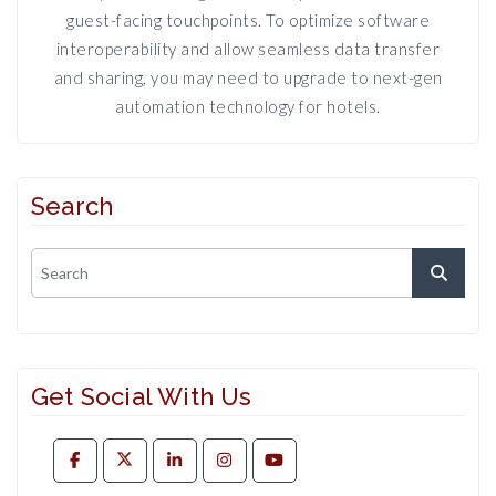
guest-facing touchpoints. To optimize software
interoperability and allow seamless data transfer
and sharing, you may need to upgrade to next-gen
automation technology for hotels.
Search
Get Social With Us