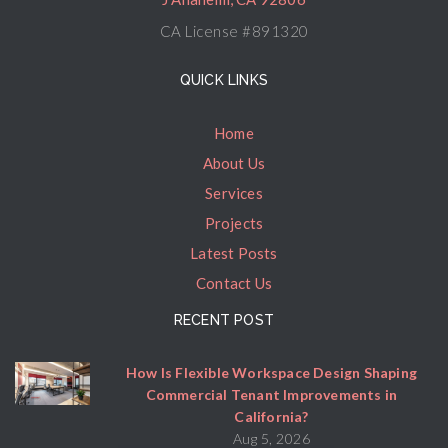
CA License #891320
QUICK LINKS
Home
About Us
Services
Projects
Latest Posts
Contact Us
RECENT POST
How Is Flexible Workspace Design Shaping
Commercial Tenant Improvements in
California?
Aug 5, 2026