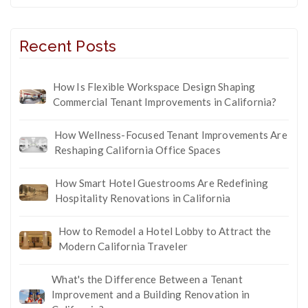
Recent Posts
How Is Flexible Workspace Design Shaping
Commercial Tenant Improvements in California?
How Wellness-Focused Tenant Improvements Are
Reshaping California Office Spaces
How Smart Hotel Guestrooms Are Redefining
Hospitality Renovations in California
How to Remodel a Hotel Lobby to Attract the
Modern California Traveler
What's the Difference Between a Tenant
Improvement and a Building Renovation in