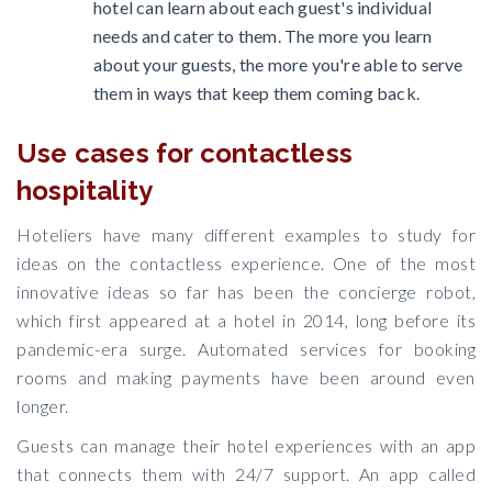
hotel can learn about each guest's individual
needs and cater to them. The more you learn
about your guests, the more you're able to serve
them in ways that keep them coming back.
Use cases for contactless
hospitality
Hoteliers have many different examples to study for
ideas on the contactless experience. One of the most
innovative ideas so far has been the concierge robot,
which first appeared at a hotel in 2014, long before its
pandemic-era surge. Automated services for booking
rooms and making payments have been around even
longer.
Guests can manage their hotel experiences with an app
that connects them with 24/7 support. An app called