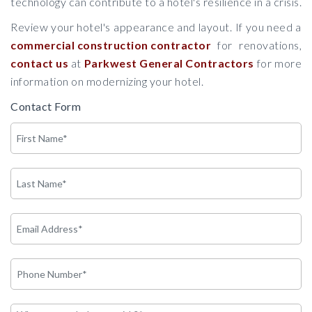
technology can contribute to a hotel's resilience in a crisis.
Review your hotel's appearance and layout. If you need a
commercial construction contractor
for renovations,
contact us
at
Parkwest General Contractors
for more
information on modernizing your hotel.
Contact Form