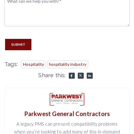
SUBMIT
Tags:
Hospitality
hospitality industry
Share this:
Parkwest General Contractors
A legacy PMS can present compatibility problems
when you’re looking to add many of the in-demand