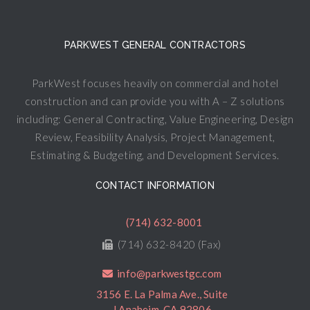
PARKWEST GENERAL CONTRACTORS
ParkWest focuses heavily on commercial and hotel
construction and can provide you with A – Z solutions
including: General Contracting, Value Engineering, Design
Review, Feasibility Analysis, Project Management,
Estimating & Budgeting, and Development Services.
CONTACT INFORMATION
(714) 632-8001
(714) 632-8420 (Fax)
info@parkwestgc.com
3156 E. La Palma Ave., Suite
J Anaheim, CA 92806