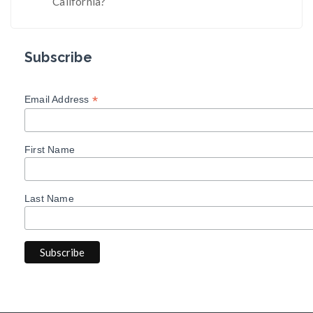
California?
Subscribe
*
Email Address
First Name
Last Name