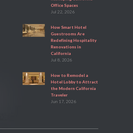
Office Spaces
Jul 22, 2026
How Smart Hotel
Guestrooms Are
Redefining Hospitality
Renovations in
California
Jul 8, 2026
How to Remodel a
Hotel Lobby to Attract
the Modern California
Traveler
Jun 17, 2026