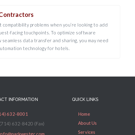
Contractors
 compatibility problems when you’re looking to add
est-facing touchpoints. To optimize software
ow seamless data transfer and sharing, you may need
utomation technology for hotels.
CT INFORMATION
QUICK LINKS
14) 632-8001
Home
About Us
(714) 632-8420 (Fax)
Services
info@parkwestgc.com