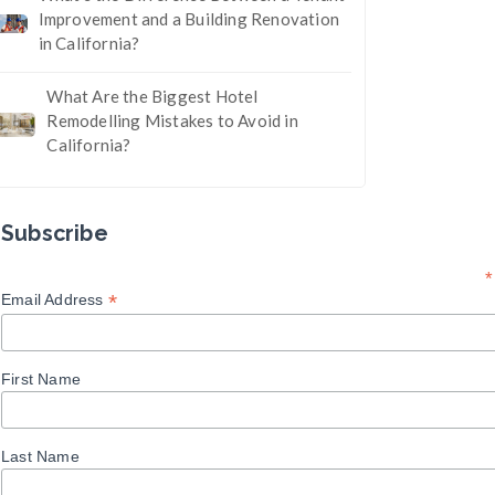
Improvement and a Building Renovation
in California?
What Are the Biggest Hotel
Remodelling Mistakes to Avoid in
California?
Subscribe
*
*
Email Address
First Name
Last Name