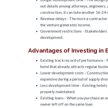
out details among attorneys, engineers, 
construction, it can take another 16-24
Revenue delays - The more a contractor f
the venture generates income.
Government restrictions - Stakeholders
development.
Advantages of Investing in E
Existing track record of performance - 
hotel that already attracts regular busine
Lower development costs - Construction 
expensive during a period of supply sho
Less development time - Existing hotels
properly maintained.
Existing loans - When you purchase an ex
owner left off on the same loan.