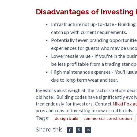
Disadvantages of Investing i
Infrastructure not up-to-date - Buildin
catch up with current requirements.
Potentially fewer branding opportunities
experiences for guests who may be unc
Lower resale value - If you're in the busin
be less profitable from a trading standp
High maintenance expenses - You'll usua
due to long-term wear and tear.
Investors must weigh all the factors before deci
old hotel. Building codes have significantly evol
tremendously for investors. Contact
Nikki Fox a
pros and cons of investing in new or old hotels.
Tags:
design build
commercial construction
Share this: