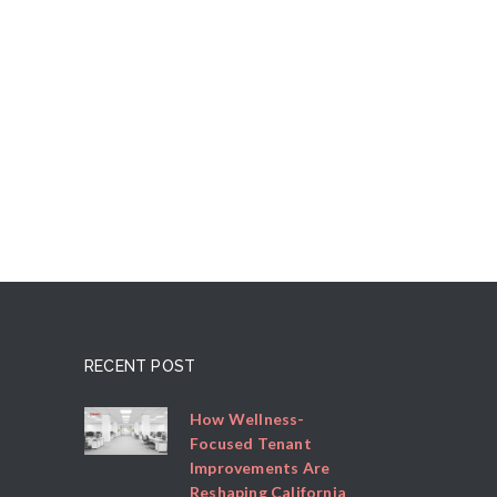
RECENT POST
How Wellness-
Focused Tenant
Improvements Are
Reshaping California