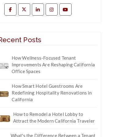
Recent Posts
How Wellness-Focused Tenant
Improvements Are Reshaping California
Office Spaces
How Smart Hotel Guestrooms Are
Redefining Hospitality Renovations in
California
How to Remodel a Hotel Lobby to
Attract the Modern California Traveler
What's the Difference Between a Tenant