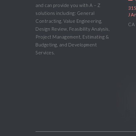
and can provide you with A – Z
315
solutions including: General
J A
Contracting, Value Engineering,
CA 
Design Review, Feasibility Analysis,
Project Management, Estimating &
Budgeting, and Development
Services.