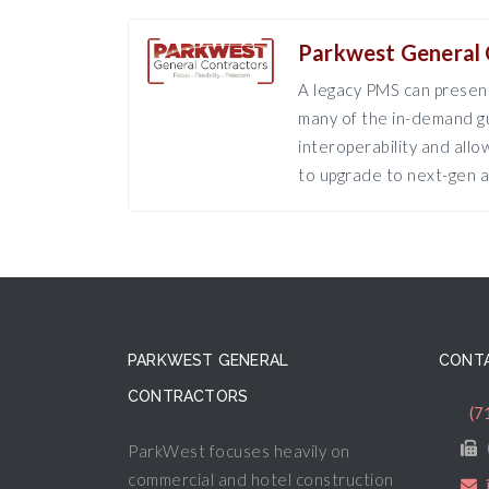
Parkwest General 
A legacy PMS can present
many of the in-demand gu
interoperability and all
to upgrade to next-gen a
PARKWEST GENERAL
CONTA
CONTRACTORS
(7
ParkWest focuses heavily on
commercial and hotel construction