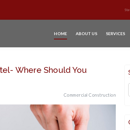
Sta
HOME
ABOUT US
SERVICES
otel- Where Should You
Commercial Construction