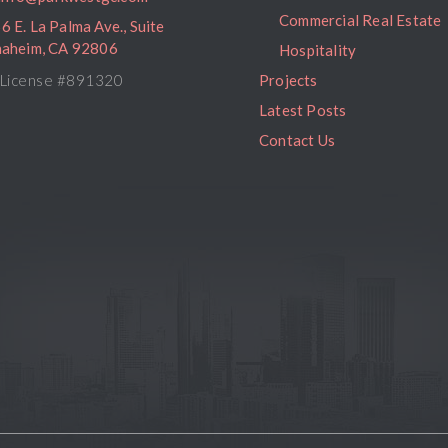
Commercial Real Estate
6 E. La Palma Ave., Suite
naheim, CA 92806
Hospitality
License #891320
Projects
Latest Posts
Contact Us