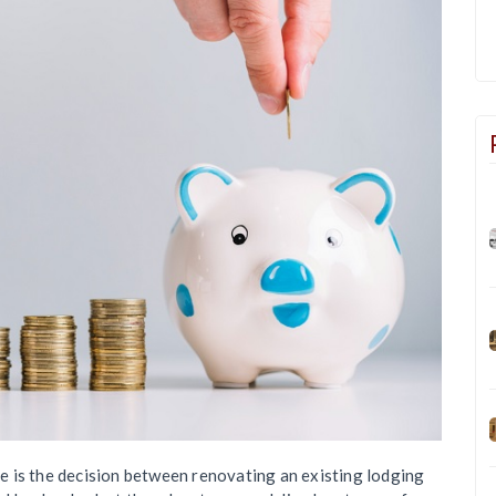
 is the decision between renovating an existing lodging