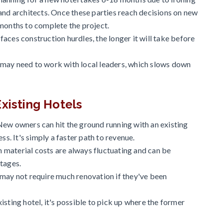
and architects. Once these parties reach decisions on new
 months to complete the project.
aces construction hurdles, the longer it will take before
 may need to work with local leaders, which slows down
xisting Hotels
New owners can hit the ground running with an existing
ss. It's simply a faster path to revenue.
material costs are always fluctuating and can be
rtages.
 may not require much renovation if they've been
isting hotel, it's possible to pick up where the former