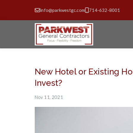
info@parkwestgc.com
714-632-8001
New Hotel or Existing H
Invest?
Nov 11, 2021