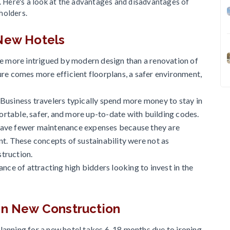
p. Here's a look at the advantages and disadvantages of
holders.
 New Hotels
be more intrigued by modern design than a renovation of
re comes more efficient floorplans, a safer environment,
Business travelers typically spend more money to stay in
table, safer, and more up-to-date with building codes.
have fewer maintenance expenses because they are
t. These concepts of sustainability were not as
struction.
nce of attracting high bidders looking to invest in the
 in New Construction
anning for a new hotel takes 6-18 months due to ironing