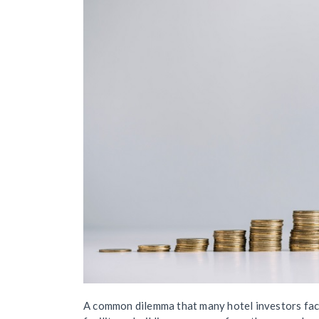
A common dilemma that many hotel investors face