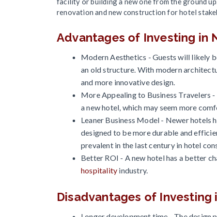
facility or building a new one from the ground u
renovation and new construction for hotel stake
Advantages of Investing in
Modern Aesthetics - Guests will likely 
an old structure. With modern architectu
and more innovative design.
More Appealing to Business Travelers - 
a new hotel, which may seem more comfor
Leaner Business Model - Newer hotels 
designed to be more durable and efficien
prevalent in the last century in hotel con
Better ROI - A new hotel has a better cha
hospitality
industry.
Disadvantages of Investing
Longer development time - The design pl