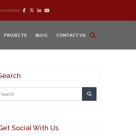
y connected:
PROJECTS
BLOG
CONTACT US
Search
Get Social With Us