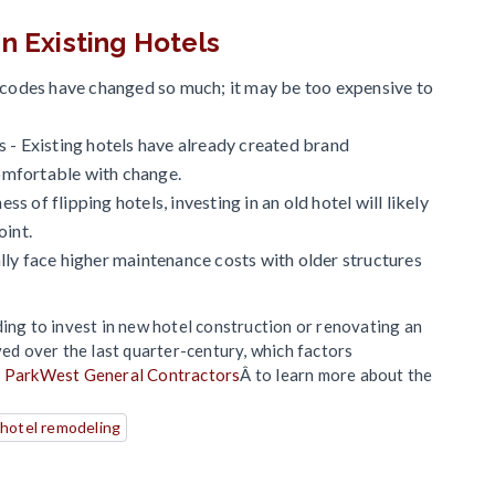
n Existing Hotels
g codes have changed so much; it may be too expensive to
 - Existing hotels have already created brand
omfortable with change.
ess of flipping hotels, investing in an old hotel will likely
oint.
lly face higher maintenance costs with older structures
ding to invest in new hotel construction or renovating an
ved over the last quarter-century, which factors
t ParkWest General Contractors
Â to learn more about the
hotel remodeling